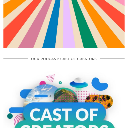
OUR PODCAST: CAST OF CREATORS