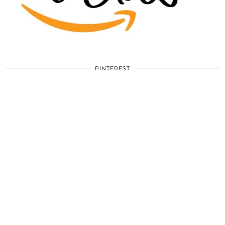
PINTEREST