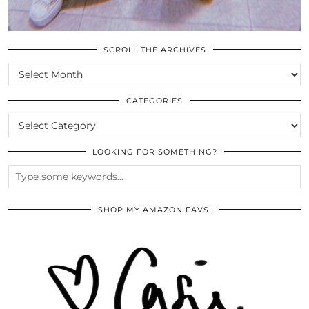
SCROLL THE ARCHIVES
SCROLL
THE
ARCHIVES
CATEGORIES
CATEGORIES
LOOKING FOR SOMETHING?
SHOP MY AMAZON FAVS!