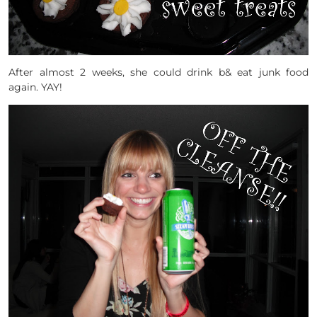
After almost 2 weeks, she could drink b& eat junk food
again. YAY!