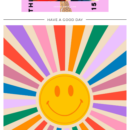
HAVE A GOOD DAY