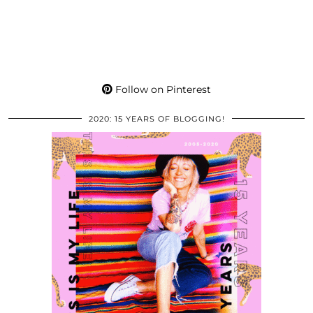
Follow on Pinterest
2020: 15 YEARS OF BLOGGING!