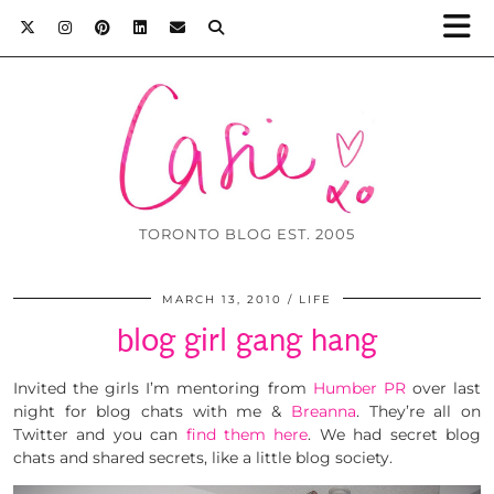
TORONTO BLOG EST. 2005
MARCH 13, 2010
LIFE
blog girl gang hang
Invited the girls I’m mentoring from
Humber PR
over last
night for blog chats with me &
Breanna
. They’re all on
Twitter and you can
find them here
. We had secret blog
chats and shared secrets, like a little blog society.