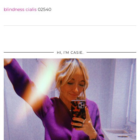
blindness cialis
02540
HI, I’M CASIE.