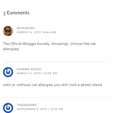
3 Comments
MISSJESSS
MARCH 14, 2010 / 8:44 AM
The Oficial Blogga Society. Amazing!, (minus the cat
allergies)
MARAM AOUDI
MARCH 14, 2010 / 10:53 PM
with or without cat allergies you still rock a photo shoot
THE22GAME
SEPTEMBER 9, 2010 / 10:22 PM