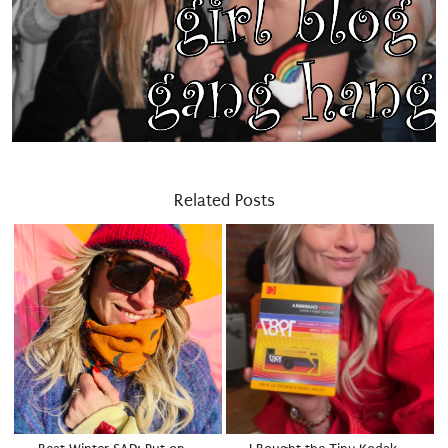
Related Posts