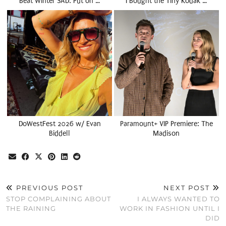
Beat Winter SAD: Put on …
I Bought the Tiny Kodak …
DoWestFest 2026 w/ Evan
Paramount+ VIP Premiere: The
Biddell
Madison
PREVIOUS POST
NEXT POST
STOP COMPLAINING ABOUT
I ALWAYS WANTED TO
THE RAINING
WORK IN FASHION UNTIL I
DID