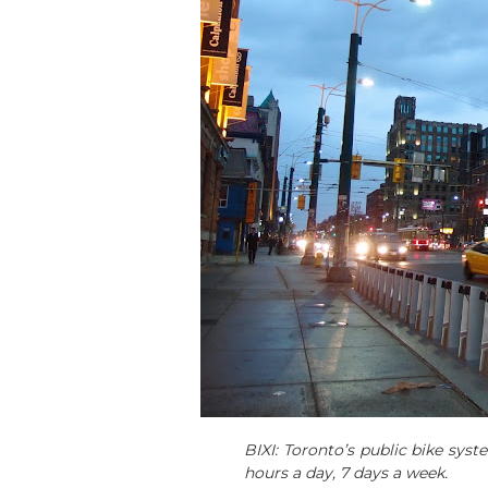
BIXI: Toronto’s public bike syst
hours a day, 7 days a week.