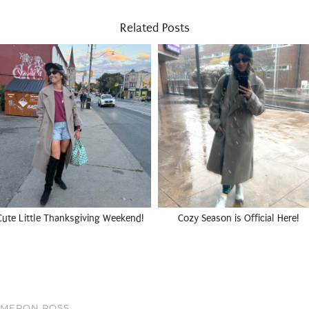
Related Posts
Cute Little Thanksgiving Weekend!
Cozy Season is Official Here!
AMERON ROSS