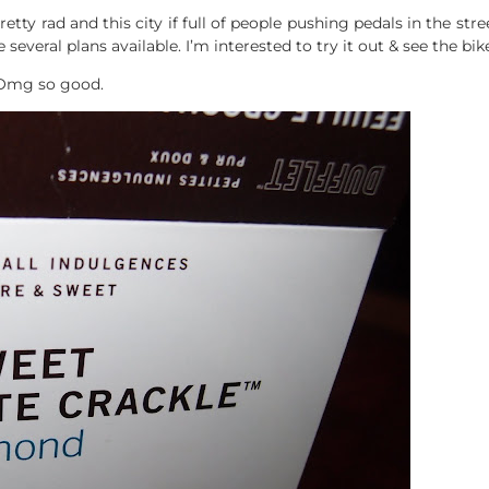
retty rad and this city if full of people pushing pedals in the stree
several plans available. I’m interested to try it out & see the bik
 Omg so good.