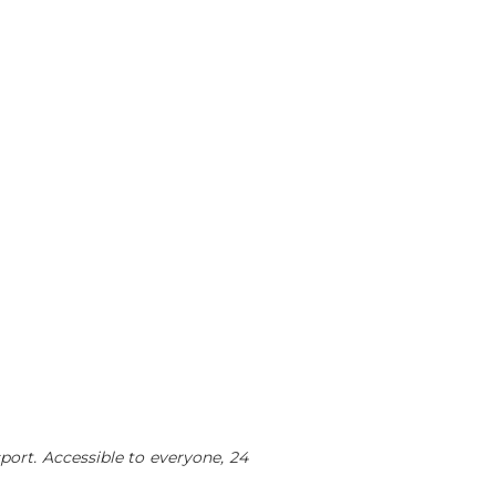
sport. Accessible to everyone, 24