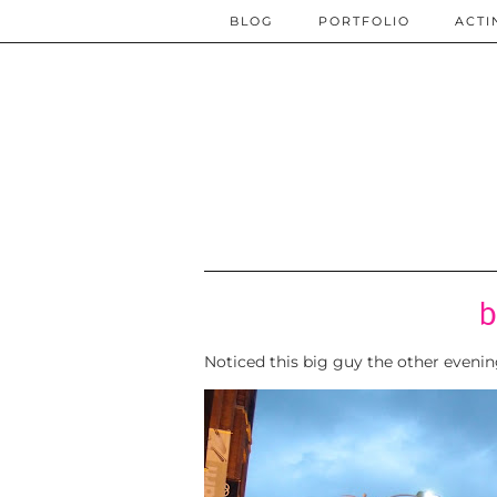
BLOG
PORTFOLIO
ACTI
b
Noticed this big guy the other eveni