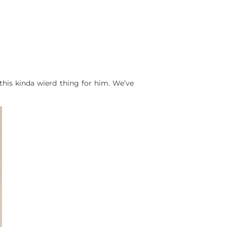
 this kinda wierd thing for him. We’ve