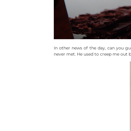
In other news of the day, can you gue
never met. He used to creep me out bu