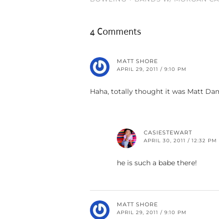
4 Comments
MATT SHORE
APRIL 29, 2011 / 9:10 PM
Haha, totally thought it was Matt D
CASIESTEWART
APRIL 30, 2011 / 12:32 PM
he is such a babe there!
MATT SHORE
APRIL 29, 2011 / 9:10 PM