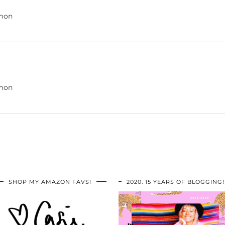
amon
amon
SHOP MY AMAZON FAVS!
2020: 15 YEARS OF BLOGGING!