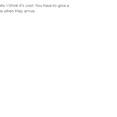
ts. I tihnk it’s cool. You have to give a
es when they arrive.