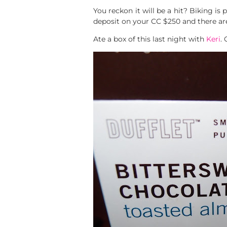
You reckon it will be a hit? Biking is p
deposit on your CC $250 and there are 
Ate a box of this last night with
Keri
.