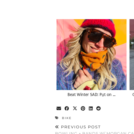
Beat Winter SAD: Put on …
BIKE
PREVIOUS POST
BOWLING + BANDS W/ MORGAN C