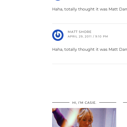
Haha, totally thought it was Matt D
MATT SHORE
APRIL 29, 2011 / 9:10 PM
Haha, totally thought it was Matt D
HI, I’M CASIE.