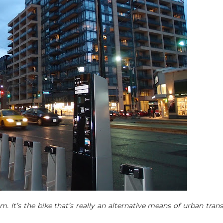
em. It’s the bike that’s really an alternative means of urban tran