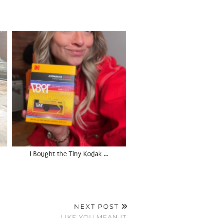
I Bought the Tiny Kodak …
NEXT POST
LIKE YOU MEAN IT.