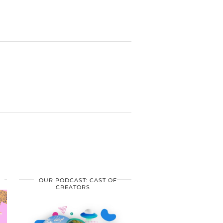
OUR PODCAST: CAST OF
CREATORS