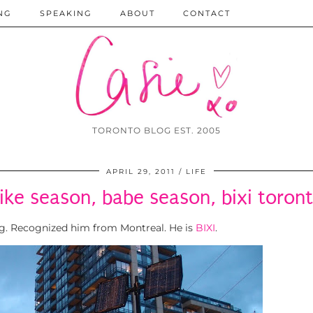
NG
SPEAKING
ABOUT
CONTACT
TORONTO BLOG EST. 2005
APRIL 29, 2011
LIFE
ike season, babe season, bixi toron
ng. Recognized him from Montreal. He is
BIXI
.