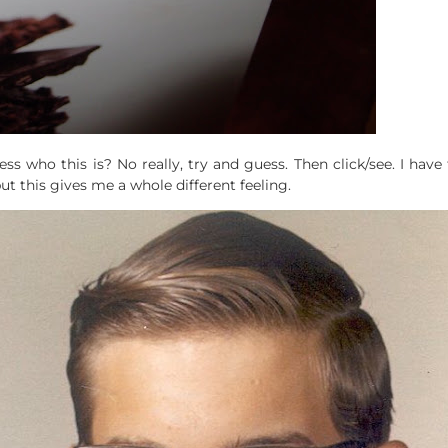
ss who this is? No really, try and guess. Then click/see. I have
t this gives me a whole different feeling.