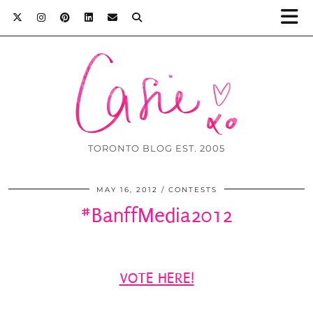
TORONTO BLOG EST. 2005
MAY 16, 2012
CONTESTS
#BanffMedia2012
VOTE HERE!