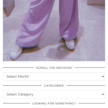
SCROLL THE ARCHIVES
SCROLL
THE
ARCHIVES
CATEGORIES
CATEGORIES
LOOKING FOR SOMETHING?