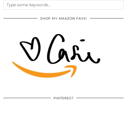
SHOP MY AMAZON FAVS!
PINTEREST