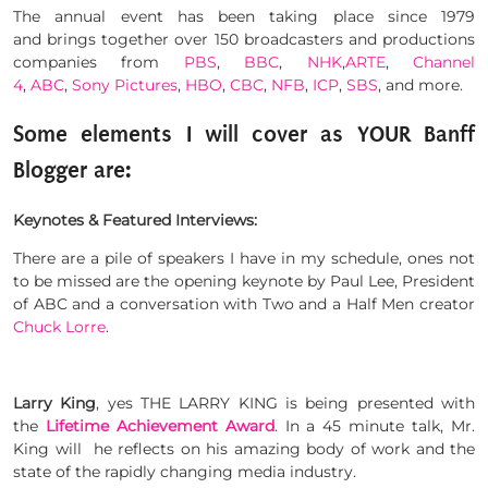
The annual event has been taking place since 1979
and brings together over 150 broadcasters and productions
companies from
PBS
,
BBC
,
NHK
,
ARTE
,
Channel
4
,
ABC
,
Sony Pictures
,
HBO
,
CBC
,
NFB
,
ICP
,
SBS
, and more.
Some elements I will cover as YOUR Banff
Blogger are:
Keynotes & Featured Interviews:
There are a pile of speakers I have in my schedule, ones not
to be missed are the opening keynote by Paul Lee, President
of ABC and a conversation with Two and a Half Men creator
Chuck Lorre
.
Larry King
, yes THE LARRY KING is being presented with
the
Lifetime Achievement Award
. In a 45 minute talk, Mr.
King will he reflects on his amazing body of work and the
state of the rapidly changing media industry.