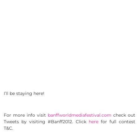
I’ll be staying here!
For more info visit
banffworldmediafestival.com
check out
Tweets by visiting #Banff2012. Click
here
for full contest
T&C.