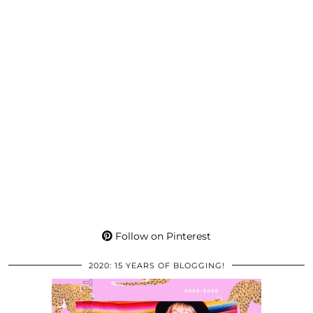
Follow on Pinterest
2020: 15 YEARS OF BLOGGING!