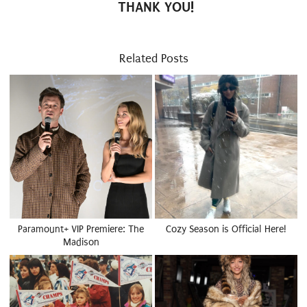
THANK YOU!
Related Posts
Paramount+ VIP Premiere: The
Cozy Season is Official Here!
Madison