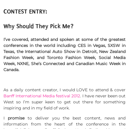
CONTEST ENTRY:
Why Should They Pick Me?
I’ve covered, attended and spoken at some of the greatest
conferences in the world including CES in Vegas, SXSW in
Texas, the International Auto Show in Detroit, New Zealand
Fashion Week, and Toronto Fashion Week, Social Media
Week, NXNE, She’s Connected and Canadian Music Week in
Canada.
As a daily content creator, I would LOVE to attend & cover
Banff International Media festival 2012
. I have never been out
West so I’m super keen to get out there for something
inspiring and in my field of work.
I
promise
to deliver you the best content, news and
information from the heart of the conference in the