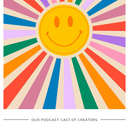
OUR PODCAST: CAST OF CREATORS