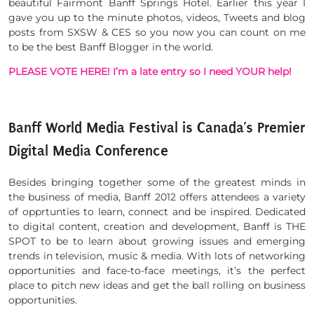
beautiful Fairmont Banff Springs Hotel. Earlier this year I
gave you up to the minute photos, videos, Tweets and blog
posts from SXSW & CES so you now you can count on me
to be the best Banff Blogger in the world.
PLEASE VOTE HERE! I’m a late entry so I need YOUR help!
Banff World Media Festival is Canada’s Premier
Digital Media Conference
Besides bringing together some of the greatest minds in
the business of media, Banff 2012 offers attendees a variety
of opprtunties to learn, connect and be inspired. Dedicated
to digital content, creation and development, Banff is THE
SPOT to be to learn about growing issues and emerging
trends in television, music & media. With lots of networking
opportunities and face-to-face meetings, it’s the perfect
place to pitch new ideas and get the ball rolling on business
opportunities.