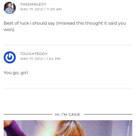
THEDANLEVY
MAY 17, 2012 / 11:29 AM
Best of luck I should say (misread this thought it said you
won).
TOUGHTEDDY
MAY 17, 2012 / 1:24 PM
You go, girl.
HI, I’M CASIE.