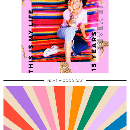
HAVE A GOOD DAY