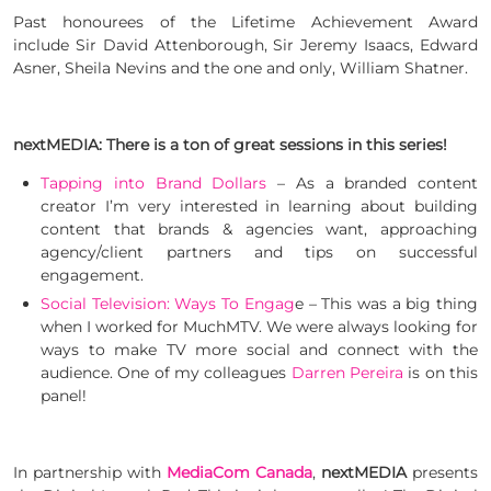
Past honourees of the Lifetime Achievement Award
include Sir David Attenborough, Sir Jeremy Isaacs, Edward
Asner, Sheila Nevins and the one and only, William Shatner.
nextMEDIA: There is a ton of great sessions in this series!
Tapping into Brand Dollars
– As a branded content
creator I’m very interested in learning about building
content that brands & agencies want, approaching
agency/client partners and tips on successful
engagement.
Social Television: Ways To Engag
e – This was a big thing
when I worked for MuchMTV. We were always looking for
ways to make TV more social and connect with the
audience. One of my colleagues
Darren Pereira
is on this
panel!
In partnership with
MediaCom Canada
,
nextMEDIA
presents