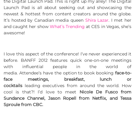
the Digital Launch Pad. This is right up my alley! The Digital
Launch Pad is all about seeking out and showcasing the
newest & hottest from content creators around the globe.
It’s hosted by Canadian media queen
Shira Lazar
. I met her
and caught her show
What’s Trending
at CES in Vegas, she’s
awesome!
I love this aspect of the conference! I’ve never experienced it
before. BANFF 2012 features quick one-on-one meetings
with influential people in the world of
media. Attendee’s have the option to book booking
face-to-
face meetings, breakfast, lunch or
cocktails
leading executives from around the world. How
cool is that?! I’d love to meet
Nicole De Fusco from
Sundance Channel,
Jason Ropell from Netflix, and
Tessa
Sproule from CBC.