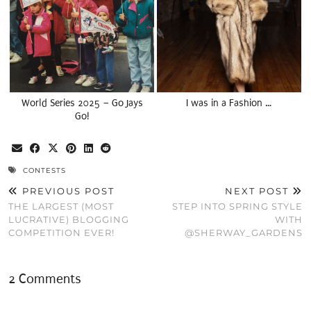
World Series 2025 – Go Jays
I was in a Fashion …
Go!
CONTESTS
PREVIOUS POST
NEXT POST
THE LARGEST (MOST
STEP INTO SPRING STYLE
LUCRATIVE) BLOGGING
WITH
COMPETITION EVER!
@SHERWAY_GARDENS
2 Comments