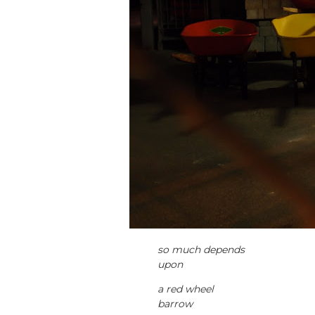
so much depends
upon
a red wheel
barrow