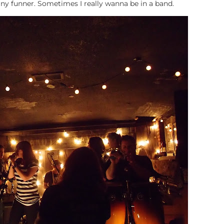
y funner. Sometimes I really wanna be in a band.