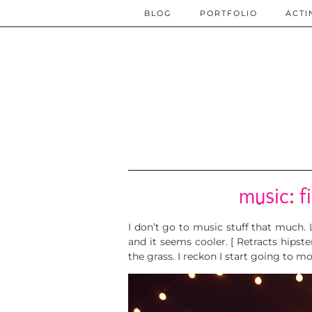
BLOG
PORTFOLIO
ACTI
music: f
I don’t go to music stuff that much.
and it seems cooler. [ Retracts hipst
the grass. I reckon I start going to mo