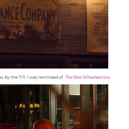
as, by the 7-11. I was reminded of
The Red Wheelbarrow
.