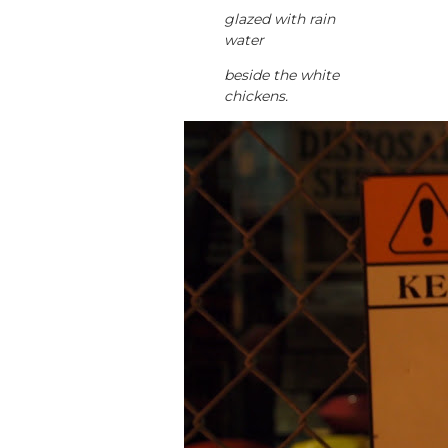
glazed with rain
water
beside the white
chickens.