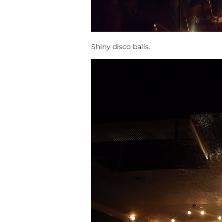
Shiny disco balls.