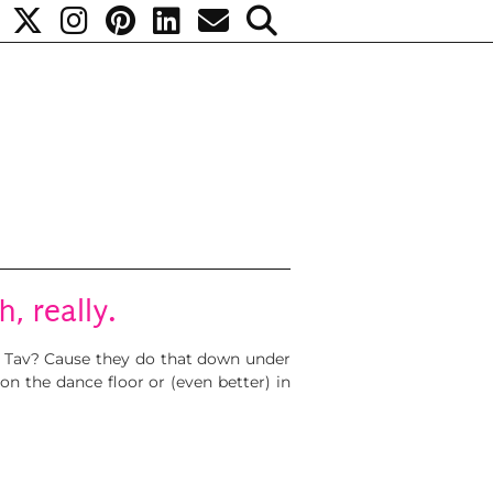
, really.
ta Tav? Cause they do that down under
on the dance floor or (even better) in