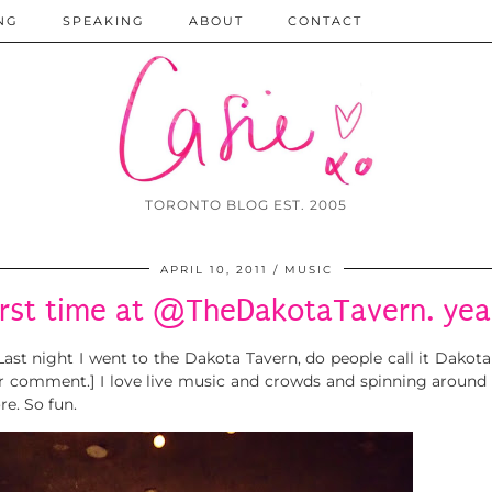
NG
SPEAKING
ABOUT
CONTACT
TORONTO BLOG EST. 2005
APRIL 10, 2011
MUSIC
irst time at @TheDakotaTavern. yeah
 Last night I went to the Dakota Tavern, do people call it Dako
er comment.] I love live music and crowds and spinning around 
re. So fun.