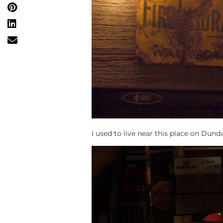
I used to live near this place on Dund