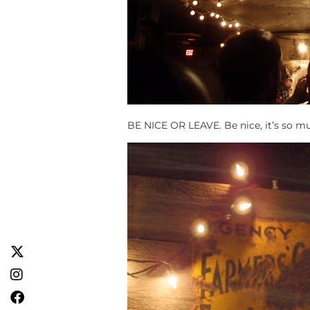
BE NICE OR LEAVE. Be nice, it’s so m