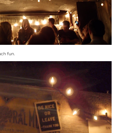
uch fun.