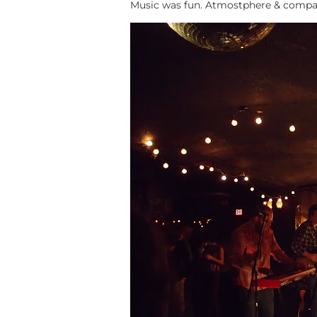
Music was fun. Atmostphere & compan