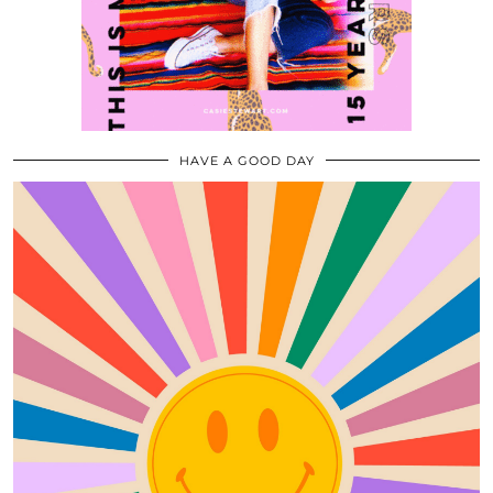
HAVE A GOOD DAY