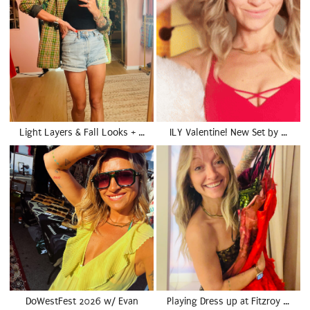
Light Layers & Fall Looks + …
ILY Valentine! New Set by …
DoWestFest 2026 w/ Evan
Playing Dress up at Fitzroy …