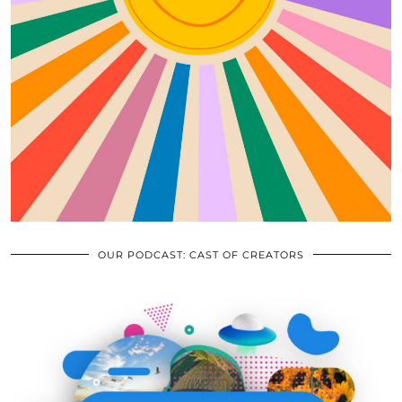
OUR PODCAST: CAST OF CREATORS