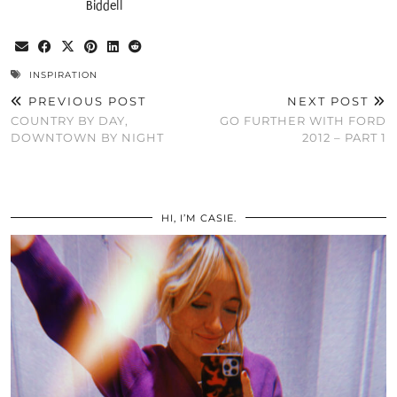
Biddell
INSPIRATION
PREVIOUS POST
NEXT POST
COUNTRY BY DAY,
GO FURTHER WITH FORD
DOWNTOWN BY NIGHT
2012 – PART 1
HI, I’M CASIE.