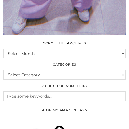
SCROLL THE ARCHIVES
SCROLL
THE
ARCHIVES
CATEGORIES
CATEGORIES
LOOKING FOR SOMETHING?
SHOP MY AMAZON FAVS!