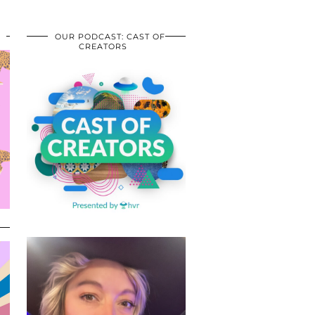
OUR PODCAST: CAST OF
CREATORS