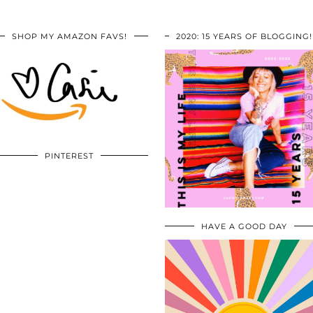
SHOP MY AMAZON FAVS!
2020: 15 YEARS OF BLOGGING!
PINTEREST
HAVE A GOOD DAY