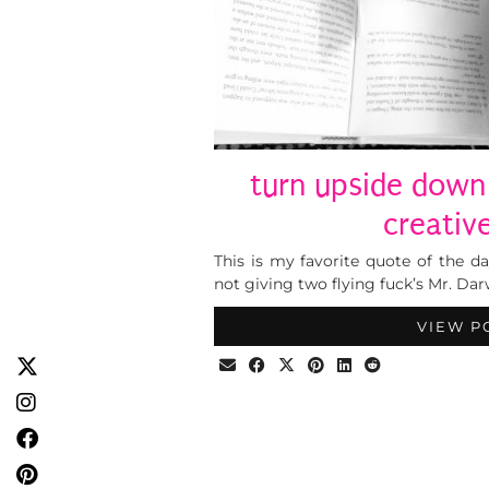
turn upside down
creative
This is my favorite quote of the day
not giving two flying fuck’s Mr. Dar
VIEW P