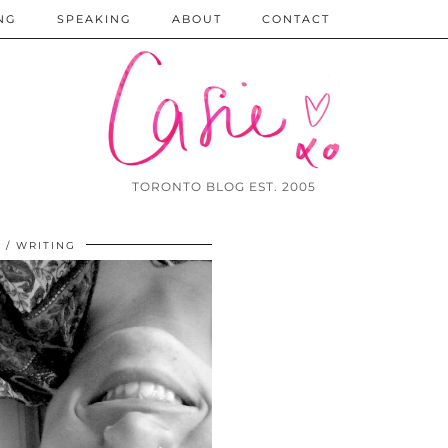
NG
SPEAKING
ABOUT
CONTACT
TORONTO BLOG EST. 2005
9
WRITING