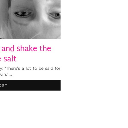
 and shake the
 salt
: “There’s a lot to be said for
win.” …
OST