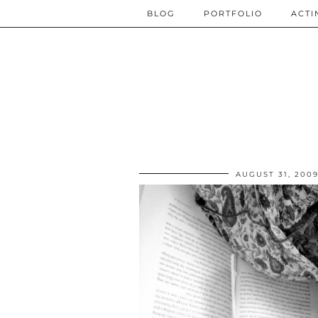
BLOG
PORTFOLIO
ACTI
AUGUST 31, 200