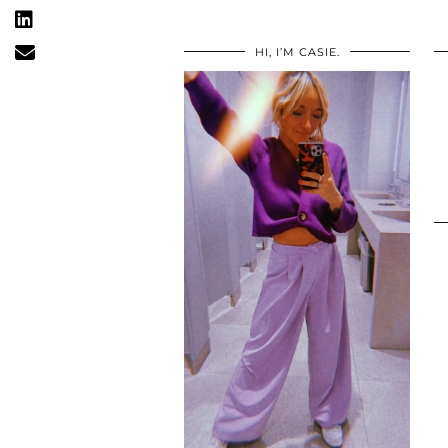
HI, I’M CASIE.