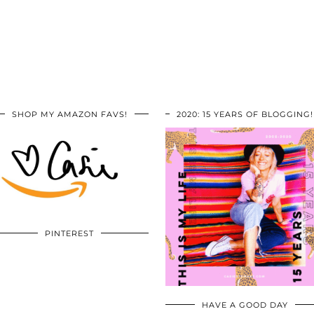
SHOP MY AMAZON FAVS!
2020: 15 YEARS OF BLOGGING!
PINTEREST
HAVE A GOOD DAY