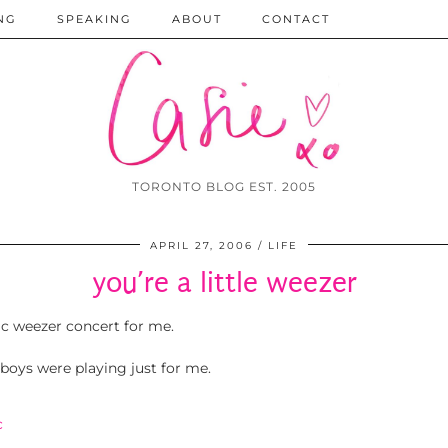
NG
SPEAKING
ABOUT
CONTACT
TORONTO BLOG EST. 2005
APRIL 27, 2006
LIFE
you’re a little weezer
ic weezer concert for me.
 boys were playing just for me.