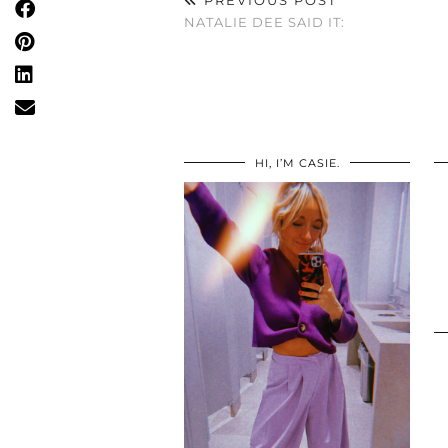
NATALIE DEE SAID IT:
HI, I’M CASIE.