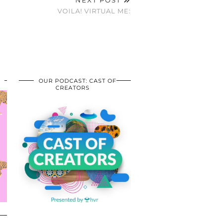
VOILA! VIRTUAL ME:
OUR PODCAST: CAST OF
CREATORS