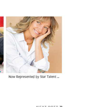
Now Represented by Star Talent …
NEXT POST