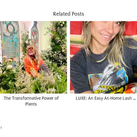
Related Posts
The Transformative Power of
LUXE: An Easy At-Home Lash …
Plants
ET