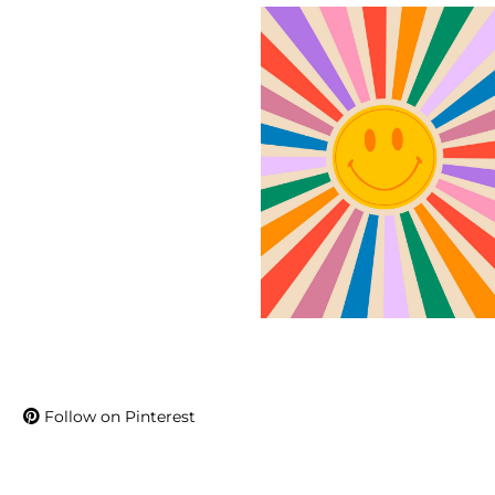
Follow on Pinterest