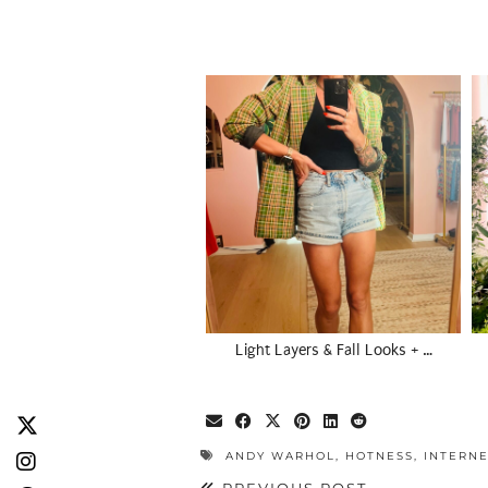
Light Layers & Fall Looks + …
ANDY WARHOL
,
HOTNESS
,
INTERN
PREVIOUS POST