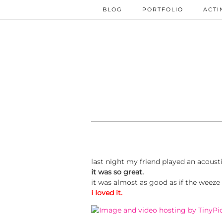
BLOG
PORTFOLIO
ACTI
last night my friend played an acoust
it was so great.
it was almost as good as if the weeze
i loved it.