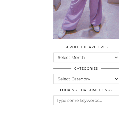
SCROLL THE ARCHIVES
SCROLL
THE
ARCHIVES
CATEGORIES
CATEGORIES
LOOKING FOR SOMETHING?