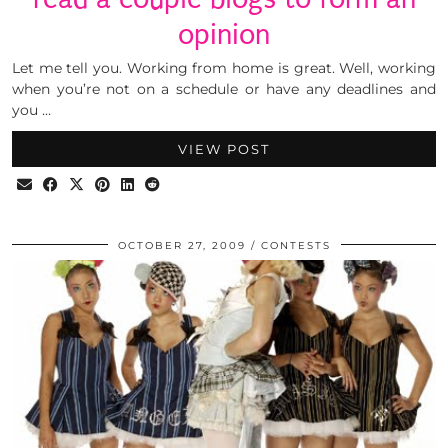
opinion
Let me tell you. Working from home is great. Well, working
when you’re not on a schedule or have any deadlines and
you …
VIEW POST
OCTOBER 27, 2009
CONTESTS