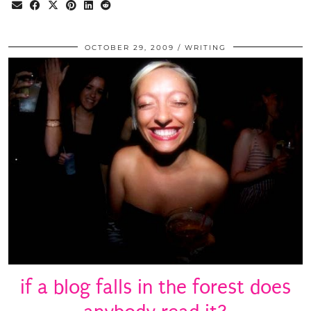
OCTOBER 29, 2009
WRITING
if a blog falls in the forest does