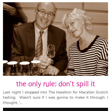
the only rule: don’t spill it
Last night I stopped into The Hazelton for Macallan Scotch
tasting. Wasn’t sure if I was gonna to make it through. I
thought, ‘…