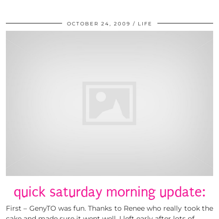
OCTOBER 24, 2009
LIFE
quick saturday morning update:
First – GenyTO was fun. Thanks to Renee who really took the
cake and made sure it went well. I left early after lots of …