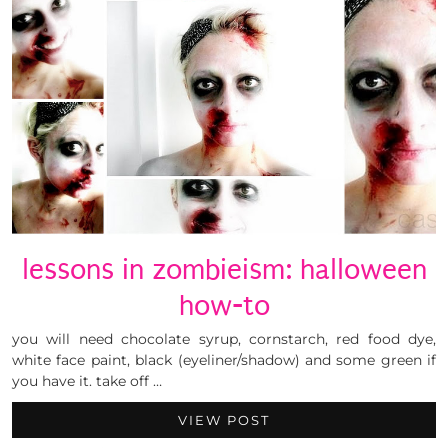
lessons in zombieism: halloween
how-to
you will need chocolate syrup, cornstarch, red food dye,
white face paint, black (eyeliner/shadow) and some green if
you have it. take off …
VIEW POST