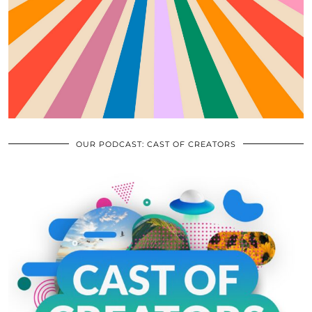
OUR PODCAST: CAST OF CREATORS