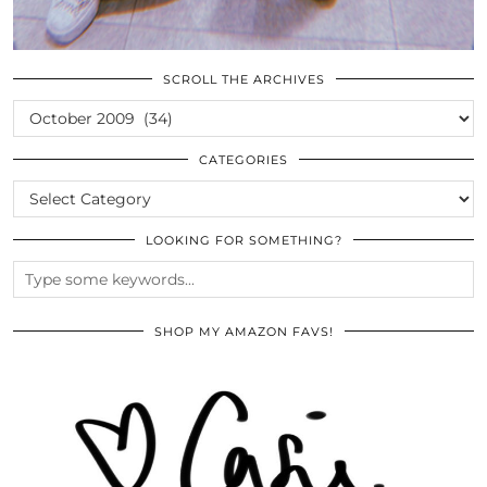
SCROLL THE ARCHIVES
SCROLL
THE
ARCHIVES
CATEGORIES
CATEGORIES
LOOKING FOR SOMETHING?
SHOP MY AMAZON FAVS!