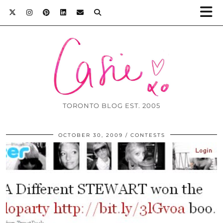
TORONTO BLOG EST. 2005
OCTOBER 30, 2009
CONTESTS