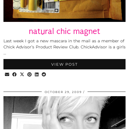
natural chic magnet
Last week I got a new mascara in the mail as a member of
Chick Advisor’s Product Review Club. ChickAdvisor is a girls
…
VIEW POST
OCTOBER 29, 2009