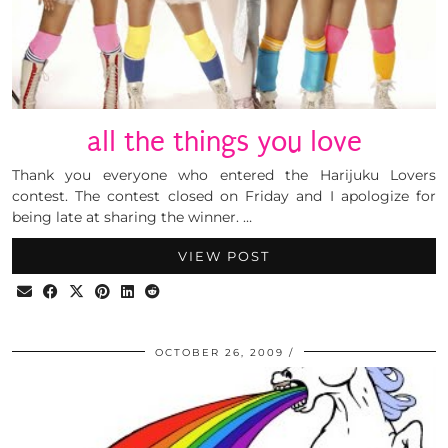
all the things you love
Thank you everyone who entered the Harijuku Lovers
contest. The contest closed on Friday and I apologize for
being late at sharing the winner. …
VIEW POST
OCTOBER 26, 2009