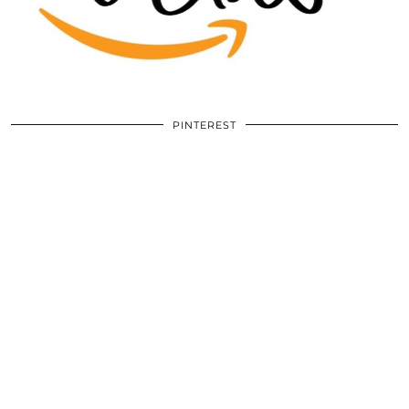
PINTEREST