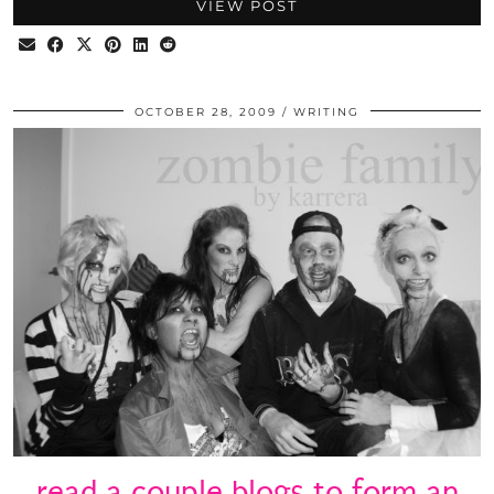
VIEW POST
OCTOBER 28, 2009
WRITING
read a couple blogs to form an