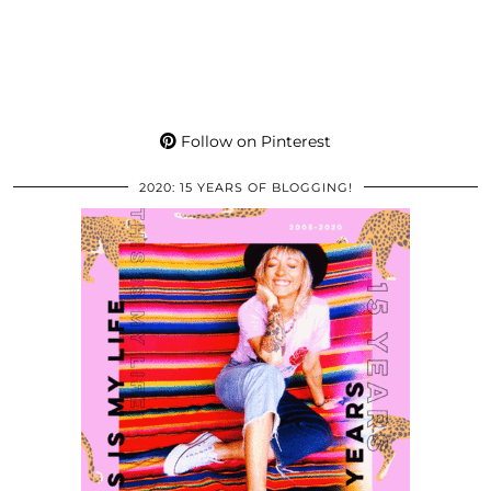
Follow on Pinterest
2020: 15 YEARS OF BLOGGING!