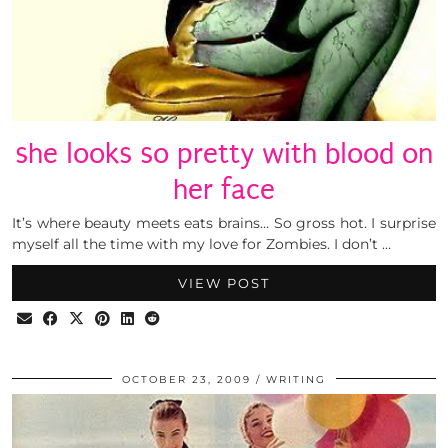
she looks so pretty with blood on
her face
It’s where beauty meets eats brains… So gross hot. I surprise
myself all the time with my love for Zombies. I don’t …
VIEW POST
OCTOBER 23, 2009
WRITING