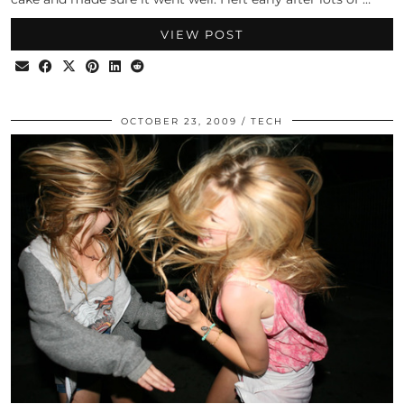
VIEW POST
OCTOBER 23, 2009
TECH