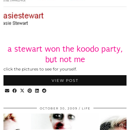
a stewart won the koodo party,
but not me
click the pictures to see for yourself.
VIEW POST
OCTOBER 30, 2009
LIFE