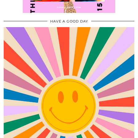
HAVE A GOOD DAY