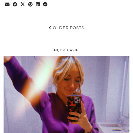
OLDER POSTS
HI, I’M CASIE.