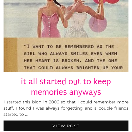
it all started out to keep
memories anyways
I started this blog in 2006 so that I could remember more
stuff. I found I was always forgetting and a couple friends
started to …
VIEW POST