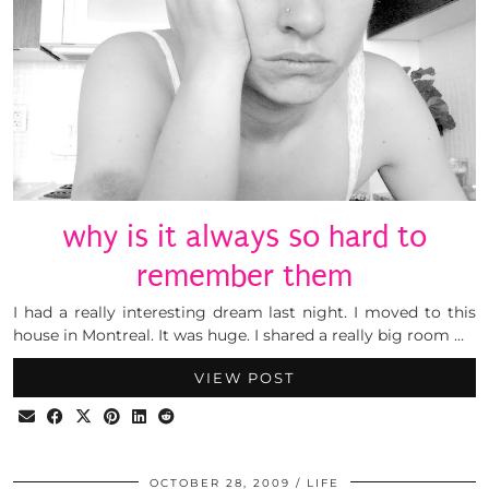
why is it always so hard to
remember them
I had a really interesting dream last night. I moved to this
house in Montreal. It was huge. I shared a really big room …
VIEW POST
OCTOBER 28, 2009
LIFE