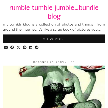
rumble tumble jumble…bundle
blog
my tumblr blog is a collection of photos and things i from
around the internet. it’s like a scrap book of pictures you’…
VIEW POST
OCTOBER 23, 2009
LIFE