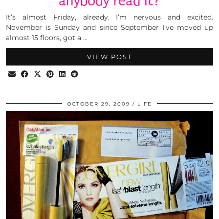
anybody read it?
It’s almost Friday, already. I’m nervous and excited.
November is Sunday and since September I’ve moved up
almost 15 floors, got a …
VIEW POST
OCTOBER 29, 2009
LIFE