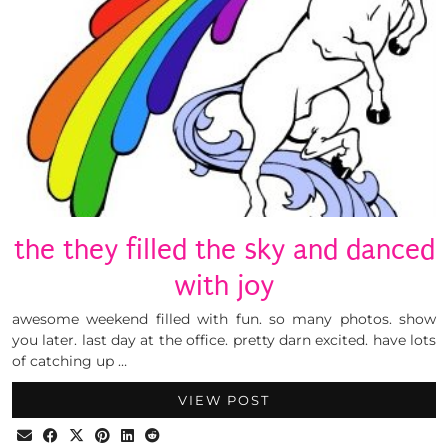
the they filled the sky and danced
with joy
awesome weekend filled with fun. so many photos. show
you later. last day at the office. pretty darn excited. have lots
of catching up …
VIEW POST