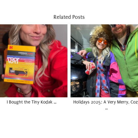
Related Posts
I Bought the Tiny Kodak …
Holidays 2025: A Very Merry, Coz
…