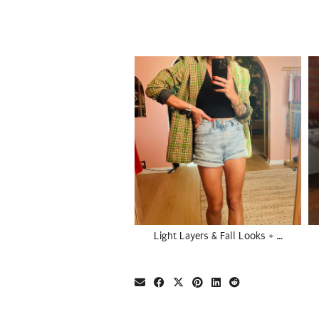
Light Layers & Fall Looks + …