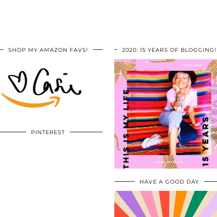
SHOP MY AMAZON FAVS!
2020: 15 YEARS OF BLOGGING!
PINTEREST
HAVE A GOOD DAY