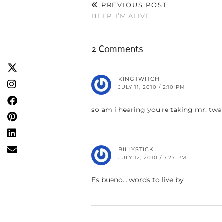
PREVIOUS POST
HELP, I’M ALIVE.
2 Comments
KINGTWITCH
JULY 11, 2010 / 2:10 PM
so am i hearing you're taking mr. tw
BILLYSTICK
JULY 12, 2010 / 7:27 PM
Es bueno….words to live by