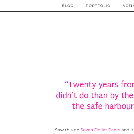
BLOG
PORTFOLIO
ACTI
“Twenty years fro
didn’t do than by the
the safe harbour
Saw this on
Seven Dollar Pants
and it