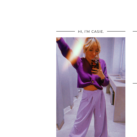
HI, I’M CASIE.