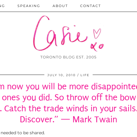
NG
SPEAKING
ABOUT
CONTACT
TORONTO BLOG EST. 2005
JULY 10, 2010
LIFE
m now you will be more disappointed
 ones you did. So throw off the bow
. Catch the trade winds in your sails
Discover.” — Mark Twain
 needed to be shared.