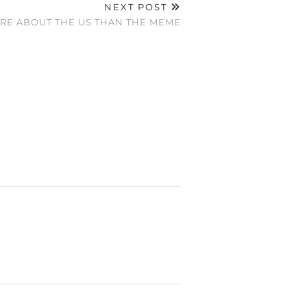
NEXT POST
ORE ABOUT THE US THAN THE MEME