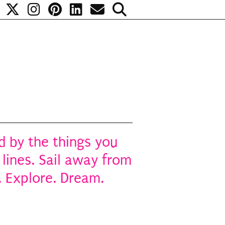
 by the things you
 lines. Sail away from
. Explore. Dream.