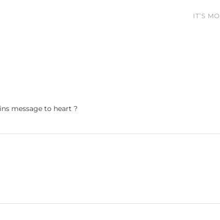
IT’S M
ains message to heart ?