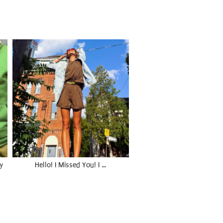
y
Hello! I Missed You! I …