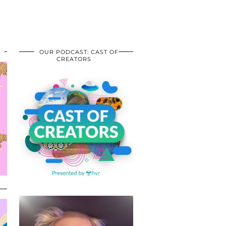
OUR PODCAST: CAST OF
CREATORS