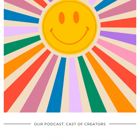
OUR PODCAST: CAST OF CREATORS