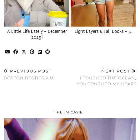
A Little Life Lately – December
Light Layers & Fall Looks + …
2025!
PREVIOUS POST
NEXT POST
BOSTON BESTIES ILU
I TOUCHED THE OCEAN,
YOU TOUCHED MY HEART
HI, I’M CASIE.