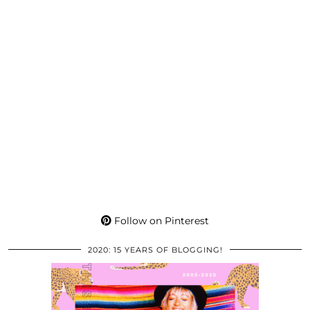
Follow on Pinterest
2020: 15 YEARS OF BLOGGING!