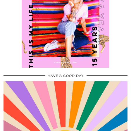
HAVE A GOOD DAY