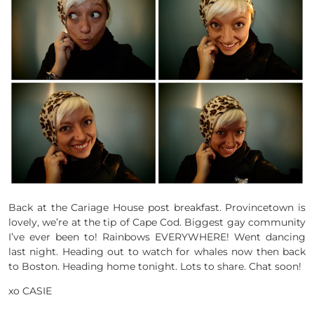
Back at the Cariage House post breakfast. Provincetown is
lovely, we’re at the tip of Cape Cod. Biggest gay community
I’ve ever been to! Rainbows EVERYWHERE! Went dancing
last night. Heading out to watch for whales now then back
to Boston. Heading home tonight. Lots to share. Chat soon!
xo CASIE