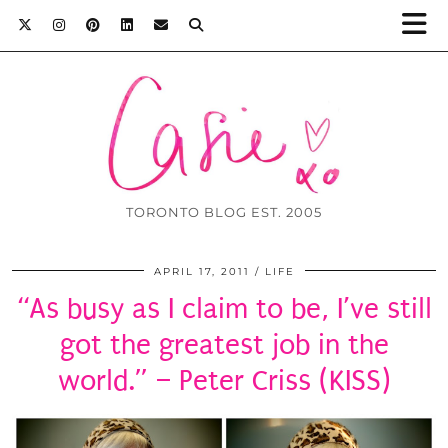
TORONTO BLOG EST. 2005
APRIL 17, 2011
LIFE
“As busy as I claim to be, I’ve still
got the greatest job in the
world.” – Peter Criss (KISS)