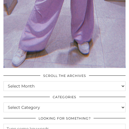
SCROLL THE ARCHIVES
SCROLL
THE
ARCHIVES
CATEGORIES
CATEGORIES
LOOKING FOR SOMETHING?