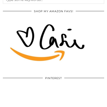
SHOP MY AMAZON FAVS!
PINTEREST