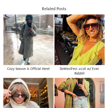
Related Posts
Cozy Season is Official Here!
DoWestFest 2026 w/ Evan
Biddell