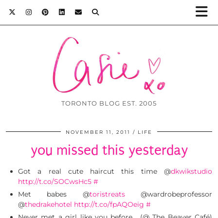
TORONTO BLOG EST. 2005
NOVEMBER 11, 2011
LIFE
you missed this yesterday
Got a real cute haircut this time @
dkwikstudio
http://t.co/SOCwsHc5
#
Met babes @
toristreats
@wardrobeprofessor
@
thedrakehotel
http://t.co/fpAQOeig
#
Never met a girl like you before… (@ The Beaver Café)