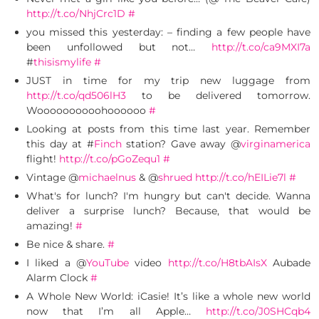
http://t.co/NhjCrc1D
#
you missed this yesterday: – finding a few people have
been unfollowed but not…
http://t.co/ca9MXI7a
#
thisismylife
#
JUST in time for my trip new luggage from
http://t.co/qd506lH3
to be delivered tomorrow.
Woooooooooohoooooo
#
Looking at posts from this time last year. Remember
this day at #
Finch
station? Gave away @
virginamerica
flight!
http://t.co/pGoZequ1
#
Vintage @
michaelnus
& @
shrued
http://t.co/hEILie7l
#
What's for lunch? I'm hungry but can't decide. Wanna
deliver a surprise lunch? Because, that would be
amazing!
#
Be nice & share.
#
I liked a @
YouTube
video
http://t.co/H8tbAIsX
Aubade
Alarm Clock
#
A Whole New World: iCasie! It’s like a whole new world
now that I’m all Apple…
http://t.co/J0SHCqb4