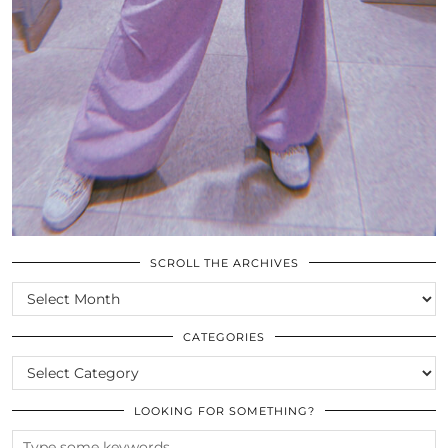
SCROLL THE ARCHIVES
SCROLL
THE
ARCHIVES
CATEGORIES
CATEGORIES
LOOKING FOR SOMETHING?