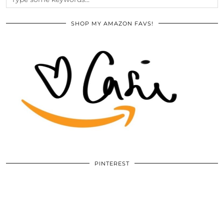
SHOP MY AMAZON FAVS!
PINTEREST