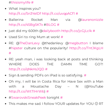
#
thisismylife
#
What inspires you?
http://t.co/5n3YelDf
http://t.co/uvqpACf1
#
Ballerina Rocket Man via @
laurenonizzle
http://t.co/45Bg5K7x
#
BLOG
#
just did my 600th @
dailybooth
http://t.co/jcGjLclk
#
Used Siri to ring Mum at work!
#
RE: @
TheDanLevy
@thedanlevy @
megbutton
I blame
#
hipster
culture on the popularity!
http://t.co/TntJKgLH
#
RE: yeah man, i was looking back at posts and thinking
WHERE DOES THE DAMN TIME GO?!
http://t.co/qNkHsJQD
#
Sign & sending PDFs on iPad is so satisfying.
#
Oh my, I will be in Costa Rica for Have Sex with a Man
with a Moustache Day – N (@YouTube
http://t.co/WtTlHrWb
)
#
#
SwarovskiSneakPeek
tonight
#
This makes me sad. I follow YOUR updates for YOU 🙁 RT