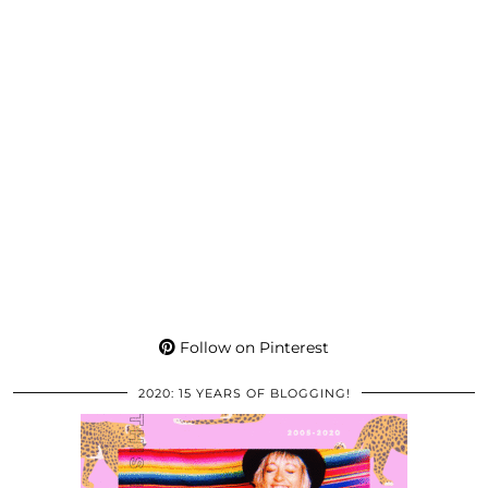
Follow on Pinterest
2020: 15 YEARS OF BLOGGING!