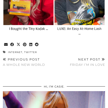
I Bought the Tiny Kodak …
LUXE: An Easy At-Home Lash
…
INTERNET
,
TWITTER
PREVIOUS POST
NEXT POST
A WHOLE NEW WORLD
FRIDAY I’M IN LOVE
HI, I’M CASIE.