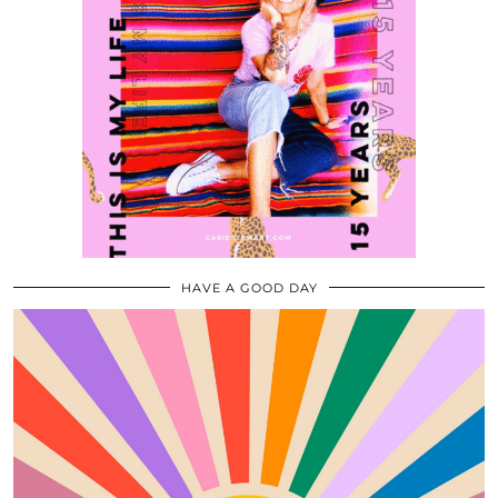
HAVE A GOOD DAY