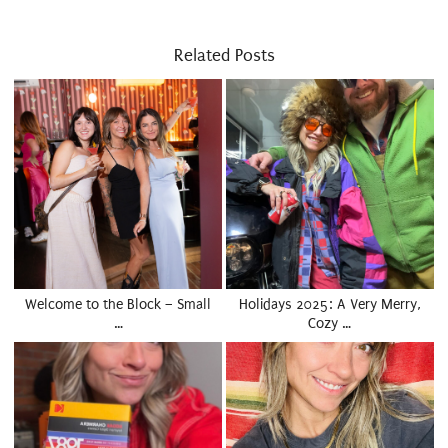
Related Posts
Welcome to the Block – Small
Holidays 2025: A Very Merry,
…
Cozy …