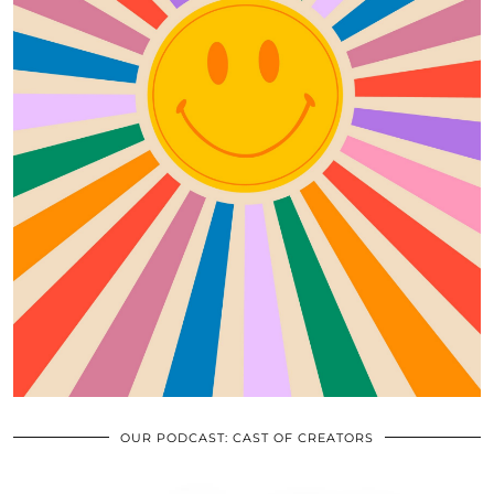
OUR PODCAST: CAST OF CREATORS