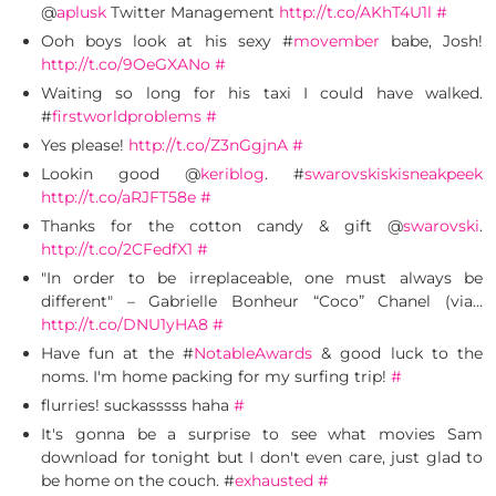
@
aplusk
Twitter Management
http://t.co/AKhT4U1l
#
Ooh boys look at his sexy #
movember
babe, Josh!
http://t.co/9OeGXANo
#
Waiting so long for his taxi I could have walked.
#
firstworldproblems
#
Yes please!
http://t.co/Z3nGgjnA
#
Lookin good @
keriblog
. #
swarovskiskisneakpeek
http://t.co/aRJFT58e
#
Thanks for the cotton candy & gift @
swarovski
.
http://t.co/2CFedfX1
#
"In order to be irreplaceable, one must always be
different" – Gabrielle Bonheur “Coco” Chanel (via…
http://t.co/DNU1yHA8
#
Have fun at the #
NotableAwards
& good luck to the
noms. I'm home packing for my surfing trip!
#
flurries! suckasssss haha
#
It's gonna be a surprise to see what movies Sam
download for tonight but I don't even care, just glad to
be home on the couch. #
exhausted
#