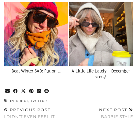
Beat Winter SAD: Put on …
A Little Life Lately – December
2025!
INTERNET
,
TWITTER
PREVIOUS POST
NEXT POST
I DIDN’T EVEN FEEL IT.
BARBIE STYLE