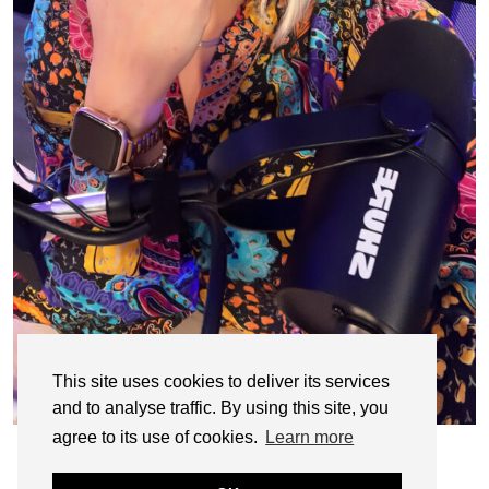
This site uses cookies to deliver its services
and to analyse traffic. By using this site, you
agree to its use of cookies.
Learn more