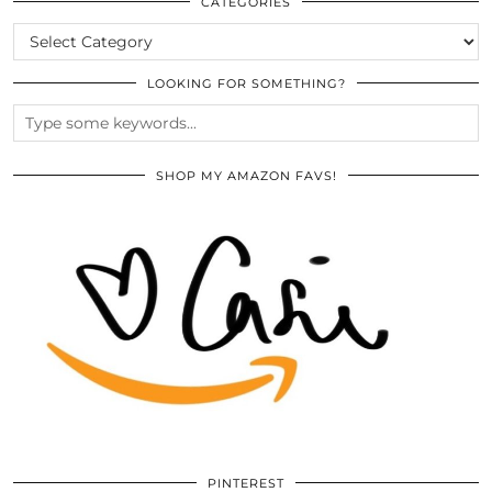
ARCHIVES
CATEGORIES
CATEGORIES
LOOKING FOR SOMETHING?
SHOP MY AMAZON FAVS!
PINTEREST