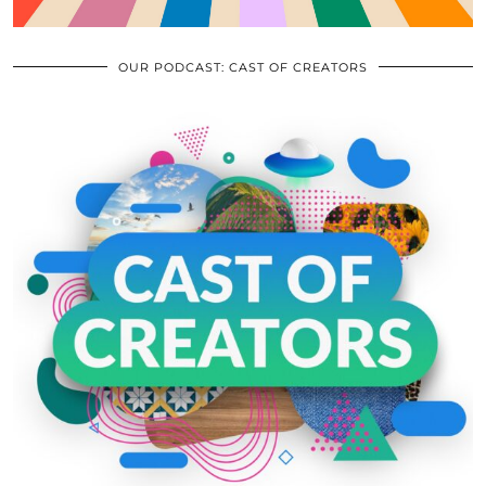
OUR PODCAST: CAST OF CREATORS