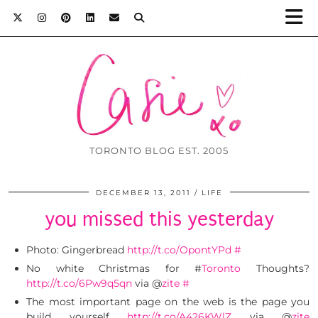
TORONTO BLOG EST. 2005
DECEMBER 13, 2011
LIFE
you missed this yesterday
Photo: Gingerbread
http://t.co/OpontYPd
#
No white Christmas for #
Toronto
Thoughts?
http://t.co/6Pw9q5qn
via @
zite
#
The most important page on the web is the page you
build yourself
http://t.co/A426KWlZ
via @
zite