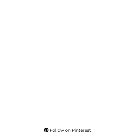
Follow on Pinterest