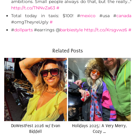
ambitions. Small people always do that, but the really…"
http://t.co/TNNvZa63
#
Total today in taxis: $100! #
mexico
#usa #
canada
#omgTheyreUgly
#
#
dollparts
#earrings @
barbiestyle
http://t.co/Krsgvwz6
#
Related Posts
DoWestFest 2026 w/ Evan
Holidays 2025: A Very Merry,
Biddell
Cozy …