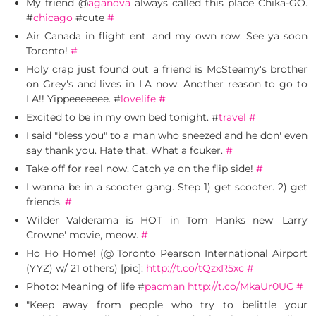
My friend @
aganova
always called this place Chika-GO.
#
chicago
#cute
#
Air Canada in flight ent. and my own row. See ya soon
Toronto!
#
Holy crap just found out a friend is McSteamy's brother
on Grey's and lives in LA now. Another reason to go to
LA!! Yippeeeeeee. #
lovelife
#
Excited to be in my own bed tonight. #
travel
#
I said "bless you" to a man who sneezed and he don' even
say thank you. Hate that. What a fcuker.
#
Take off for real now. Catch ya on the flip side!
#
I wanna be in a scooter gang. Step 1) get scooter. 2) get
friends.
#
Wilder Valderama is HOT in Tom Hanks new 'Larry
Crowne' movie, meow.
#
Ho Ho Home! (@ Toronto Pearson International Airport
(YYZ) w/ 21 others) [pic]:
http://t.co/tQzxR5xc
#
Photo: Meaning of life #
pacman
http://t.co/MkaUr0UC
#
"Keep away from people who try to belittle your