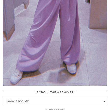
SCROLL THE ARCHIVES
SCROLL
THE