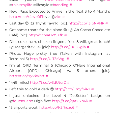
#
thisismylife
#lifestyle #
branding
#
New iPads Expected to Arrive in the Next 3 to 4 Months
http://t.co/r4eve0Fb
via @
zite
#
Last day 🙁 (@ Thynk Taynk) [pic]:
http://t.co/13jbNPNR
#
Got some treats for the plane 😉 (@ Ah Cacao Chocolate
Café) [pic]:
http://t.co/aERtSXfb
#
Diet coke, rum, chicken fingers, fries & wifi, great lunch!
(@ Margaritaville) [pic]:
http://t.co/j8C5Ggla
#
Photo: Huge pretty tree (Taken with Instagram at
Terminal 3)
http://t.co/UIT5sWgl
#
I'm at ORD Terminal 5 (Chicago O'Hare International
Airport (ORD), Chicago) w/ 5 others [pic]:
http://t.co/9yVkVhtt
#
1449 miles!
http://t.co/w3dUtcrZ
#
Left this to cold & dark 🙁
http://t.co/Emyf6iRJ
#
I just unlocked the Level 4 "JetSetter" badge on
@
foursquare
! High five!
http://t.co/qAtG7pRk
#
15 airports woot.
http://t.co/K5fhdzc6
#