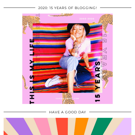
2020: 15 YEARS OF BLOGGING!
HAVE A GOOD DAY