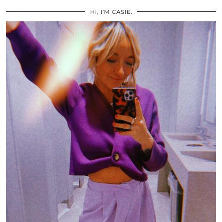
HI, I’M CASIE.