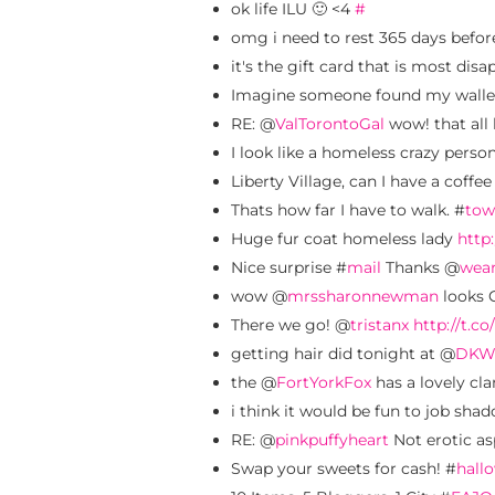
ok life ILU 🙂 <4
#
omg i need to rest 365 days befo
it's the gift card that is most dis
Imagine someone found my wallet
RE: @
ValTorontoGal
wow! that all
I look like a homeless crazy pers
Liberty Village, can I have a coffe
Thats how far I have to walk. #
tow
Huge fur coat homeless lady
http:
Nice surprise #
mail
Thanks @
wea
wow @
mrssharonnewman
looks G
There we go! @
tristanx
http://t.c
getting hair did tonight at @
DKW
the @
FortYorkFox
has a lovely cl
i think it would be fun to job shad
RE: @
pinkpuffyheart
Not erotic a
Swap your sweets for cash! #
hall