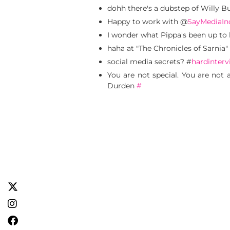
dohh there's a dubstep of Willy
Happy to work with @
SayMediaIn
I wonder what Pippa's been up to 
haha at "The Chronicles of Sarnia"
social media secrets? #
hardinterv
You are not special. You are not 
Durden
#