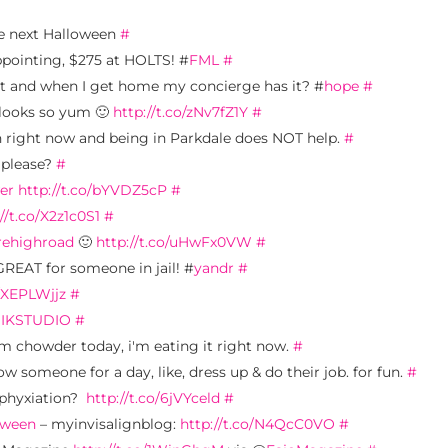
re next Halloween
#
appointing, $275 at HOLTS! #
FML
#
 and when I get home my concierge has it? #
hope
#
 looks so yum 🙂
http://t.co/zNv7fZ1Y
#
on right now and being in Parkdale does NOT help.
#
e please?
#
er
http://t.co/bYVDZ5cP
#
//t.co/X2z1c0S1
#
rehighroad
🙂
http://t.co/uHwFx0VW
#
REAT for someone in jail! #
yandr
#
o/XEPLWjjz
#
IKSTUDIO
#
am chowder today, i'm eating it right now.
#
ow someone for a day, like, dress up & do their job. for fun.
#
sphyxiation?
http://t.co/6jVYceld
#
oween
– myinvisalignblog:
http://t.co/N4QcC0VO
#