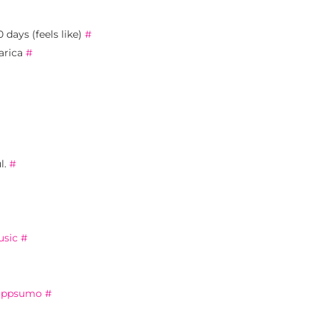
 days (feels like)
#
arica
#
l.
#
sic
#
appsumo
#