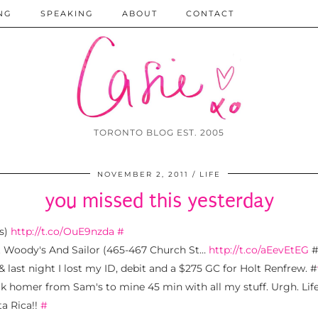
NG
SPEAKING
ABOUT
CONTACT
TORONTO BLOG EST. 2005
NOVEMBER 2, 2011
LIFE
you missed this yesterday
's)
http://t.co/OuE9nzda
#
at Woody's And Sailor (465-467 Church St…
http://t.co/aEevEtEG
 last night I lost my ID, debit and a $275 GC for Holt Renfrew. #
lk homer from Sam's to mine 45 min with all my stuff. Urgh. Life,
ta Rica!!
#