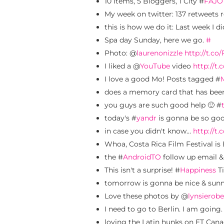
10 Items, 5 Bloggers, 1 City #
FAJO
My week on twitter: 137 retweets r
this is how we do it: Last week I 
Spa day Sunday, here we go.
#
Photo: @
laurenonizzle
http://t.c
I liked a @
YouTube
video
http://t
I love a good Mo! Posts tagged #
does a memory card that has been
you guys are such good help 🙂 #
today's #
yandr
is gonna be so go
in case you didn't know…
http://t
Whoa, Costa Rica Film Festival is 
the #
AndroidTO
follow up email &
This isn't a surprise! #
Happiness
Ti
tomorrow is gonna be nice & sun
Love these photos by @
lynsierobe
I need to go to Berlin. I am going
loving the Latin hunks on ET Can