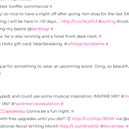
latest Swiffer commercial
#
! so nice to have a night off after going non-stop for the last 100
ng i will be here in <10 days…..
http://t.co/Nrjs11Lf
#
surfing
#cost
sing my bestie @
keriblog
!
#
. he is also winning and a hotel front desk clerk.
#
75 Holts gift card. Heartbreaking. #
whitegirlproblems
#
ue for something to wear at upcoming event. Omg, so beautifu
#
typed) and could use some musical inspiration. INSPIRE ME!! #
mu
 life? #
hardinterviewquestion
#
CCspeakeasy
Gonna be a fun night.
#
ith free upgrades until you die?! 🙂
http://t.co/KqsJ3E0W
via @
 National Novel Writing Month
http://t.co/zWxdi0Si
#
November
#