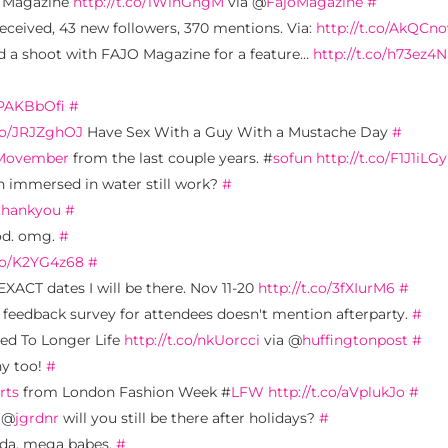
Magazine
http://t.co/1WinGhgM
via @
FajoMagazine
#
eceived, 43 new followers, 370 mentions. Via:
http://t.co/AkQCn
did a shoot with FAJO Magazine for a feature…
http://t.co/h73ez4
o/PAKBbOfi
#
.co/JRJZghOJ
Have Sex With a Guy With a Mustache Day
#
Movember
from the last couple years. #
sofun
http://t.co/F1J1iLGy
 immersed in water still work?
#
thankyou
#
od. omg.
#
.co/K2YG4z68
#
EXACT dates I will be there. Nov 11-20
http://t.co/3fXIurM6
#
 feedback survey for attendees doesn't mention afterparty.
#
ed To Longer Life
http://t.co/nkUorcci
via @
huffingtonpost
#
ny too!
#
rts
from London Fashion Week #
LFW
http://t.co/aVplukJo
#
. @
jgrdnr
will you still be there after holidays?
#
ada. mega babes.
#