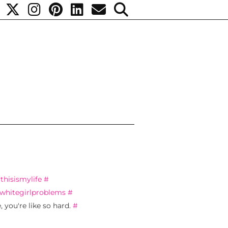
#
thisismylife
#
whitegirlproblems
#
 you're like so hard.
#