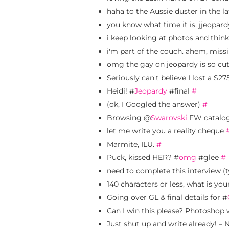
haha to the Aussie duster in the 
you know what time it is, jjeopardy
i keep looking at photos and thinki
i'm part of the couch. ahem, mis
omg the gay on jeopardy is so cute
Seriously can't believe I lost a $2
Heidi! #
Jeopardy
#final
#
(ok, I Googled the answer)
#
Browsing @
Swarovski
FW catalog
let me write you a reality cheque
Marmite, ILU.
#
Puck, kissed HER? #
omg
#glee
#
need to complete this interview (
140 characters or less, what is your
Going over GL & final details for #
Can I win this please? Photoshop w
Just shut up and write already! –