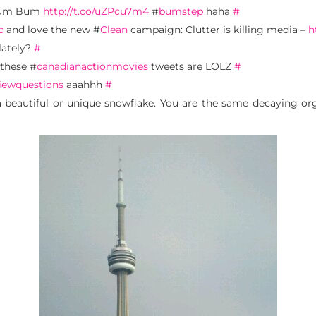
 Bum Bum
http://t.co/uZPcu7m4
#
bumstep
haha
#
c
and love the new #
Clean
campaign: Clutter is killing media –
h
lately?
#
 these #
canadianactionmovies
tweets are LOLZ
#
iewquestions
aaahhh
#
a beautiful or unique snowflake. You are the same decaying org