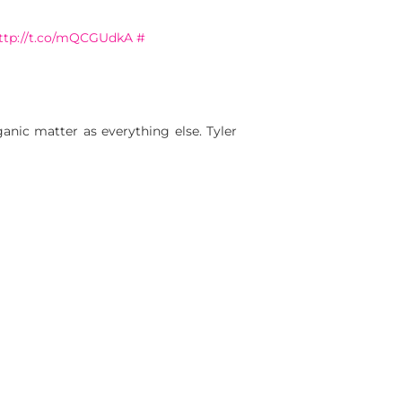
ttp://t.co/mQCGUdkA
#
anic matter as everything else. Tyler