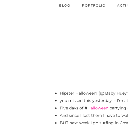
BLOG
PORTFOLIO
ACTI
Hipster Halloween! (@ Baby Huey
you missed this yesterday: – I'm 
Five days of #
Halloween
partying &
And since I lost them I have to wa
BUT next week I go surfing in Cos