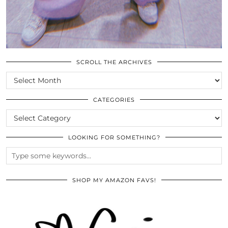
SCROLL THE ARCHIVES
SCROLL
THE
ARCHIVES
CATEGORIES
CATEGORIES
LOOKING FOR SOMETHING?
SHOP MY AMAZON FAVS!