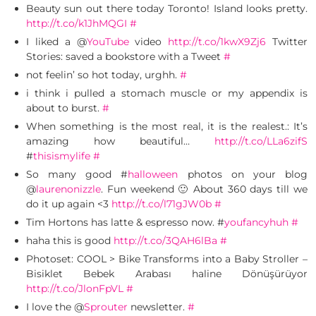
Beauty sun out there today Toronto! Island looks pretty.
http://t.co/k1JhMQGI
#
I liked a @
YouTube
video
http://t.co/1kwX9Zj6
Twitter
Stories: saved a bookstore with a Tweet
#
not feelin’ so hot today, urghh.
#
i think i pulled a stomach muscle or my appendix is
about to burst.
#
When something is the most real, it is the realest.: It’s
amazing how beautiful…
http://t.co/LLa6zifS
#
thisismylife
#
So many good #
halloween
photos on your blog
@
laurenonizzle
. Fun weekend 🙂 About 360 days till we
do it up again <3
http://t.co/l71gJW0b
#
Tim Hortons has latte & espresso now. #
youfancyhuh
#
haha this is good
http://t.co/3QAH6lBa
#
Photoset: COOL > Bike Transforms into a Baby Stroller –
Bisiklet Bebek Arabası haline Dönüşürüyor
http://t.co/JlonFpVL
#
I love the @
Sprouter
newsletter.
#