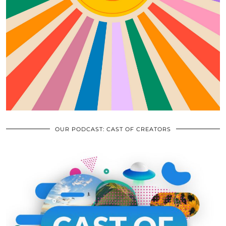
OUR PODCAST: CAST OF CREATORS