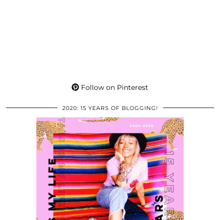
Follow on Pinterest
2020: 15 YEARS OF BLOGGING!