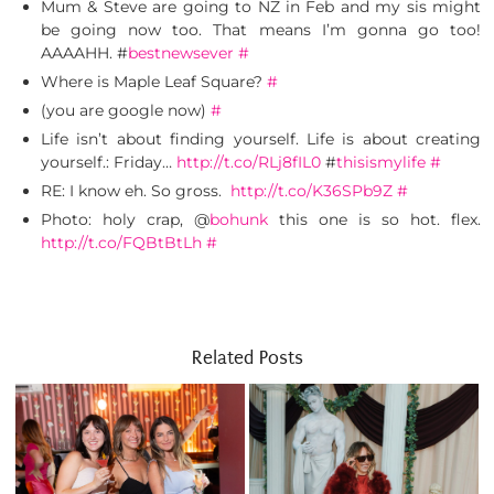
Mum & Steve are going to NZ in Feb and my sis might
be going now too. That means I’m gonna go too!
AAAAHH. #
bestnewsever
#
Where is Maple Leaf Square?
#
(you are google now)
#
Life isn’t about finding yourself. Life is about creating
yourself.: Friday…
http://t.co/RLj8fIL0
#
thisismylife
#
RE: I know eh. So gross.
http://t.co/K36SPb9Z
#
Photo: holy crap, @
bohunk
this one is so hot. flex.
http://t.co/FQBtBtLh
#
Related Posts