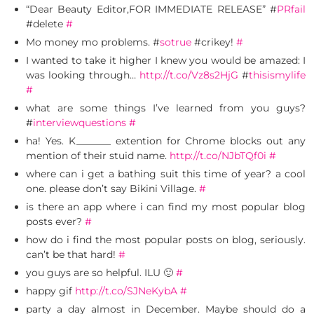
“Dear Beauty Editor,FOR IMMEDIATE RELEASE” #
PRfail
#delete
#
Mo money mo problems. #
sotrue
#crikey!
#
I wanted to take it higher I knew you would be amazed: I
was looking through…
http://t.co/Vz8s2HjG
#
thisismylife
#
what are some things I’ve learned from you guys?
#
interviewquestions
#
ha! Yes. K_______ extention for Chrome blocks out any
mention of their stuid name.
http://t.co/NJbTQf0i
#
where can i get a bathing suit this time of year? a cool
one. please don’t say Bikini Village.
#
is there an app where i can find my most popular blog
posts ever?
#
how do i find the most popular posts on blog, seriously.
can’t be that hard!
#
you guys are so helpful. ILU 🙂
#
happy gif
http://t.co/SJNeKybA
#
party a day almost in December. Maybe should do a