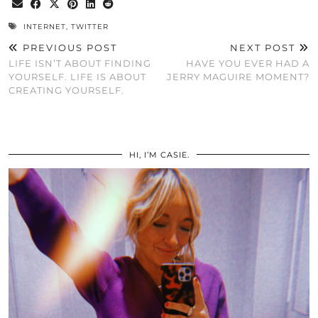
INTERNET
,
TWITTER
PREVIOUS POST
NEXT POST
LIFE ISN’T ABOUT FINDING
HAVE YOU EVER HAD A
YOURSELF. LIFE IS ABOUT
JERRY MAGUIRE MOMENT?
CREATING YOURSELF.
HI, I’M CASIE.