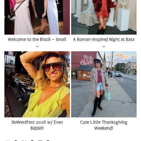
Welcome to the Block – Small
A Roman-Inspired Night at Bata
…
…
DoWestFest 2026 w/ Evan
Cute Little Thanksgiving
Biddell
Weekend!