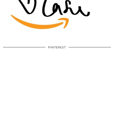
PINTEREST