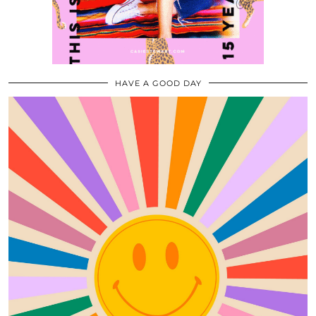
HAVE A GOOD DAY