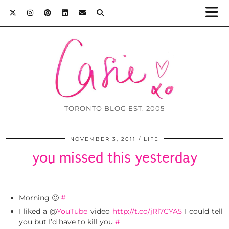
TORONTO BLOG EST. 2005
NOVEMBER 3, 2011
LIFE
you missed this yesterday
Morning 🙂
#
I liked a @
YouTube
video
http://t.co/jRl7CYA5
I could tell
you but I’d have to kill you
#