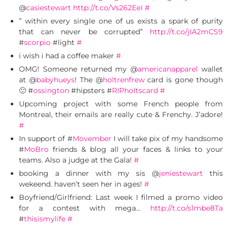
@
casiestewart
http://t.co/Vs262EeI
#
” within every single one of us exists a spark of purity
that can never be corrupted”
http://t.co/jIA2mCS9
#
scorpio
#light
#
i wish i had a coffee maker
#
OMG! Someone returned my @
americanapparel
wallet
at @
babyhueys
! The @
holtrenfrew
card is gone though
🙁 #
ossington
#hipsters #
RIPholtscard
#
Upcoming project with some French people from
Montreal, their emails are really cute & Frenchy. J’adore!
#
In support of #
Movember
I will take pix of my handsome
#
MoBro
friends & blog all your faces & links to your
teams. Also a judge at the Gala!
#
booking a dinner with my sis @
jeniestewart
this
wekeend. haven’t seen her in ages!
#
Boyfriend/Girlfriend: Last week I filmed a promo video
for a contest with mega…
http://t.co/s1mbe8Ta
#
thisismylife
#