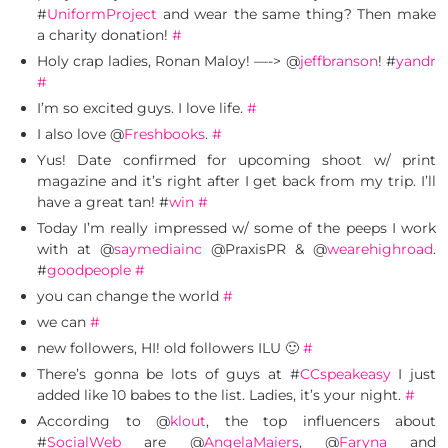
#
UniformProject
and wear the same thing? Then make
a charity donation!
#
Holy crap ladies, Ronan Maloy! —-> @
jeffbranson
! #
yandr
#
I’m so excited guys. I love life.
#
I also love @
Freshbooks
.
#
Yus! Date confirmed for upcoming shoot w/ print
magazine and it’s right after I get back from my trip. I’ll
have a great tan! #
win
#
Today I’m really impressed w/ some of the peeps I work
with at @
saymediainc
@PraxisPR & @
wearehighroad
.
#
goodpeople
#
you can change the world
#
we can
#
new followers, HI! old followers ILU 🙂
#
There’s gonna be lots of guys at #
CCspeakeasy
I just
added like 10 babes to the list. Ladies, it’s your night.
#
According to @
klout
, the top influencers about
#
SocialWeb
are @
AngelaMaiers
, @
Faryna
and