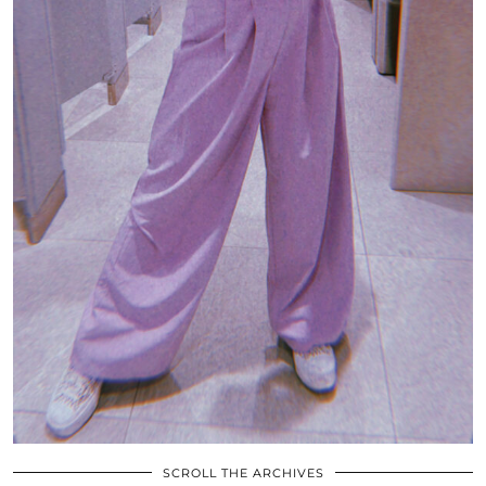
SCROLL THE ARCHIVES