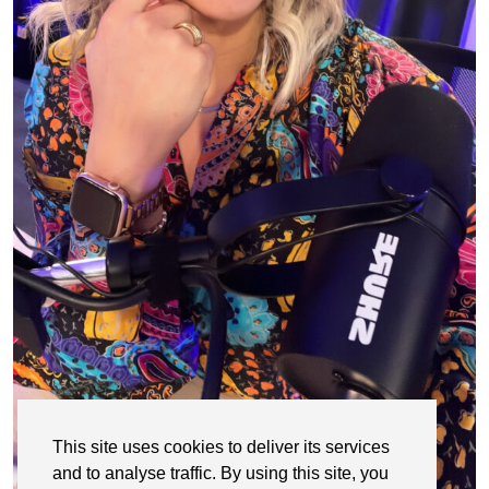
This site uses cookies to deliver its services
and to analyse traffic. By using this site, you