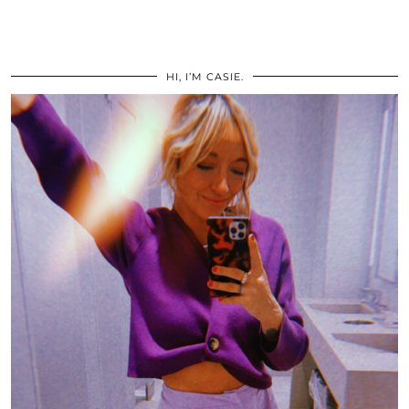
HI, I’M CASIE.