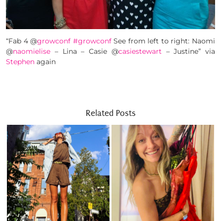
“Fab 4 @
growconf
#growconf
See from left to right: Naomi
@
naomielise
– Lina – Casie @
casiestewart
– Justine” via
Stephen
again
Related Posts