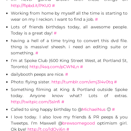
http://flpbd.it/PKU0
#
Working from home by myself all the time is starting to
wear on my I reckon. I want to find a job.
#
Lots of friends birthdays today, all awesome people.
Today is a great day!
#
having a hell of a time trying to convert this dvd file.
thing is massive! sheesh. i need an editing suite or
something.
#
I’m at Spoke Club (600 King Street West, at Portland St,
Toronto)
http://4sq.com/pCWNLn
#
dailybooth peeps are nice.
#
Photo: flying sister.
http://tumblr.com/xmj3l4v0tq
#
Something filming at King & Portland outside Spoke
today. Anyone know what? Lots of extras.
http://twitpic.com/5slnfi
#
Called to sing happy birthday to @
MichaelNus
🙂
#
I love today. I also love my friends & PR peeps & you
Tweetps. I’m Maxwell @
brewsomegood
optimism girl.
Ok bye!
http://t.co/ldOvj6n
#