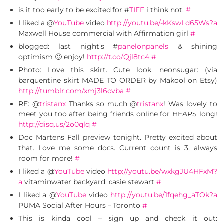
is it too early to be excited for #
TIFF
i think not.
#
I liked a @
YouTube
video
http://youtu.be/-kKswLd65Ws?a
Maxwell House commercial with Affirmation girl
#
blogged: last night’s #
panelonpanels
& shining
optimism 🙂 enjoy!
http://t.co/Qjl8tc4
#
Photo: Love this skirt. Cute look. neonsugar: (via
barquentine skirt MADE TO ORDER by Makool on Etsy)
http://tumblr.com/xmj3l6ovba
#
RE: @
tristanx
Thanks so much @
tristanx
! Was lovely to
meet you too after being friends online for HEAPS long!
http://disq.us/2o0qlq
#
Doc Martens Fall preview tonight. Pretty excited about
that. Love me some docs. Current count is 3, always
room for more!
#
I liked a @
YouTube
video
http://youtu.be/wxkgJU4HFxM?
a
vitaminwater backyard: casie stewart
#
I liked a @
YouTube
video
http://youtu.be/1fqehg_aTOk?a
PUMA Social After Hours – Toronto
#
This is kinda cool – sign up and check it out: