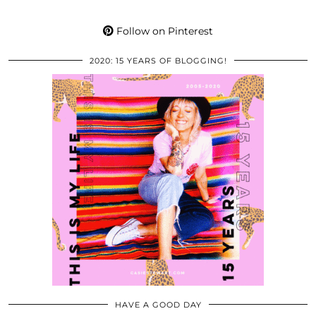
Follow on Pinterest
2020: 15 YEARS OF BLOGGING!
HAVE A GOOD DAY