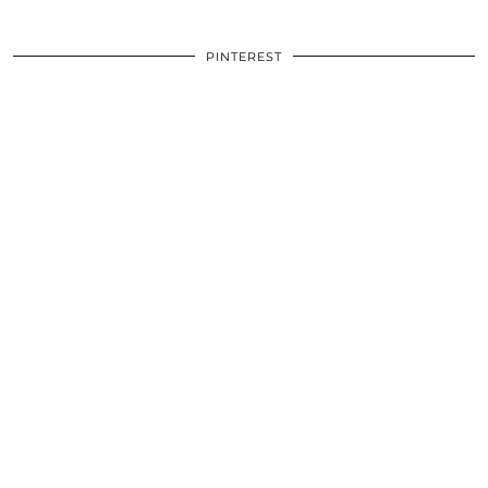
PINTEREST