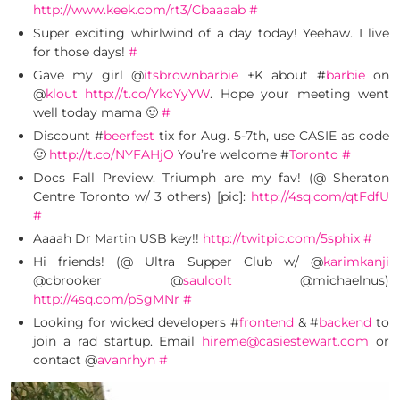
http://www.keek.com/rt3/Cbaaaab
#
Super exciting whirlwind of a day today! Yeehaw. I live
for those days!
#
Gave my girl @
itsbrownbarbie
+K about #
barbie
on
@
klout
http://t.co/YkcYyYW
. Hope your meeting went
well today mama 🙂
#
Discount #
beerfest
tix for Aug. 5-7th, use CASIE as code
🙂
http://t.co/NYFAHjO
You’re welcome #
Toronto
#
Docs Fall Preview. Triumph are my fav! (@ Sheraton
Centre Toronto w/ 3 others) [pic]:
http://4sq.com/qtFdfU
#
Aaaah Dr Martin USB key!!
http://twitpic.com/5sphix
#
Hi friends! (@ Ultra Supper Club w/ @
karimkanji
@cbrooker @
saulcolt
@michaelnus)
http://4sq.com/pSgMNr
#
Looking for wicked developers #
frontend
& #
backend
to
join a rad startup. Email
hireme@casiestewart.com
or
contact @
avanrhyn
#