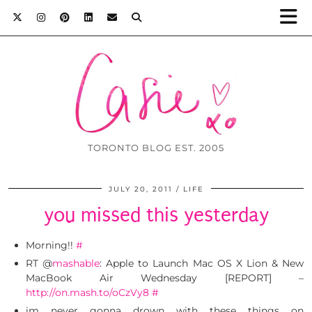
TORONTO BLOG EST. 2005
JULY 20, 2011
LIFE
you missed this yesterday
Morning!!
#
RT @
mashable
: Apple to Launch Mac OS X Lion & New
MacBook Air Wednesday [REPORT] –
http://on.mash.to/oCzVy8
#
im never gonna drown with these things on