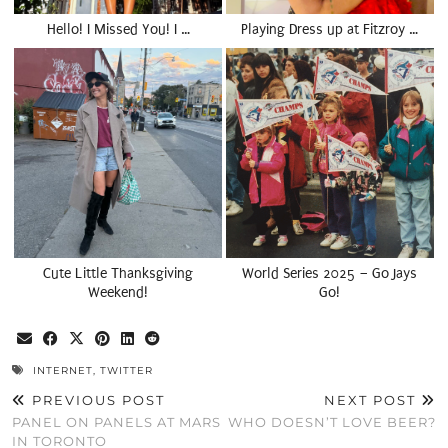
Hello! I Missed You! I …
Playing Dress up at Fitzroy …
Cute Little Thanksgiving
World Series 2025 – Go Jays
Weekend!
Go!
INTERNET
,
TWITTER
PREVIOUS POST
NEXT POST
PANEL ON PANELS AT MARS
WHO DOESN’T LOVE BEER?
IN TORONTO