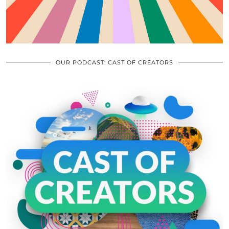
OUR PODCAST: CAST OF CREATORS