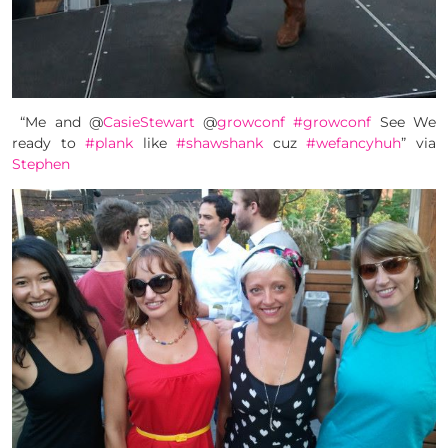
“Me and @
CasieStewart
@
growconf
#growconf
See We
ready to
#plank
like
#shawshank
cuz
#wefancyhuh
” via
Stephen