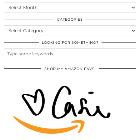
SCROLL
THE
ARCHIVES
CATEGORIES
CATEGORIES
LOOKING FOR SOMETHING?
SHOP MY AMAZON FAVS!