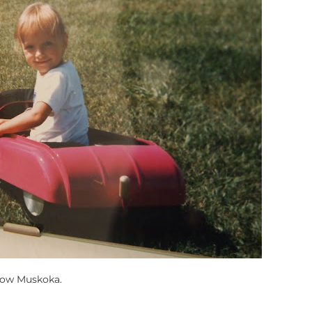
row Muskoka.