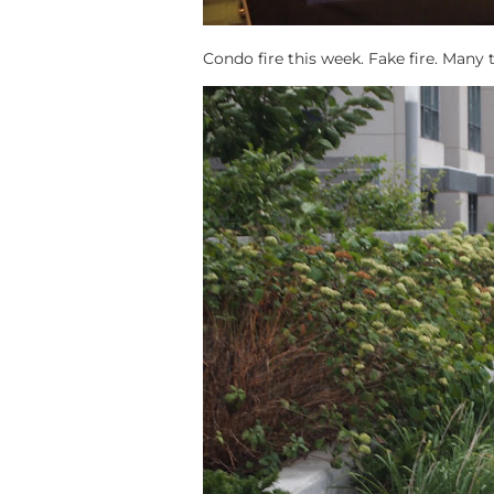
Condo fire this week. Fake fire. Many 