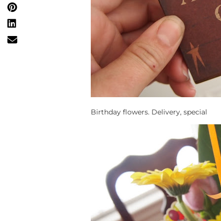
Birthday flowers. Delivery, special