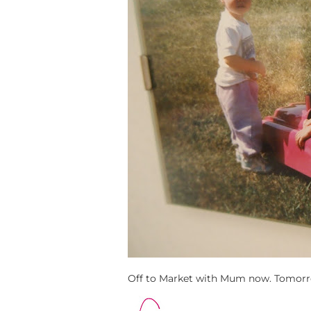
Off to Market with Mum now. Tomor