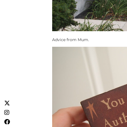
Advice from Mum.