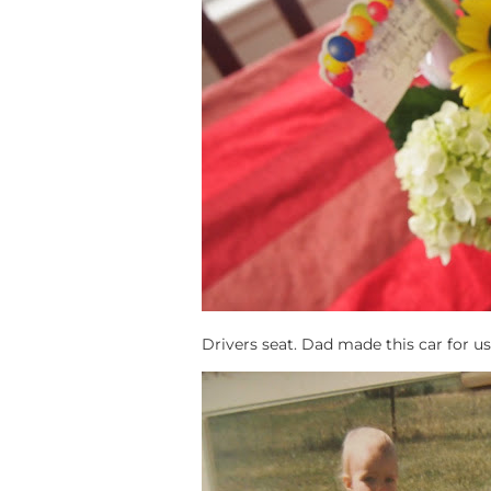
Drivers seat. Dad made this car for us