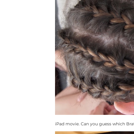
iPad movie. Can you guess which Brat