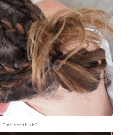
 Pack one this is?