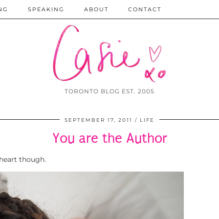
NG
SPEAKING
ABOUT
CONTACT
TORONTO BLOG EST. 2005
SEPTEMBER 17, 2011
LIFE
You are the Author
eheart though.