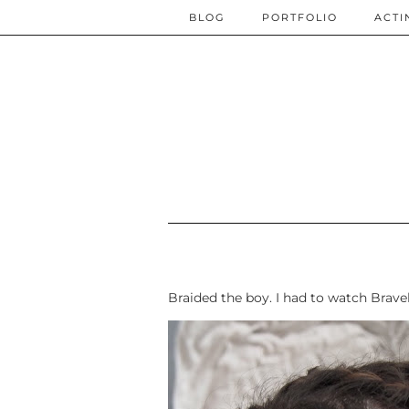
BLOG
PORTFOLIO
ACTI
Braided the boy. I had to watch Brav