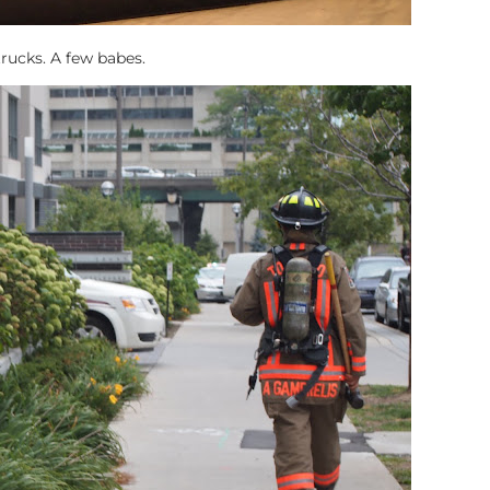
trucks. A few babes.