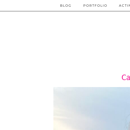
BLOG
PORTFOLIO
ACTI
Ca