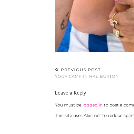
PREVIOUS POST
YOGA CAMP IN HALIBURTON
Leave a Reply
You must be
logged in
to post a com
This site uses Akismet to reduce spa