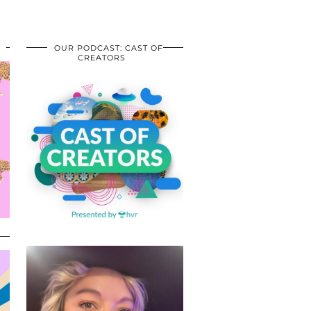
OUR PODCAST: CAST OF
CREATORS