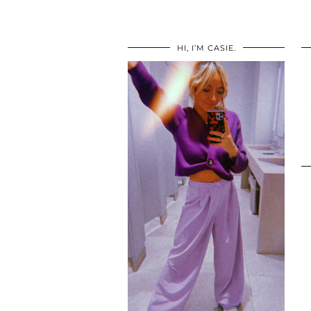
HI, I’M CASIE.