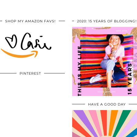
SHOP MY AMAZON FAVS!
2020: 15 YEARS OF BLOGGING!
PINTEREST
HAVE A GOOD DAY