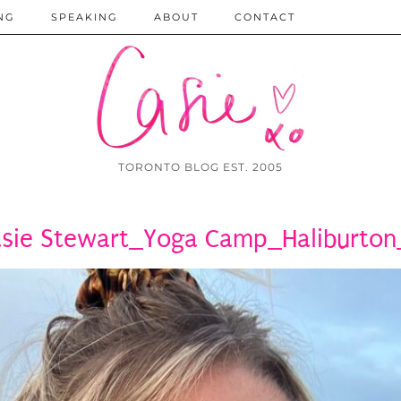
NG
SPEAKING
ABOUT
CONTACT
TORONTO BLOG EST. 2005
sie Stewart_Yoga Camp_Haliburto