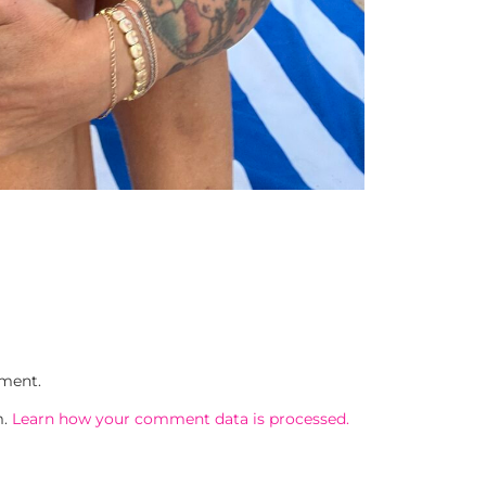
ment.
m.
Learn how your comment data is processed.