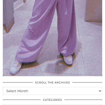
SCROLL THE ARCHIVES
SCROLL
THE
ARCHIVES
CATEGORIES