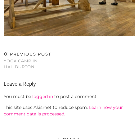
PREVIOUS POST
YOGA CAMP IN
HALIBURTON
Leave a Reply
You must be
logged in
to post a comment.
This site uses Akismet to reduce spam.
Learn how your
comment data is processed.