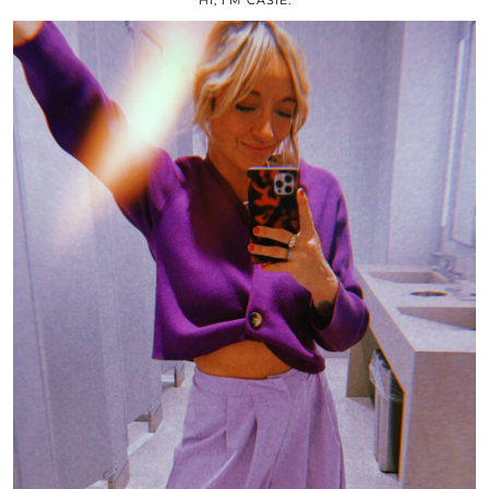
HI, I’M CASIE.