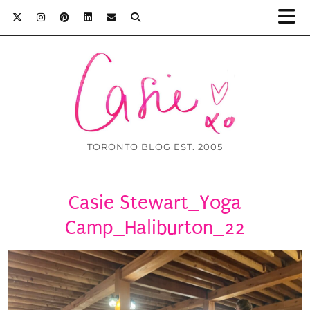
TORONTO BLOG EST. 2005
Casie Stewart_Yoga
Camp_Haliburton_22