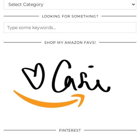
CATEGORIES
LOOKING FOR SOMETHING?
SHOP MY AMAZON FAVS!
PINTEREST