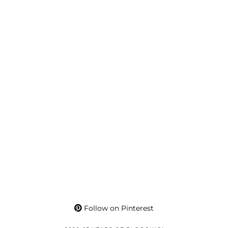
Follow on Pinterest