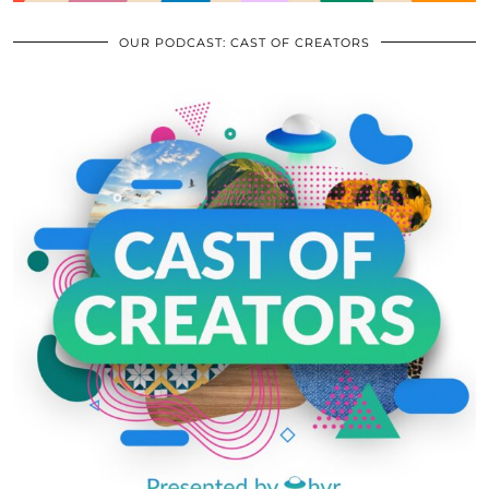
OUR PODCAST: CAST OF CREATORS