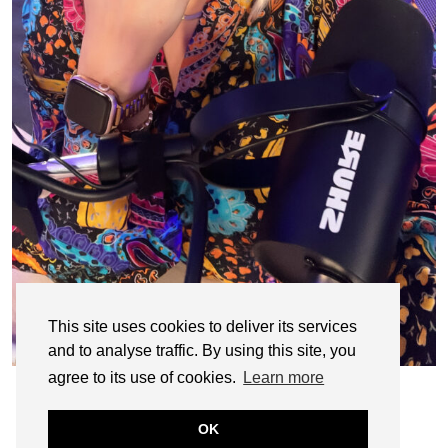
This site uses cookies to deliver its services
and to analyse traffic. By using this site, you
agree to its use of cookies.
Learn more
OK
© CASIE STEWART 2005-2055