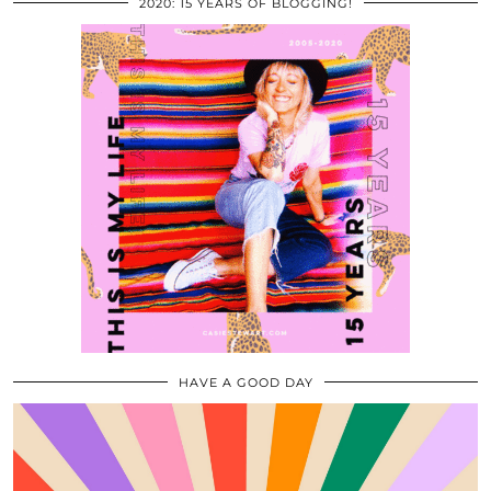
2020: 15 YEARS OF BLOGGING!
HAVE A GOOD DAY