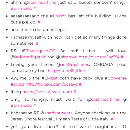
ahhh, @
epicmealtime
just said 'bacon condom' omg…
#
bizmedia
#
aaaaaaaaaand the #
EMbot
has left the building. sucha
cutie pie kid.
#
addicted to documenting.
#
i amaze myself with how i can get so many things done
sometimes.
#
RE: @
TweetgasmTO
So rad! I bet I will love
@
ladystarlightNY
too 😀 #
mmva
http://disq.us/2az5f4
#
Loving your linens @
aulitfinelinens
. OMGAGA need
some for my bed!
http://t.co/XSljUcF
#
Aw, me & the #
EMbot
both have baby blue #
Converse
#
swag
http://twitpic.com/5czayc
#
iblog
https://casiestewart.com
#
omg. so hungry. must. wait. for @
epicmealtime
@
#
bizmedia
#
bahaaaaaa RT @
shariyatweets
: Anyone checking out the
Jersey Shore festival… I mean Taste of Little Italy!
#
yo! you live there? if so we're neighbors. RT