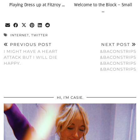
Playing Dress up at Fitzroy …
Welcome to the Block – Small
…
INTERNET
,
TWITTER
PREVIOUS POST
NEXT POST
I MIGHT HAVE A HEART
&BACONSTRIPS
ATTACK BUT I WILL DIE
&BACONSTRIPS
HAPPY.
&BACONSTRIPS
&BACONSTRIPS
HI, I’M CASIE.