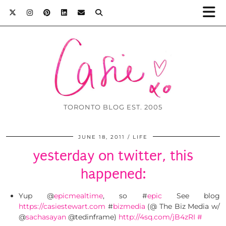
TORONTO BLOG EST. 2005
JUNE 18, 2011
LIFE
yesterday on twitter, this
happened:
Yup @
epicmealtime
, so #
epic
See blog
https://casiestewart.com
#
bizmedia
(@ The Biz Media w/
@
sachasayan
@tedinframe)
http://4sq.com/jB4zRI
#