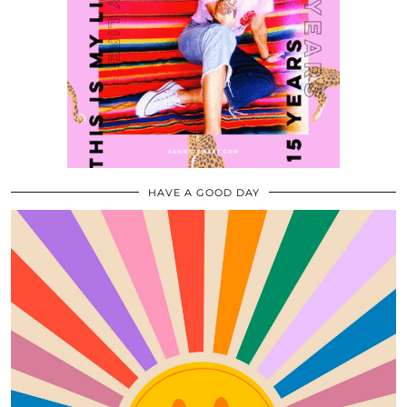
HAVE A GOOD DAY