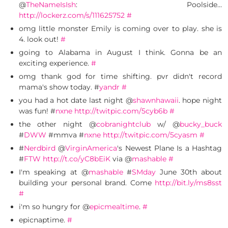
@
TheNameIsIsh
: Poolside…
http://lockerz.com/s/111625752
#
omg little monster Emily is coming over to play. she is
4. look out!
#
going to Alabama in August I think. Gonna be an
exciting experience.
#
omg thank god for time shifting. pvr didn't record
mama's show today. #
yandr
#
you had a hot date last night @
shawnhawaii
. hope night
was fun! #
nxne
http://twitpic.com/5cyb6b
#
the other night @
cobranightclub
w/ @
bucky_buck
#
DWW
#mmva #
nxne
http://twitpic.com/5cyasm
#
#
Nerdbird
@
VirginAmerica
's Newest Plane Is a Hashtag
#
FTW
http://t.co/yC8bEiK
via @
mashable
#
I'm speaking at @
mashable
#
SMday
June 30th about
building your personal brand. Come
http://bit.ly/ms8sst
#
i'm so hungry for @
epicmealtime
.
#
epicnaptime.
#