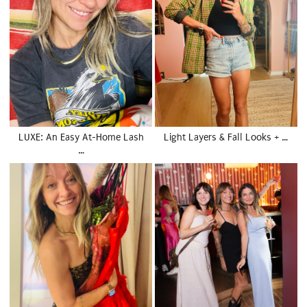
LUXE: An Easy At-Home Lash
Light Layers & Fall Looks + …
…