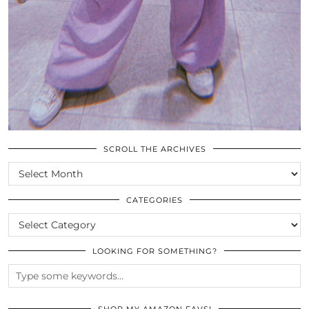
SCROLL THE ARCHIVES
SCROLL
THE
ARCHIVES
CATEGORIES
CATEGORIES
LOOKING FOR SOMETHING?
SHOP MY AMAZON FAVS!