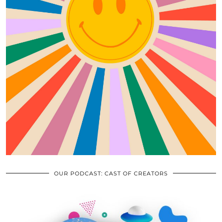
OUR PODCAST: CAST OF CREATORS