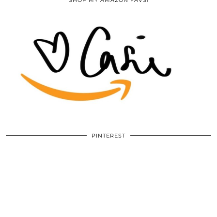
PINTEREST