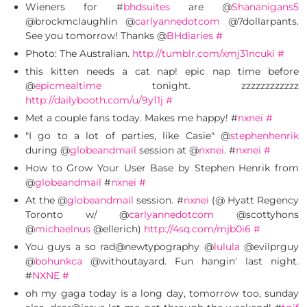
Wieners for #
bhdsuites
are @
Shananigans5
@brockmclaughlin @
carlyannedotcom
@7dollarpants.
See you tomorrow! Thanks @
BHdiaries
#
Photo: The Australian.
http://tumblr.com/xmj31ncuki
#
this kitten needs a cat nap! epic nap time before
@
epicmealtime
tonight. zzzzzzzzzzzz
http://dailybooth.com/u/9y11j
#
Met a couple fans today. Makes me happy! #
nxnei
#
"I go to a lot of parties, like Casie" @
stephenhenrik
during @
globeandmail
session at @
nxnei
. #
nxnei
#
How to Grow Your User Base by Stephen Henrik from
@
globeandmail
#
nxnei
#
At the @
globeandmail
session. #
nxnei
(@ Hyatt Regency
Toronto w/ @
carlyannedotcom
@scottyhons
@
michaelnus
@ellerich)
http://4sq.com/mjb0i6
#
You guys a so rad@newtypography @
lulula
@evilprguy
@
bohunkca
@withoutayard. Fun hangin' last night.
#
NXNE
#
oh my gaga today is a long day, tomorrow too, sunday