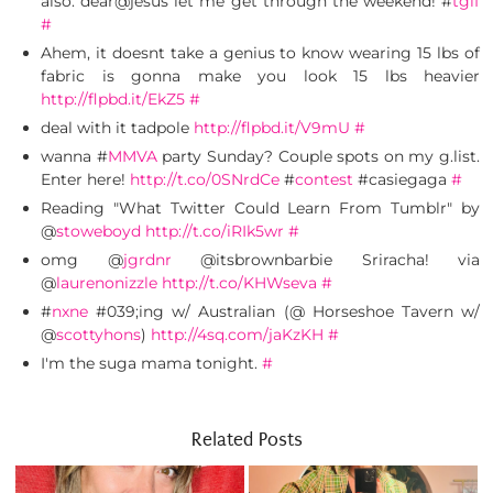
also. dear@jesus let me get through the weekend! #
tgif
#
Ahem, it doesnt take a genius to know wearing 15 lbs of
fabric is gonna make you look 15 lbs heavier
http://flpbd.it/EkZ5
#
deal with it tadpole
http://flpbd.it/V9mU
#
wanna #
MMVA
party Sunday? Couple spots on my g.list.
Enter here!
http://t.co/0SNrdCe
#
contest
#casiegaga
#
Reading "What Twitter Could Learn From Tumblr" by
@
stoweboyd
http://t.co/iRIk5wr
#
omg @
jgrdnr
@itsbrownbarbie Sriracha! via
@
laurenonizzle
http://t.co/KHWseva
#
#
nxne
#039;ing w/ Australian (@ Horseshoe Tavern w/
@
scottyhons
)
http://4sq.com/jaKzKH
#
I'm the suga mama tonight.
#
Related Posts