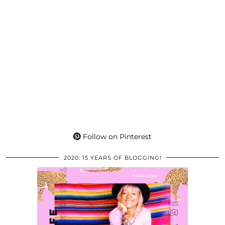
Follow on Pinterest
2020: 15 YEARS OF BLOGGING!