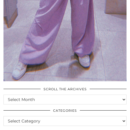
SCROLL THE ARCHIVES
SCROLL
THE
ARCHIVES
CATEGORIES
CATEGORIES