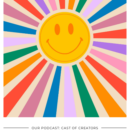
OUR PODCAST: CAST OF CREATORS