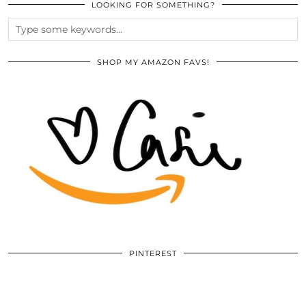
LOOKING FOR SOMETHING?
SHOP MY AMAZON FAVS!
PINTEREST