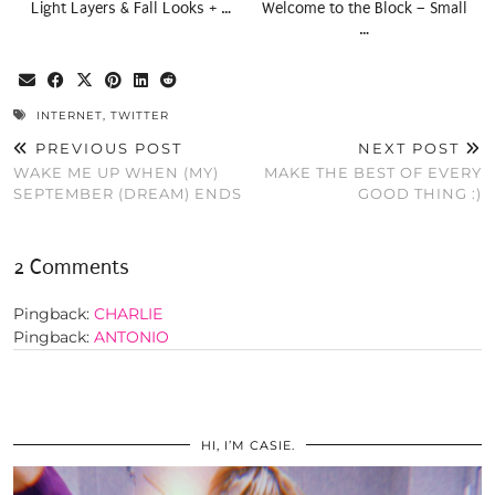
Light Layers & Fall Looks + …
Welcome to the Block – Small
…
INTERNET
,
TWITTER
PREVIOUS POST
NEXT POST
WAKE ME UP WHEN (MY)
MAKE THE BEST OF EVERY
SEPTEMBER (DREAM) ENDS
GOOD THING :)
2 Comments
Pingback:
CHARLIE
Pingback:
ANTONIO
HI, I’M CASIE.