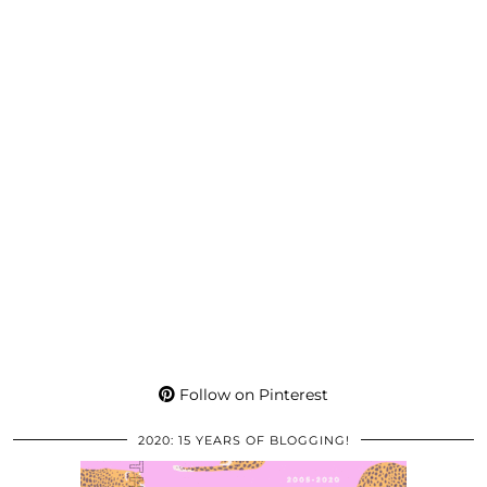
Follow on Pinterest
2020: 15 YEARS OF BLOGGING!