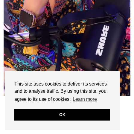
This site uses cookies to deliver its services
and to analyse traffic. By using this site, you
agree to its use of cookies.
Learn more
OK
© CASIE STEWART 2005-2055
WORDPRESS THEMES BY
pipdig