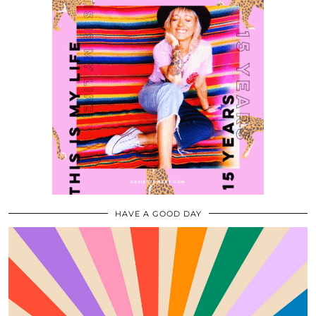
HAVE A GOOD DAY