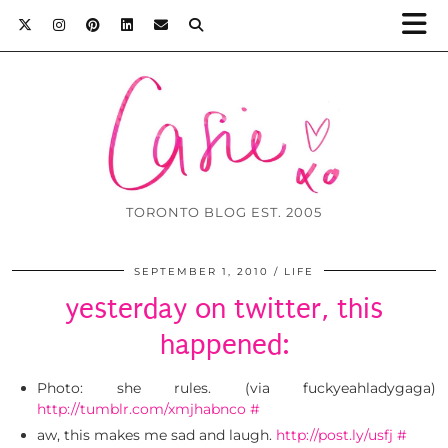
TORONTO BLOG EST. 2005
SEPTEMBER 1, 2010
LIFE
yesterday on twitter, this
happened:
Photo: she rules. (via fuckyeahladygaga)
http://tumblr.com/xmjhabnco
#
aw, this makes me sad and laugh.
http://post.ly/usfj
#