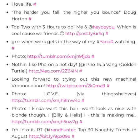
i love life.
#
"The harder you fall, the higher you bounce." Doug
Horton
#
Top Two with 3 Hours to go! Me & @
heydoyou
. Which is
cool cause we friends 🙂
http://post.ly/ur5q
#
grrr when work gets in the way of my #
YandR
watching.
#
Photo:
http://tumblr.com/xmjh9fjcb
#
Nothin' like Pho on a hot day! (@ Pho Rua Vang (Golden
Turtle))
http://4sq.com/2Z64lN
#
Looking forward to trying out this new machine!
Vroooooooom!
http://twitpic.com/2k0ma9
#
Photo: L.O.V.E. (via thingssheloves)
http://tumblr.com/xmjh8mw4c
#
Photo: I kinda want this hair. won’t look as nice with
blonde though. › [Billy & Hells] › › this is making me…
http://tumblr.com/xmjh5uw2g
#
I'm into it. RT @
trendhunter
: Top 30 Naughty Trends in
August
http://bit.ly/9px09a
#