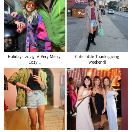
Holidays 2025: A Very Merry,
Cute Little Thanksgiving
Cozy …
Weekend!