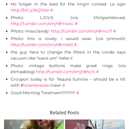
No longer in the lead for the Virgin contest. Le sign
http://bit.ly/bQ04le
#
Photo: L.O.V.E. (via thingssheloves)
http://tumblr.com/xmjh8mw4c
#
Photo: missclawdy:
http://tumblr.com/xmjh8mcs7
#
Photo: this is lovely. i would wear. (via lynmosh)
http://tumblr.com/xmjh8m6e0
#
the guy here to change the filters in the condo says
vacuum like "wack-um" hehe
#
Photo: vintage buttons make great rings. (via
elimaeblog)
http://tumblr.com/xmjh8hcln
#
Groupon today is for Tequila Sunrise – should be a hit
with #
loserkaraoke
crew!
#
Good Morning Twietnam!!!!!!!!!!!!
#
Related Posts