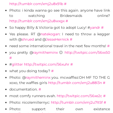
http://tumblr.com/xmj2u8x91b
#
Photo: i kinda wanna go see this again. anyone have link
to watching Bridesmaids online?
http://tumblr.com/xmj2u8wxgx
#
So happy Billy & Victoria got to adopt Lucy! #
yandr
#
Yes please. RT @
natekogan
: I need to throw a kegger
with @
shrued
and @
JesseHernick
#
need some international travel in the next few months!
#
you pretty @
raymitheminx
🙂
http://twitpic.com/56xx50
#
#
glitter
http://twitpic.com/56xuhr
#
what you doing today?
#
Photo: @
raymitheminx
you. mcwafflez:OH MF TO THE G
xoxo, the waffles girls
http://tumblr.com/xmj2u88l3n
#
documentation.
#
most comfy runners evah.
http://twitpic.com/56xe2c
#
Photo: nicolemillernyc:
http://tumblr.com/xmj2u7lt5f
#
Photo: support their own existence