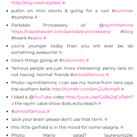
http://etsy.me/mEpNeo
#
puttin on mini shorts & going for a run! #
summer
#sunshine
#
Parkdale Princessery w/ @
raymitheminx
https://casiestewart.com/parkdale-princessery/
#
blog
#twerk #
patio
#
you're younger today than you will ever be. do
something awesome!
#
how's things going at #
swtoronto
#
'famous people are just more interesting' penny lane on
not having 'normal' friends #
almostfamous
#
Photo: raymitheminx: i can see my home from here says
the southern belle
http://tumblr.com/xmj2u9vmp9
#
I liked a @
YouTube
video
http://youtu.be/GxBb2qCxPpM?
a
the raymi casie show does echo beach
#
#
almostfamous
#
'pick your brain' please don't use that term.
#
this little garfield is in the mood for some lasagna.
#
Photo: Mario salad? laurenonizzle: