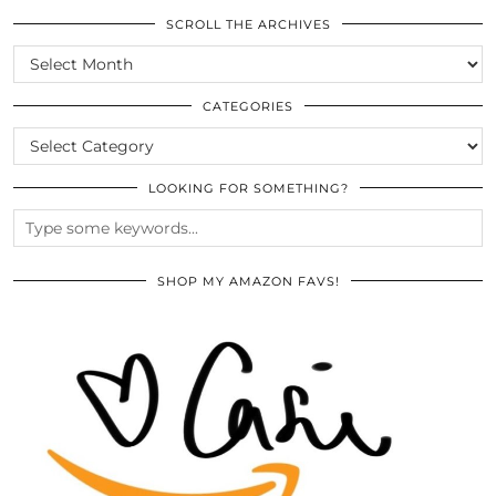
SCROLL THE ARCHIVES
SCROLL
THE
ARCHIVES
CATEGORIES
CATEGORIES
LOOKING FOR SOMETHING?
SHOP MY AMAZON FAVS!