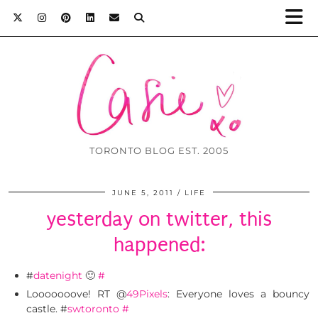
TORONTO BLOG EST. 2005
JUNE 5, 2011
LIFE
yesterday on twitter, this
happened:
#
datenight
🙂
#
Looooooove! RT @
49Pixels
: Everyone loves a bouncy
castle. #
swtoronto
#