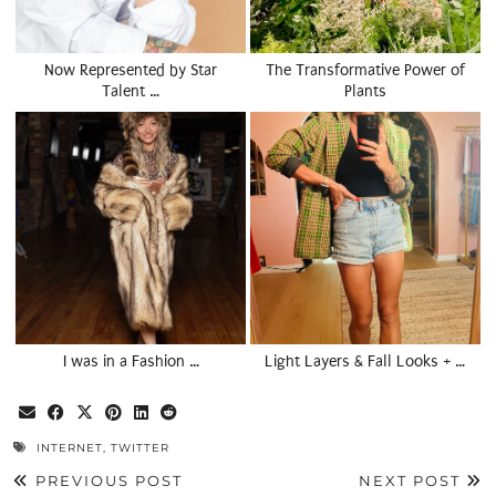
Now Represented by Star
The Transformative Power of
Talent …
Plants
I was in a Fashion …
Light Layers & Fall Looks + …
INTERNET
,
TWITTER
PREVIOUS POST
NEXT POST