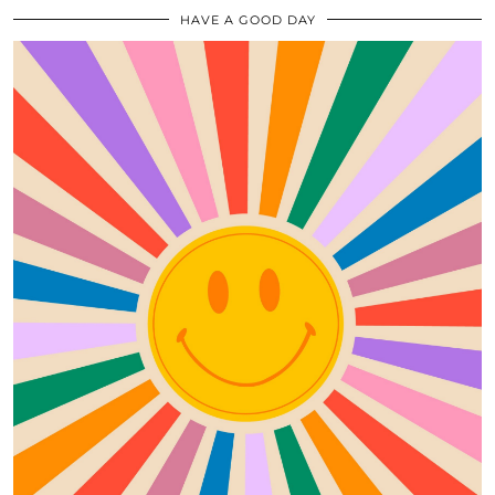
HAVE A GOOD DAY