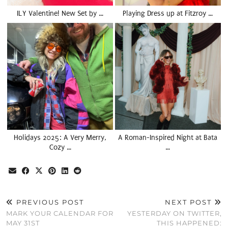
ILY Valentine! New Set by …
Playing Dress up at Fitzroy …
Holidays 2025: A Very Merry,
A Roman-Inspired Night at Bata
Cozy …
…
PREVIOUS POST
NEXT POST
MARK YOUR CALENDAR FOR
YESTERDAY ON TWITTER,
MAY 31ST
THIS HAPPENED: