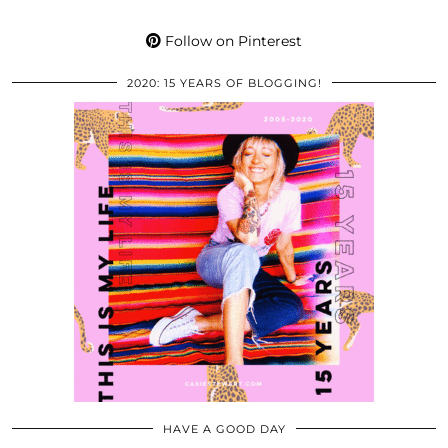
Follow on Pinterest
2020: 15 YEARS OF BLOGGING!
HAVE A GOOD DAY