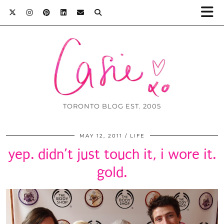
TORONTO BLOG EST. 2005
MAY 12, 2011
LIFE
yep. didn’t just touch it, i wore it.
gold.