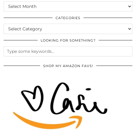
SCROLL
THE
ARCHIVES
CATEGORIES
CATEGORIES
LOOKING FOR SOMETHING?
SHOP MY AMAZON FAVS!