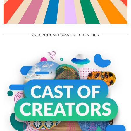
OUR PODCAST: CAST OF CREATORS