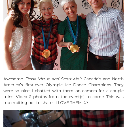
Awesome.
Tessa Virtue and Scott Moir
Canada’s and North
America’s first-ever Olympic Ice Dance Champions. They
were so nice. I chatted with them on camera for a couple
mins. Video & photos from the event(s) to come. This was
too exciting not to share. I LOVE THEM. 🙂