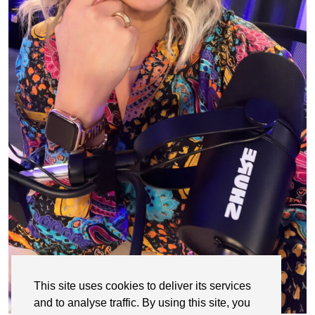
This site uses cookies to deliver its services
and to analyse traffic. By using this site, you