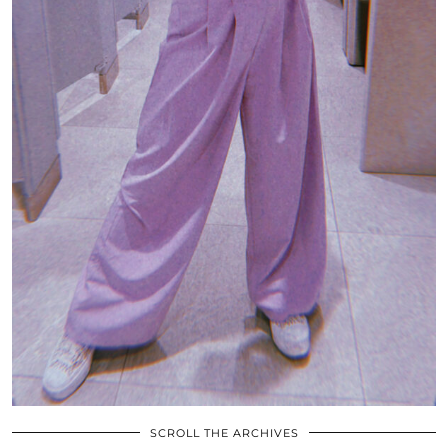
SCROLL THE ARCHIVES