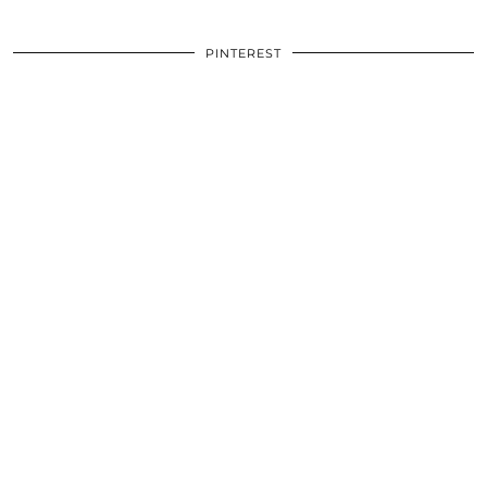
PINTEREST