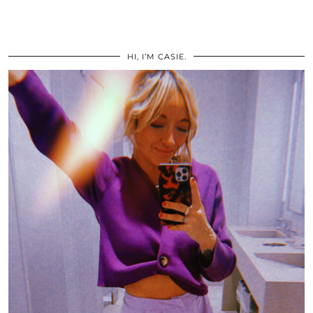
HI, I’M CASIE.