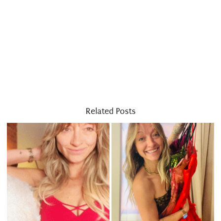
Related Posts