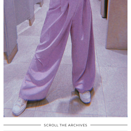
SCROLL THE ARCHIVES