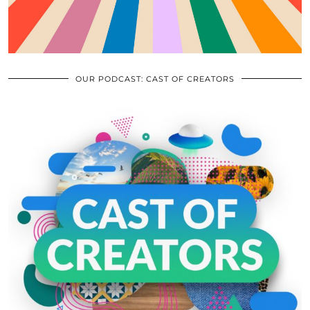
OUR PODCAST: CAST OF CREATORS