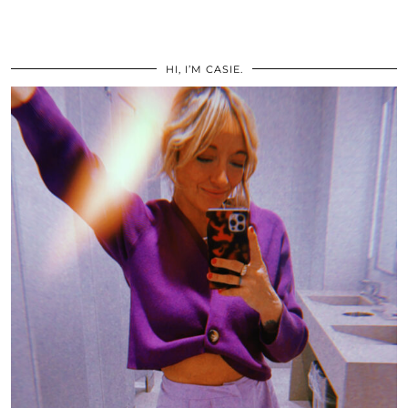
HI, I’M CASIE.