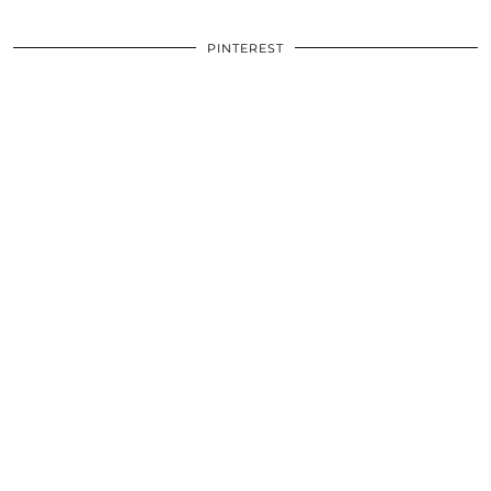
PINTEREST