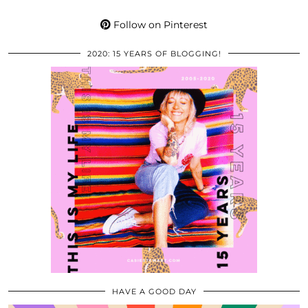
Follow on Pinterest
2020: 15 YEARS OF BLOGGING!
HAVE A GOOD DAY