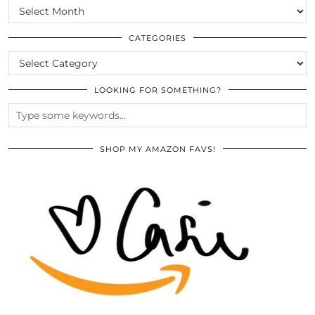
SCROLL
THE
ARCHIVES
CATEGORIES
CATEGORIES
LOOKING FOR SOMETHING?
SHOP MY AMAZON FAVS!