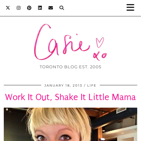
TORONTO BLOG EST. 2005
JANUARY 18, 2013
LIFE
Work It Out, Shake It Little Mama