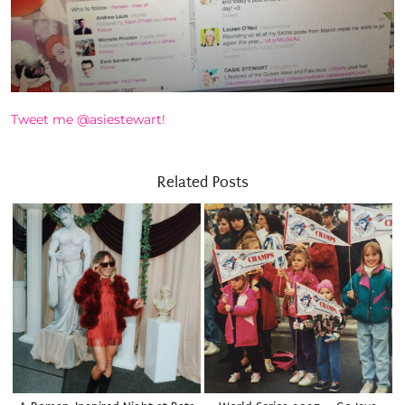
Tweet me @asiestewart!
Related Posts