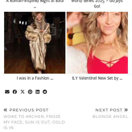
A Roman-Inspired Night at Bata
World Series 2025 – Go Jays
…
Go!
I was in a Fashion …
ILY Valentine! New Set by …
PREVIOUS POST
NEXT POST
WOKE TO ARCHER, FROZE
BLONDE ANGEL
MY FACE, SUN IS OUT, COLD
IS IN