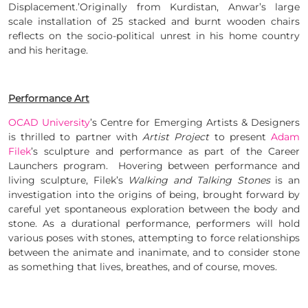
Displacement.’Originally from Kurdistan, Anwar’s large
scale installation of 25 stacked and burnt wooden chairs
reflects on the socio-political unrest in his home country
and his heritage.
Performance Art
OCAD University
’s Centre for Emerging Artists & Designers
is thrilled to partner with
Artist Project
to present
Adam
Filek
’s sculpture and performance as part of the Career
Launchers program. Hovering between performance and
living sculpture, Filek’s
Walking and Talking Stones
is an
investigation into the origins of being, brought forward by
careful yet spontaneous exploration between the body and
stone. As a durational performance, performers will hold
various poses with stones, attempting to force relationships
between the animate and inanimate, and to consider stone
as something that lives, breathes, and of course, moves.