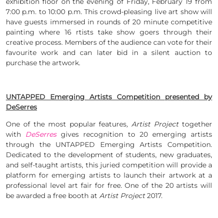
exhibition floor on the evening of Friday, February 19 from
7:00 p.m. to 10:00 p.m. This crowd-pleasing live art show will
have guests immersed in rounds of 20 minute competitive
painting where 16 rtists take show goers through their
creative process. Members of the audience can vote for their
favourite work and can later bid in a silent auction to
purchase the artwork.
UNTAPPED Emerging Artists Competition presented by
DeSerres
One of the most popular features
, Artist Project
together
with
DeSerres
gives recognition to 20 emerging artists
through the UNTAPPED Emerging Artists Competition.
Dedicated to the development of students, new graduates,
and self-taught artists, this juried competition will provide a
platform for emerging artists to launch their artwork at a
professional level art fair for free. One of the 20 artists will
be awarded a free booth at
Artist Project
2017.