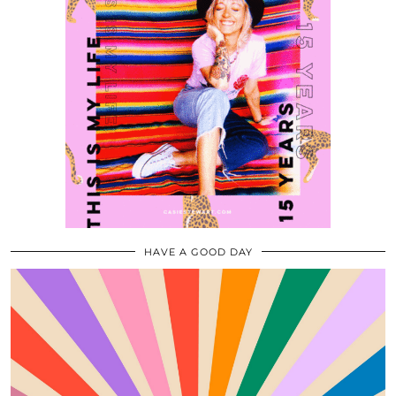
HAVE A GOOD DAY