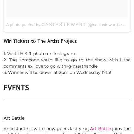
A photo posted by C A S I E S T E W A R T (@casiestewart)
on
Feb 
Win Tickets to The Artist Project
1. Visit THIS ⬆︎ photo on Instagram
2. Tag someone you’d like to go to the show with I the
comments ex. love to go with @inserthandle
3. Winner will be drawn at 2pm on Wednesday 17th!
EVENTS
Art Battle
An instant hit with show goers last year,
Art Battle
joins the