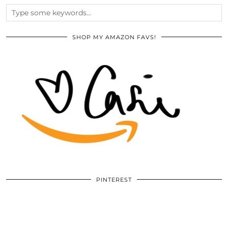
SHOP MY AMAZON FAVS!
PINTEREST