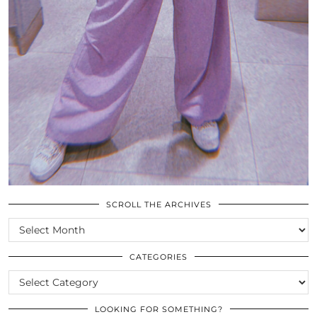
SCROLL THE ARCHIVES
SCROLL
THE
ARCHIVES
CATEGORIES
CATEGORIES
LOOKING FOR SOMETHING?