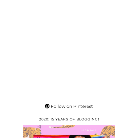
Follow on Pinterest
2020: 15 YEARS OF BLOGGING!