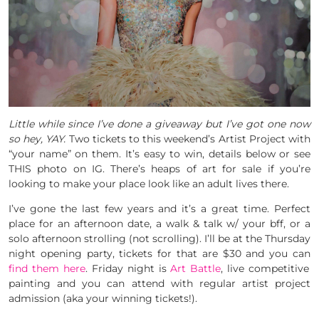
Little while since I’ve done a giveaway but I’ve got one now
so hey, YAY.
Two tickets to this weekend’s Artist Project with
“your name” on them. It’s easy to win, details below or see
THIS photo on IG. There’s heaps of art for sale if you’re
looking to make your place look like an adult lives there.
I’ve gone the last few years and it’s a great time. Perfect
place for an afternoon date, a walk & talk w/ your bff, or a
solo afternoon strolling (not scrolling). I’ll be at the Thursday
night opening party, tickets for that are $30 and you can
find them here
. Friday night is
Art Battle
, live competitive
painting and you can attend with regular artist project
admission (aka your winning tickets!).