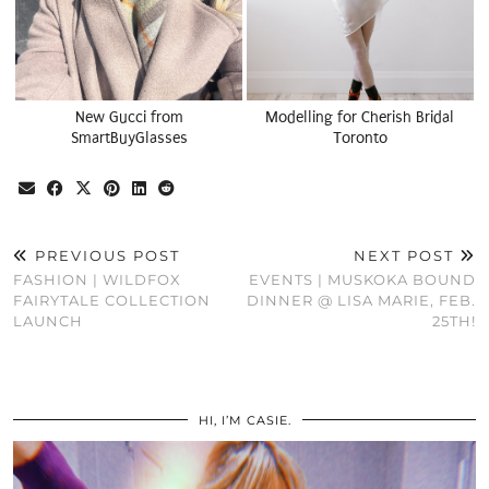
New Gucci from
Modelling for Cherish Bridal
SmartBuyGlasses
Toronto
PREVIOUS POST
NEXT POST
FASHION | WILDFOX
EVENTS | MUSKOKA BOUND
FAIRYTALE COLLECTION
DINNER @ LISA MARIE, FEB.
LAUNCH
25TH!
HI, I’M CASIE.