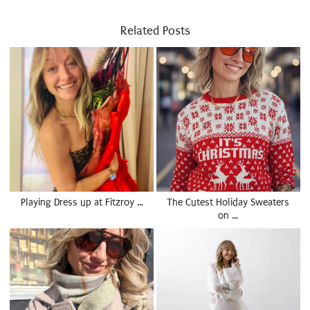
Related Posts
Playing Dress up at Fitzroy …
The Cutest Holiday Sweaters
on …