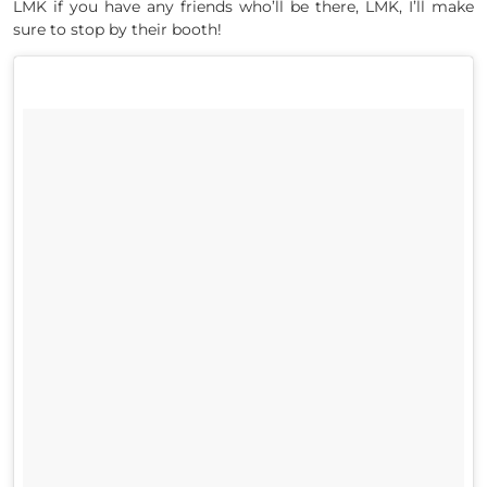
LMK if you have any friends who’ll be there, LMK, I’ll make
sure to stop by their booth!