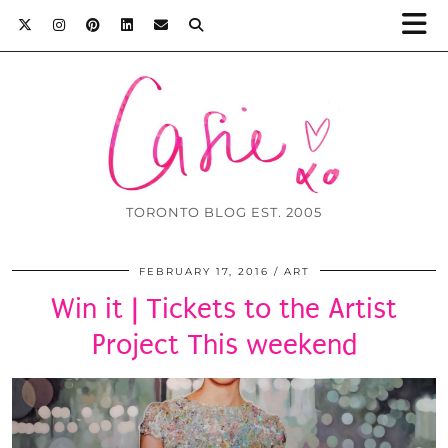
TORONTO BLOG EST. 2005
FEBRUARY 17, 2016
ART
Win it | Tickets to the Artist
Project This weekend