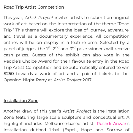
Road Trip Artist Competition
This year,
Artist Project
invites artists to submit an original
work of art based on the interpretation of the theme “Road
Trip.” This theme will explore the idea of journey, adventure,
and travel as a documentary experience. All competition
entries will be on display in a feature area. Selected by a
st
nd
rd
panel of judges, the 1
, 2
and 3
prize winners will receive
cash prizes. Guests of the exhibit can also vote in the
People’s Choice Award for their favourite entry in the Road
Trip Artist Competition and be automatically entered to win
$250
towards a work of art and a pair of tickets to the
Opening Night Party at
Artist Project
2017.
Installation Zone
Another draw of this year’s
Artist Project
is the Installation
Zone featuring large scale sculpture and conceptual art. A
highlight includes Melbourne-based artist,
Rushdi Anwar
’s
installation dubbed ‘Irhal (Expel), Hope and Sorrow of