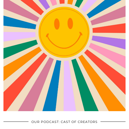
OUR PODCAST: CAST OF CREATORS