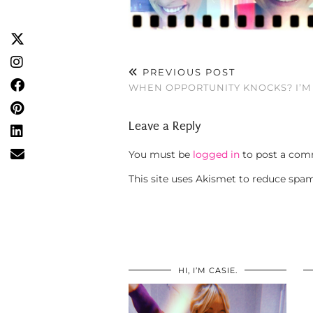
PREVIOUS POST
WHEN OPPORTUNITY KNOCKS? I’M 
Leave a Reply
You must be
logged in
to post a com
This site uses Akismet to reduce spa
HI, I’M CASIE.