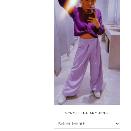
SCROLL THE ARCHIVES
SCROLL
THE