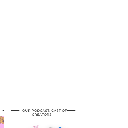
OUR PODCAST: CAST OF
CREATORS