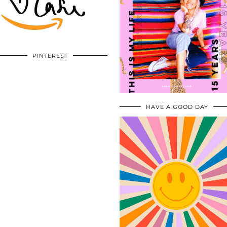
PINTEREST
HAVE A GOOD DAY