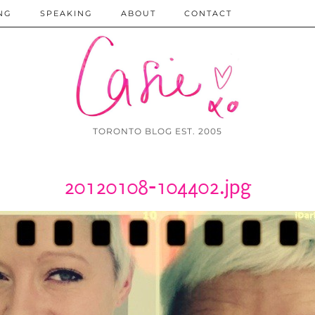
NG
SPEAKING
ABOUT
CONTACT
TORONTO BLOG EST. 2005
20120108-104402.jpg