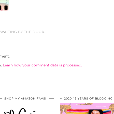
WAITING BY THE DOOR.
ment.
m.
Learn how your comment data is processed.
SHOP MY AMAZON FAVS!
2020: 15 YEARS OF BLOGGING!