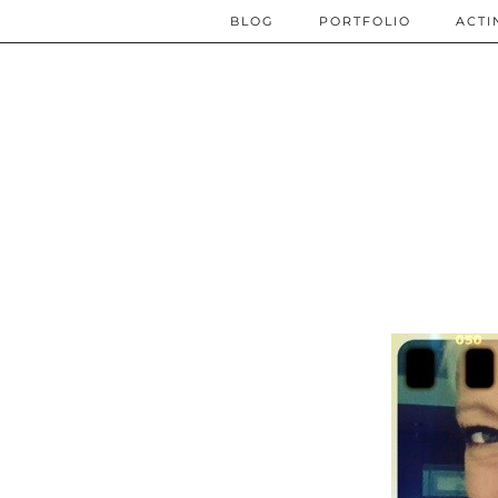
BLOG
PORTFOLIO
ACTI