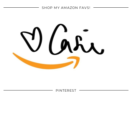
SHOP MY AMAZON FAVS!
PINTEREST