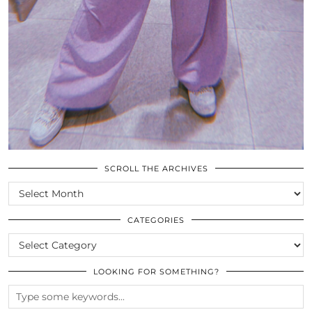
SCROLL THE ARCHIVES
SCROLL
THE
ARCHIVES
CATEGORIES
CATEGORIES
LOOKING FOR SOMETHING?