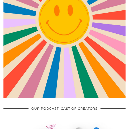
OUR PODCAST: CAST OF CREATORS