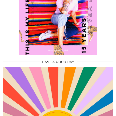
HAVE A GOOD DAY