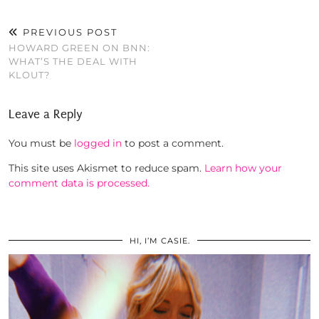
PREVIOUS POST
HOWARD GREEN ON BNN:
WHAT’S THE DEAL WITH
KLOUT?
Leave a Reply
You must be
logged in
to post a comment.
This site uses Akismet to reduce spam.
Learn how your
comment data is processed.
HI, I’M CASIE.