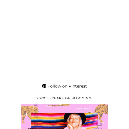
Follow on Pinterest
2020: 15 YEARS OF BLOGGING!