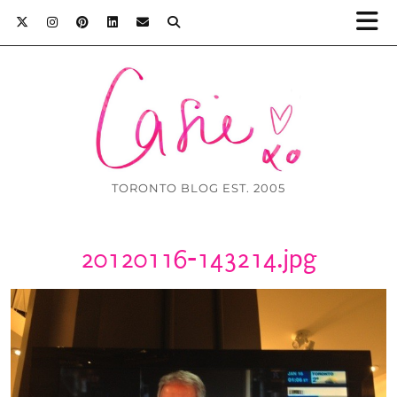
TORONTO BLOG EST. 2005
20120116-143214.jpg