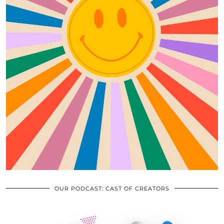
OUR PODCAST: CAST OF CREATORS