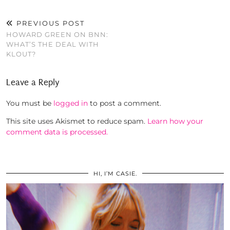
PREVIOUS POST
HOWARD GREEN ON BNN:
WHAT’S THE DEAL WITH
KLOUT?
Leave a Reply
You must be
logged in
to post a comment.
This site uses Akismet to reduce spam.
Learn how your
comment data is processed.
HI, I’M CASIE.