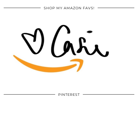
SHOP MY AMAZON FAVS!
PINTEREST