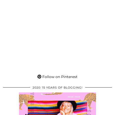
Follow on Pinterest
2020: 15 YEARS OF BLOGGING!