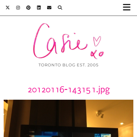
TORONTO BLOG EST. 2005
20120116-143151.jpg