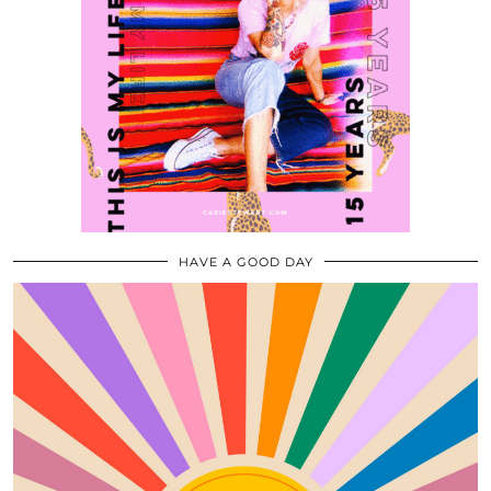
HAVE A GOOD DAY