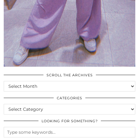
SCROLL THE ARCHIVES
SCROLL
THE
ARCHIVES
CATEGORIES
CATEGORIES
LOOKING FOR SOMETHING?