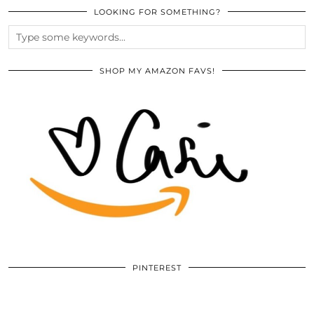
LOOKING FOR SOMETHING?
SHOP MY AMAZON FAVS!
PINTEREST