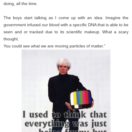
doing, all the time.
The boys start talking as I come up with an idea. Imagine the
government infused our blood with a specific DNA that is able to be
seen and or tracked due to its scientific makeup.
What a scary
thought.
You could see what we are moving particles of matter.”