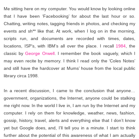
Me sitting here on my computer. You would know by looking online
that I have been ‘Facebooking’ for about the last hour or so.
Chatting, writing notes, tagging friends in photos, and checking my
events and sh** like that. At work, when I log on in the morning,
scripts run, and documents are recorded with times, dates,
locations, ISP’
s, with IBM’s all over the place. I recall
1984
, the
classic by
George Orwell
. I remember the book vaguely, which I
may even recite by memory. I think I read only the ‘Coles Notes’
and still have the hardcover at Mums’ house from
the local public
library circa 1998.
In a recent discussion, I came to the conclusion that anyone…
government, organizations, the Internet, anyone could be stalking
me right now. In the world I live in, I am run by the Internet and my
computer. I rely on them for knowledge, weather, news, fashion,
gossip, history, travel, alerts and everything else that I don’t know
yet but Google does, and, I’ll tell you in a minute. I start to think
further about the potential of this awareness of what I am a
ctually