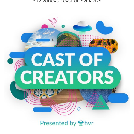
OUR PODCAST: CAST OF CREATORS