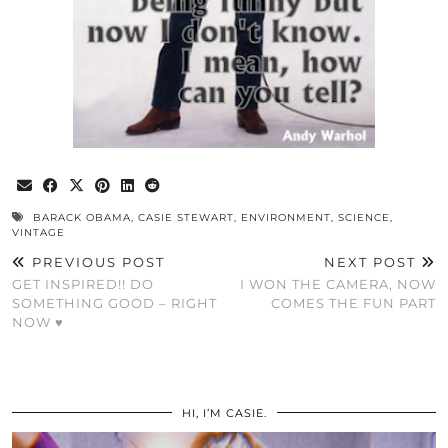
BARACK OBAMA
,
CASIE STEWART
,
ENVIRONMENT
,
SCIENCE
,
VINTAGE
PREVIOUS POST
NEXT POST
GET INSPIRED!! DO
I WON THE CAMERA, NOW
SOMETHING GOOD – RIGHT
COMES THE FUN PART
NOW ♥
HI, I’M CASIE.