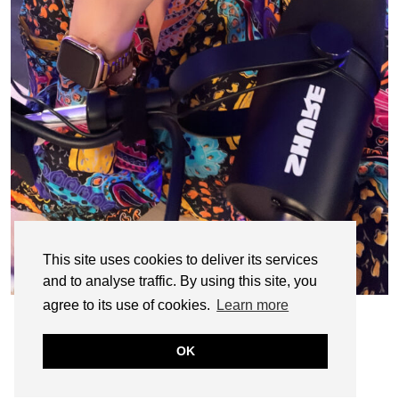
This site uses cookies to deliver its services
and to analyse traffic. By using this site, you
agree to its use of cookies.
Learn more
OK
© CASIE STEWART 2005-2055
WORDPRESS THEMES BY
pipdig