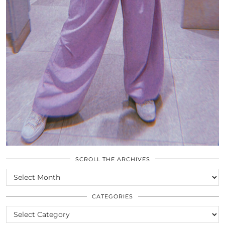
SCROLL THE ARCHIVES
SCROLL
THE
ARCHIVES
CATEGORIES
CATEGORIES