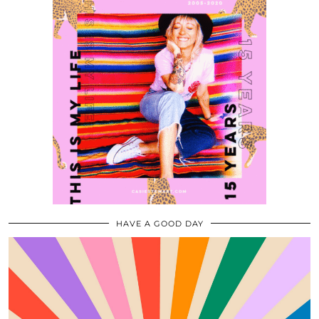
HAVE A GOOD DAY