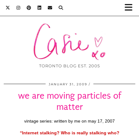
TORONTO BLOG EST. 2005
JANUARY 31, 2009
we are moving particles of
matter
vintage series: written by me on may 17, 2007
“Internet stalking? Who is really stalking who?