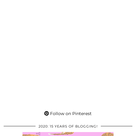
Follow on Pinterest
2020: 15 YEARS OF BLOGGING!