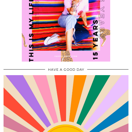
HAVE A GOOD DAY