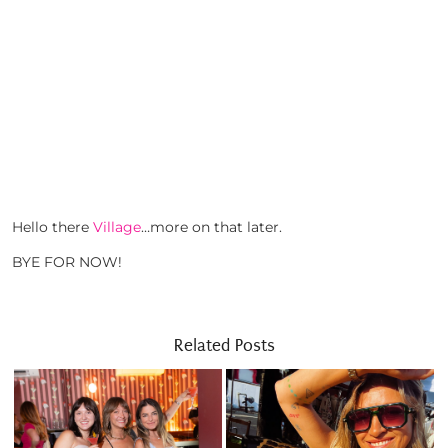
Hello there
Village
…more on that later.
BYE FOR NOW!
Related Posts