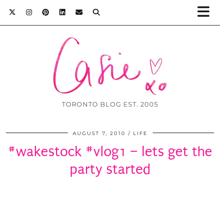
TORONTO BLOG EST. 2005
AUGUST 7, 2010
LIFE
#wakestock #vlog1 – lets get the
party started