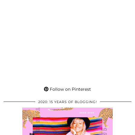
Follow on Pinterest
2020: 15 YEARS OF BLOGGING!