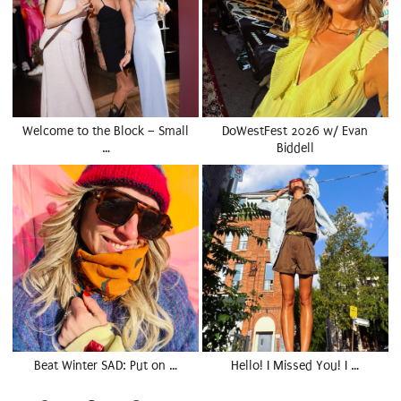
Welcome to the Block – Small
DoWestFest 2026 w/ Evan
…
Biddell
Beat Winter SAD: Put on …
Hello! I Missed You! I …