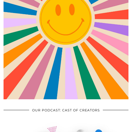
OUR PODCAST: CAST OF CREATORS