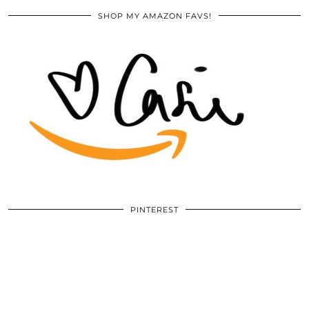
SHOP MY AMAZON FAVS!
PINTEREST