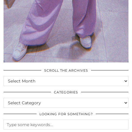
SCROLL THE ARCHIVES
SCROLL
THE
ARCHIVES
CATEGORIES
CATEGORIES
LOOKING FOR SOMETHING?