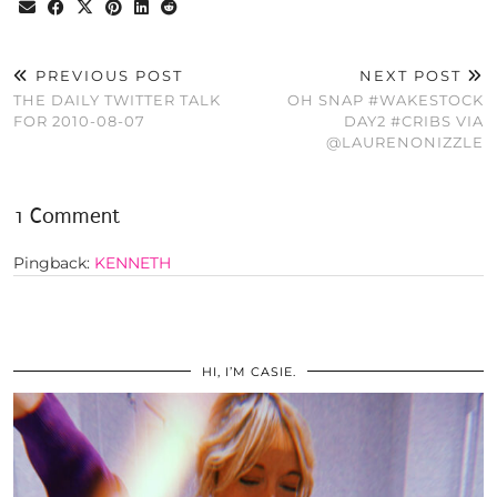
PREVIOUS POST
NEXT POST
THE DAILY TWITTER TALK
OH SNAP #WAKESTOCK
FOR 2010-08-07
DAY2 #CRIBS VIA
@LAURENONIZZLE
1 Comment
Pingback:
KENNETH
HI, I’M CASIE.