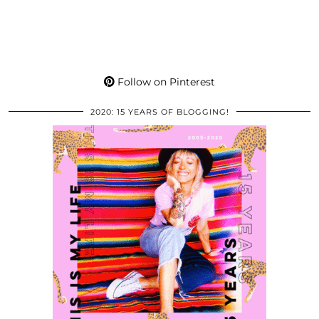
Follow on Pinterest
2020: 15 YEARS OF BLOGGING!