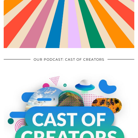
OUR PODCAST: CAST OF CREATORS