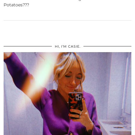
Potatoes???
HI, I’M CASIE.