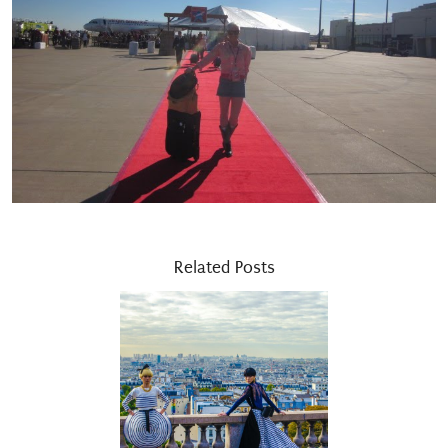
Related Posts