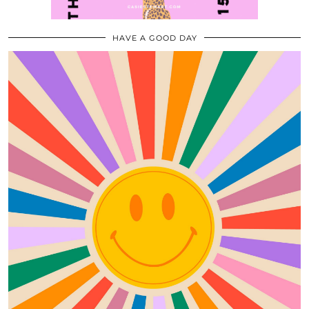
HAVE A GOOD DAY