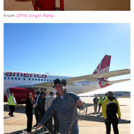
From
DFW Virgin Party