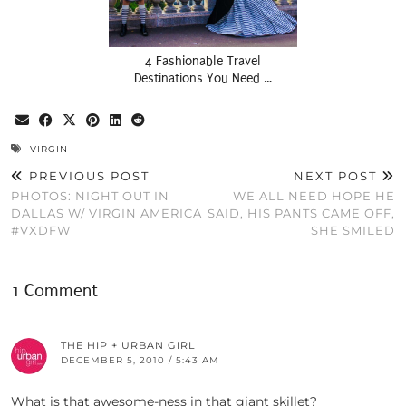
4 Fashionable Travel
Destinations You Need …
VIRGIN
PREVIOUS POST
NEXT POST
PHOTOS: NIGHT OUT IN
WE ALL NEED HOPE HE
DALLAS W/ VIRGIN AMERICA
SAID, HIS PANTS CAME OFF,
#VXDFW
SHE SMILED
1 Comment
THE HIP + URBAN GIRL
DECEMBER 5, 2010 / 5:43 AM
What is that awesome-ness in that giant skillet?