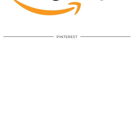
PINTEREST