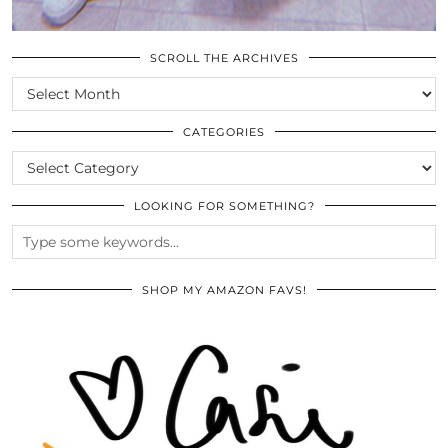
SCROLL THE ARCHIVES
SCROLL
THE
ARCHIVES
CATEGORIES
CATEGORIES
LOOKING FOR SOMETHING?
SHOP MY AMAZON FAVS!