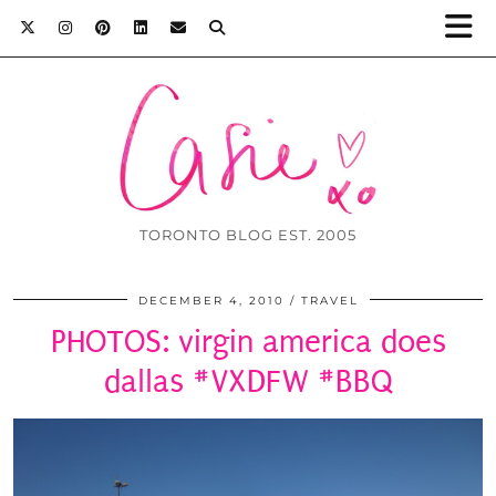
TORONTO BLOG EST. 2005
DECEMBER 4, 2010
TRAVEL
PHOTOS: virgin america does
dallas #VXDFW #BBQ