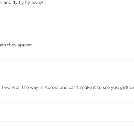
e. and fly fly fly away!
han they appear
 work all the way in Aurora and can’t make it to see you girl! 