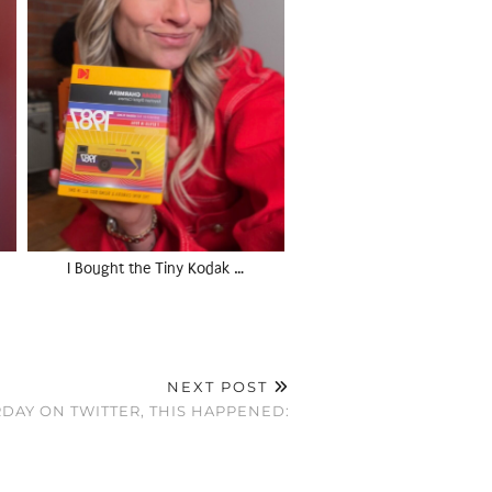
I Bought the Tiny Kodak …
NEXT POST
DAY ON TWITTER, THIS HAPPENED: