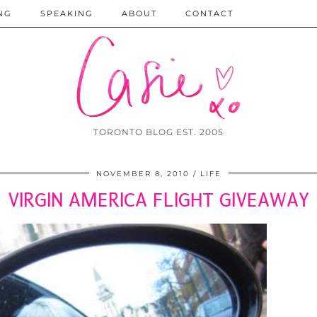
NG
SPEAKING
ABOUT
CONTACT
TORONTO BLOG EST. 2005
NOVEMBER 8, 2010
LIFE
VIRGIN AMERICA FLIGHT GIVEAWAY