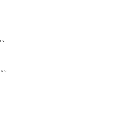
rs.
8 PM