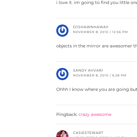
i love it. im going to find you little on
DJSHAWNHAWAII
NOVEMBER 8, 2010 / 12:56 PM
objects in the mirror are awesomer t
SANDY AVVARI
NOVEMBER 8, 2010 / 6:28 PM
Ohhh I know where you are going but I
Pingback:
crazy awesome
CASIESTEWART