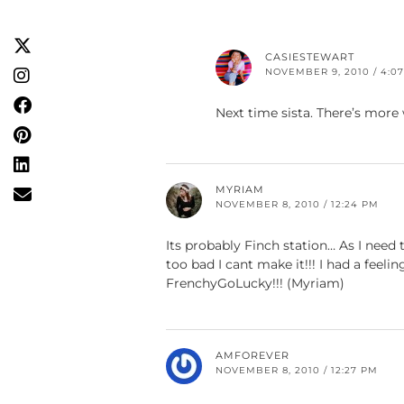
CASIESTEWART
NOVEMBER 9, 2010 / 4:0
Next time sista. There’s mor
MYRIAM
NOVEMBER 8, 2010 / 12:24 PM
Its probably Finch station… As I nee
too bad I cant make it!!! I had a feel
FrenchyGoLucky!!! (Myriam)
AMFOREVER
NOVEMBER 8, 2010 / 12:27 PM