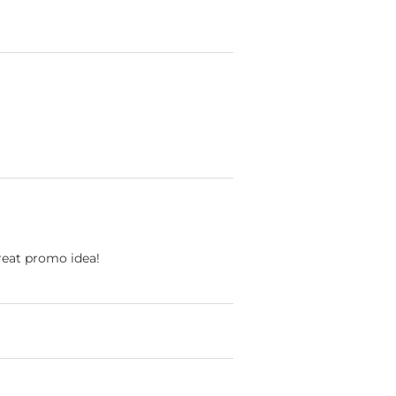
Great promo idea!