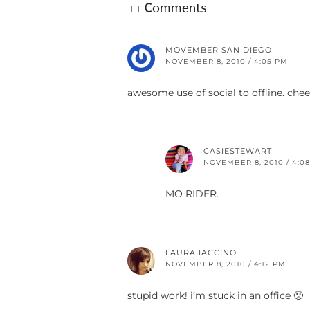
11 Comments
MOVEMBER SAN DIEGO
NOVEMBER 8, 2010 / 4:05 PM
awesome use of social to offline. chee
CASIESTEWART
NOVEMBER 8, 2010 / 4:0
MO RIDER.
LAURA IACCINO
NOVEMBER 8, 2010 / 4:12 PM
stupid work! i’m stuck in an office 🙁