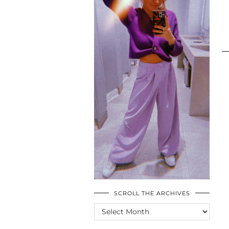
SCROLL THE ARCHIVES
SCROLL
THE