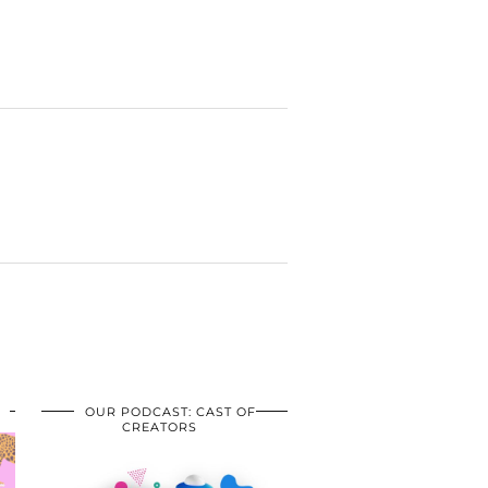
OUR PODCAST: CAST OF
CREATORS