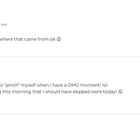
7 PM
e where that came from ok 😉
d to “pinch” myself when I have a OMG moment! lol
ing this morning that I should have skipped work today! 😉