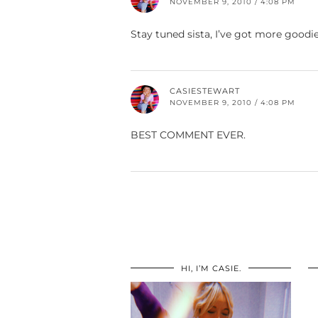
NOVEMBER 9, 2010 / 4:08 PM
Stay tuned sista, I’ve got more goodi
CASIESTEWART
NOVEMBER 9, 2010 / 4:08 PM
BEST COMMENT EVER.
HI, I’M CASIE.