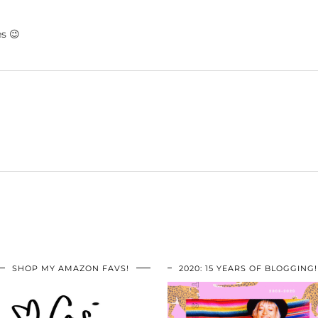
es 😉
SHOP MY AMAZON FAVS!
2020: 15 YEARS OF BLOGGING!