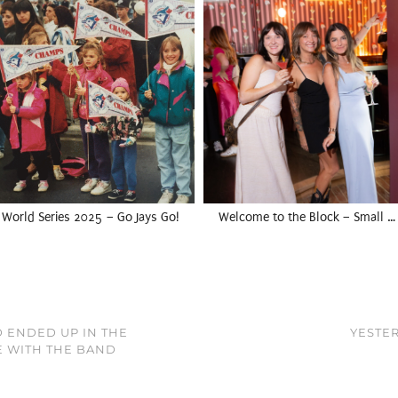
World Series 2025 – Go Jays Go!
Welcome to the Block – Small …
D ENDED UP IN THE
YESTER
E WITH THE BAND