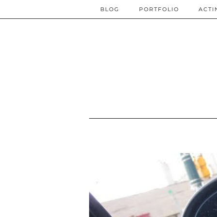
BLOG
PORTFOLIO
ACTI