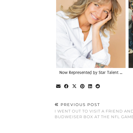
Now Represented by Star Talent …
PREVIOUS POST
I WENT OUT TO VISIT A FRIEND AN
BUDWEISER BOX AT THE NFL GAM