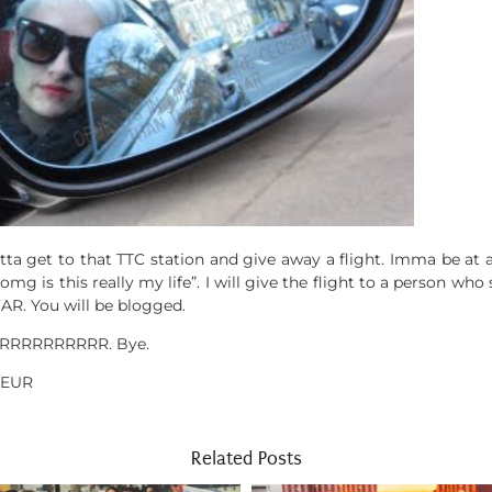
ta get to that TTC station and give away a flight. Imma be at
omg is this really my life”. I will give the flight to a person wh
FAR. You will be blogged.
RRRRRRRRRRRR. Bye.
EUR
Related Posts