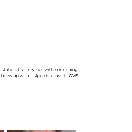
 a station that rhymes with something
o shows up with a sign that says
I LOVE