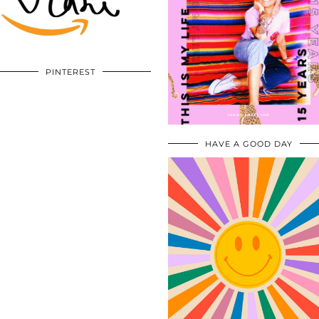
PINTEREST
HAVE A GOOD DAY