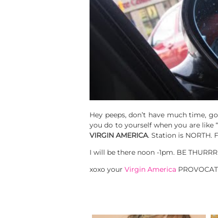
Hey peeps, don’t have much time, got
you do to yourself when you are like “
VIRGIN AMERICA
. Station is NORTH. 
I will be there noon -1pm. BE THUR
xoxo your
Virgin America
PROVOCAT