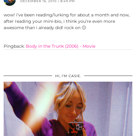
DECEMBER 16, 2010 / 8:49 PM
wow! i’ve been reading/lurking for about a month and now,
after reading your mini-bio, i think you’re even more
awesome than i already did! rock on 🙂
Pingback:
Body in the Trunk (2006) - Movie
HI, I’M CASIE.