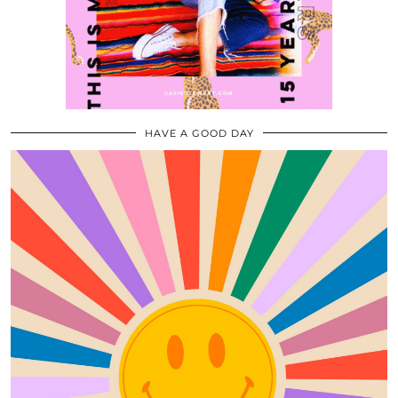
HAVE A GOOD DAY