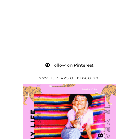
Follow on Pinterest
2020: 15 YEARS OF BLOGGING!