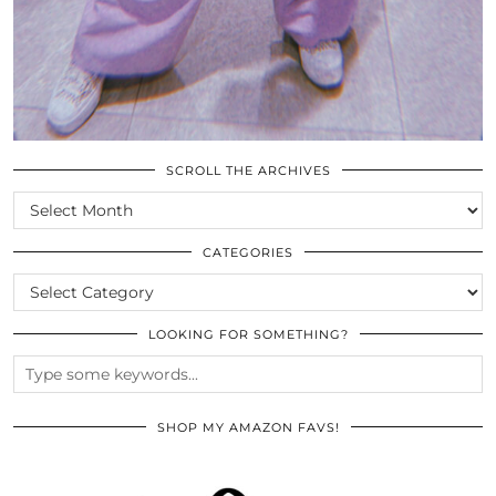
SCROLL THE ARCHIVES
SCROLL
THE
ARCHIVES
CATEGORIES
CATEGORIES
LOOKING FOR SOMETHING?
SHOP MY AMAZON FAVS!