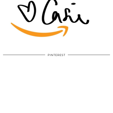
PINTEREST