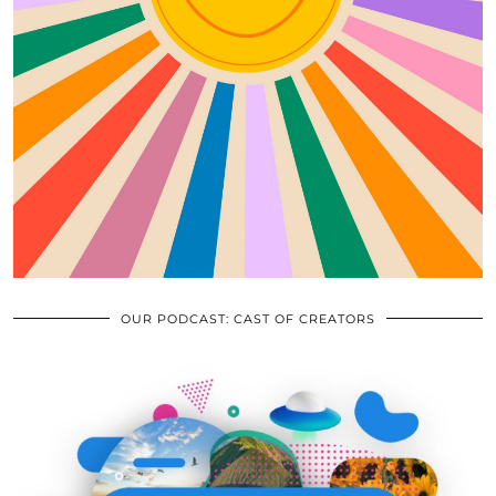
OUR PODCAST: CAST OF CREATORS