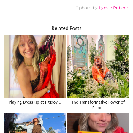
* photo by
Lynsie Roberts
Related Posts
Playing Dress up at Fitzroy …
The Transformative Power of
Plants