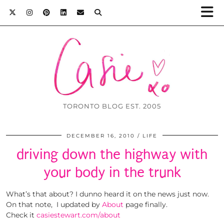
TORONTO BLOG EST. 2005
DECEMBER 16, 2010
LIFE
driving down the highway with
your body in the trunk
What’s that about? I dunno heard it on the news just now.
On that note, I updated by
About
page finally.
Check it
casiestewart.com/about