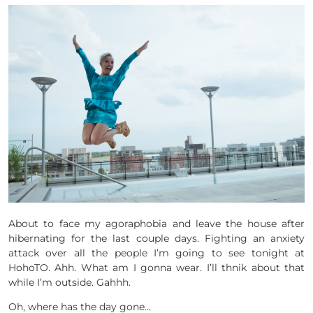
About to face my agoraphobia and leave the house after
hibernating for the last couple days. Fighting an anxiety
attack over all the people I’m going to see tonight at
HohoTO. Ahh. What am I gonna wear. I’ll thnik about that
while I’m outside. Gahhh.
Oh, where has the day gone…