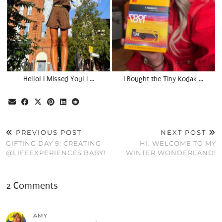
Hello! I Missed You! I …
I Bought the Tiny Kodak …
PREVIOUS POST
NEXT POST
GIFTING DAY 9: CREATING
HI, WELCOME TO MY
@LIFEEXPERIENCES BABY!
WINTER WONDERLAND!
2 Comments
AMY