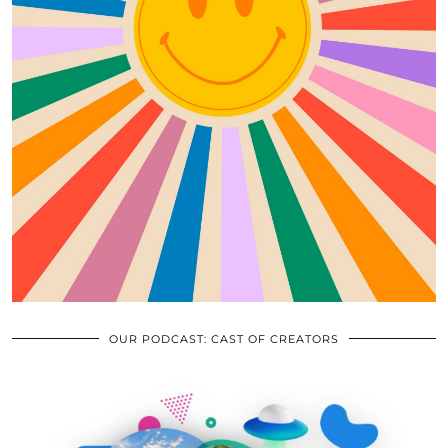
OUR PODCAST: CAST OF CREATORS