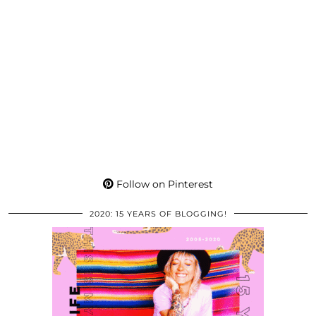
Follow on Pinterest
2020: 15 YEARS OF BLOGGING!