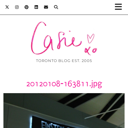
TORONTO BLOG EST. 2005
20120108-163811.jpg