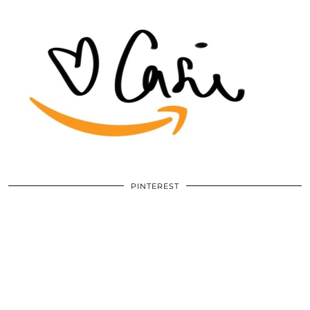
PINTEREST