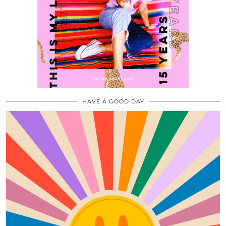
HAVE A GOOD DAY