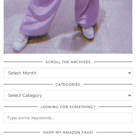
SCROLL THE ARCHIVES
SCROLL
THE
ARCHIVES
CATEGORIES
CATEGORIES
LOOKING FOR SOMETHING?
SHOP MY AMAZON FAVS!