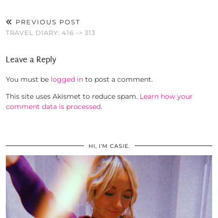
PREVIOUS POST
TRAVEL DIARY: 416 -> 313
Leave a Reply
You must be
logged in
to post a comment.
This site uses Akismet to reduce spam.
Learn how your
comment data is processed.
HI, I’M CASIE.