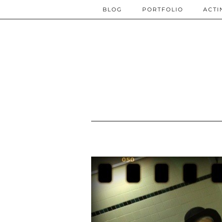
BLOG
PORTFOLIO
ACTI