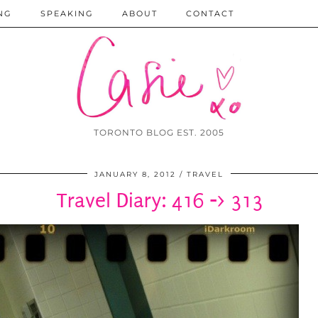
NG
SPEAKING
ABOUT
CONTACT
TORONTO BLOG EST. 2005
JANUARY 8, 2012
TRAVEL
Travel Diary: 416 -> 313