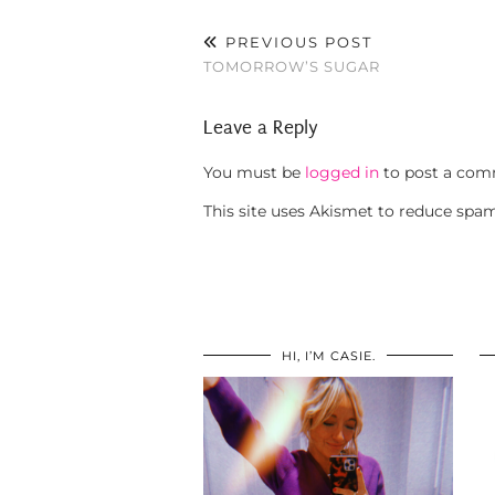
PREVIOUS POST
TOMORROW’S SUGAR
Leave a Reply
You must be
logged in
to post a com
This site uses Akismet to reduce spa
HI, I’M CASIE.