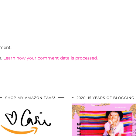
ment.
m.
Learn how your comment data is processed.
SHOP MY AMAZON FAVS!
2020: 15 YEARS OF BLOGGING!