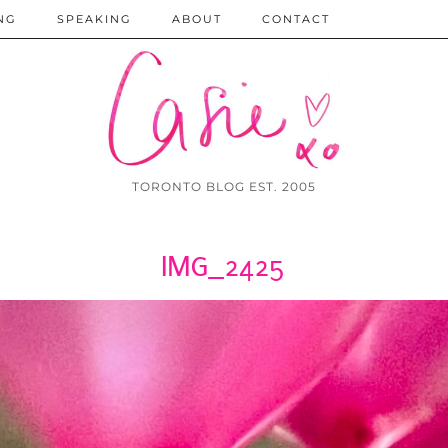
NG
SPEAKING
ABOUT
CONTACT
TORONTO BLOG EST. 2005
IMG_2425