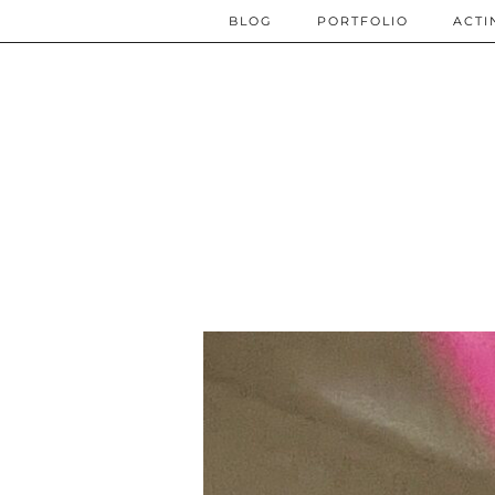
BLOG
PORTFOLIO
ACTI