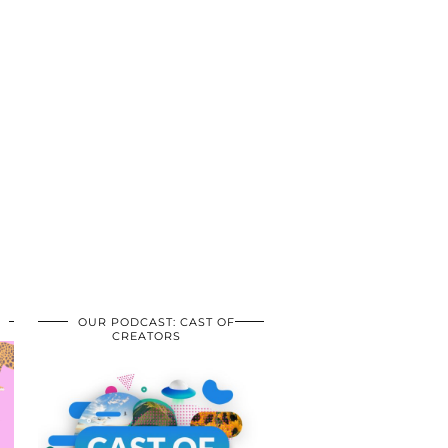
OUR PODCAST: CAST OF
CREATORS