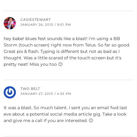
CASIESTEWART
JANUARY 26, 2010 / 9:01 PM
hey babe! blues fest sounds like a blast! i'm using a BB
Storm (touch screen) right now from Telus. So far so good.
Great pix & flash. Typing is different but not as bad as I
thought. Was a little scared of the touch screen but it's
pretty neat! Miss you too 🙂
TWO BELT
JANUARY 27, 2010 / 4:35 PM
It was a blast. So much talent. I sent you an email fwd last
eve about a potential social media article gig. Take a look
and give me a call if you are interested. 🙂