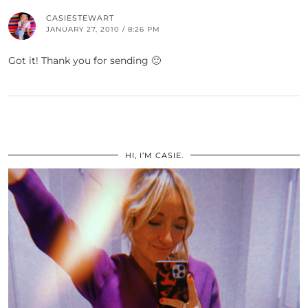
CASIESTEWART
JANUARY 27, 2010 / 8:26 PM
Got it! Thank you for sending 🙂
HI, I’M CASIE.