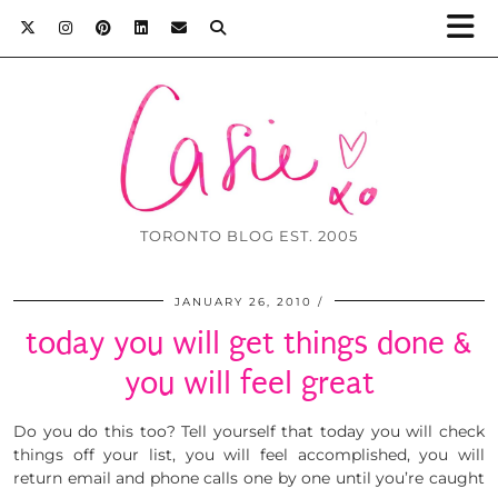
TORONTO BLOG EST. 2005
JANUARY 26, 2010
today you will get things done &
you will feel great
Do you do this too? Tell yourself that today you will check
things off your list, you will feel accomplished, you will
return email and phone calls one by one until you’re caught