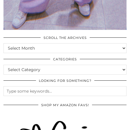
SCROLL THE ARCHIVES
SCROLL
THE
ARCHIVES
CATEGORIES
CATEGORIES
LOOKING FOR SOMETHING?
SHOP MY AMAZON FAVS!