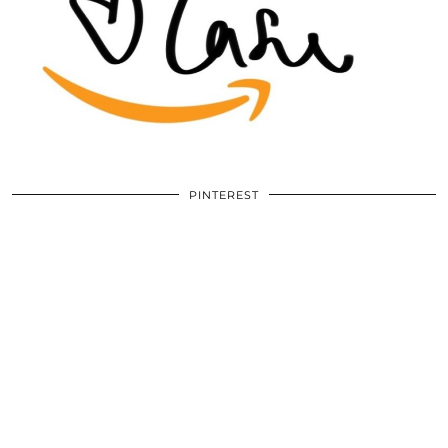
PINTEREST