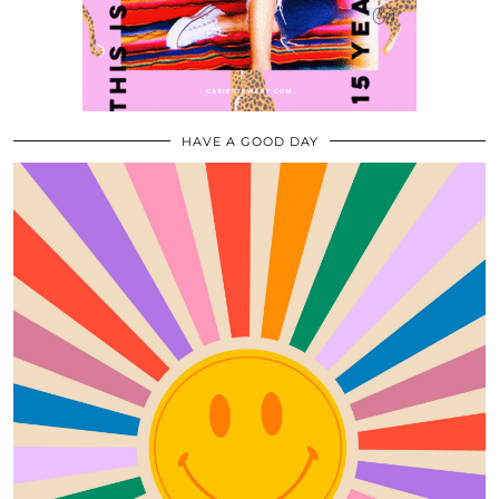
HAVE A GOOD DAY