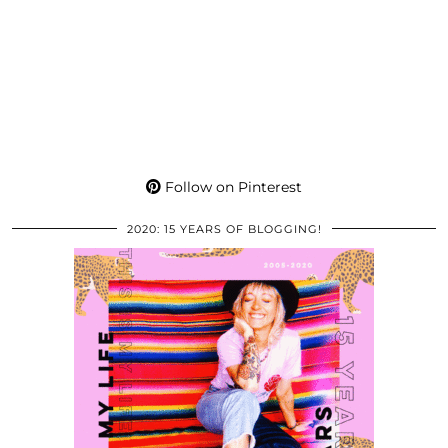
Follow on Pinterest
2020: 15 YEARS OF BLOGGING!