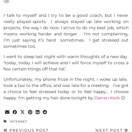
up.
I talk to myself and I try to be a good coach, but I never
really played sports. I always stayed up late working on
projects, the way I do now. I strive to do my best job, which
means working harder and longer . I’m not complaining,
I’m just saying it’s hard sometimes. I get stressed out
sometimes too.
I went to sleep last night with warm thoughts of a new day
‘today, today I will achieve and I will force myself to cross a
few certain things off that list’.
Unfortunately, my phone froze in the night, I woke up late,
took a taxi to the office, and was late for a meeting. I’ve got
a choice to feel stressed today or to feel happy… I choose
happy. I’m getting my hair done tonight by
Darren Kwik
🙂
INTERNET
PREVIOUS POST
NEXT POST