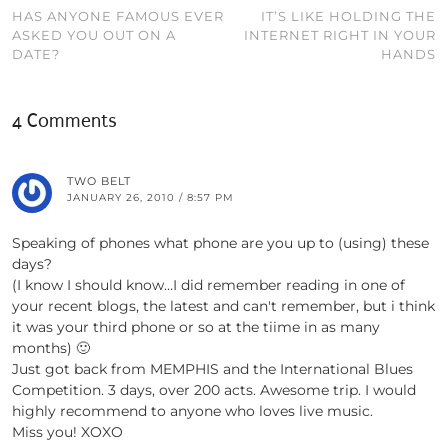
HAS ANYONE FAMOUS EVER
IT’S LIKE HOLDING THE
ASKED YOU OUT ON A
INTERNET RIGHT IN YOUR
DATE?
HANDS
4 Comments
TWO BELT
JANUARY 26, 2010 / 8:57 PM
Speaking of phones what phone are you up to (using) these
days?
(I know I should know…I did remember reading in one of
your recent blogs, the latest and can't remember, but i think
it was your third phone or so at the tiime in as many
months) 🙂
Just got back from MEMPHIS and the International Blues
Competition. 3 days, over 200 acts. Awesome trip. I would
highly recommend to anyone who loves live music.
Miss you! XOXO