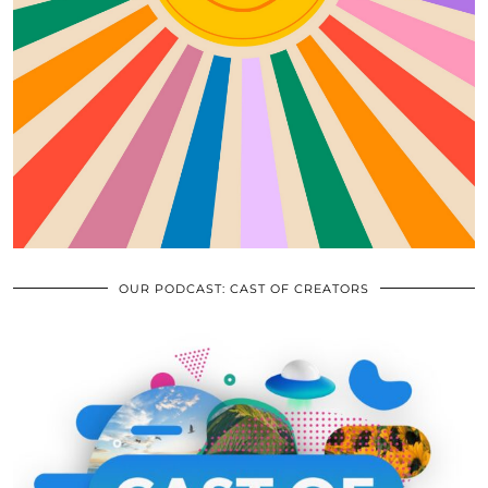
OUR PODCAST: CAST OF CREATORS