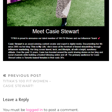
PREVIOUS POST
TITIKA’S 100 FIT WOMEN –
CASIE STEWART!
Leave a Reply
You must be
logged in
to post a comment.