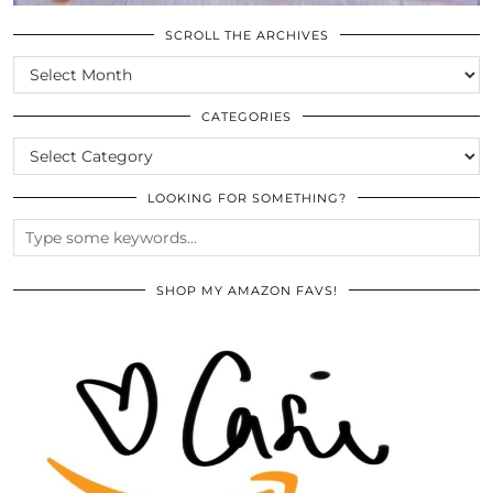
SCROLL THE ARCHIVES
SCROLL
THE
ARCHIVES
CATEGORIES
CATEGORIES
LOOKING FOR SOMETHING?
SHOP MY AMAZON FAVS!