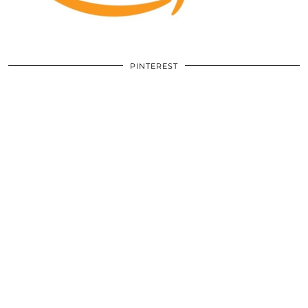
PINTEREST