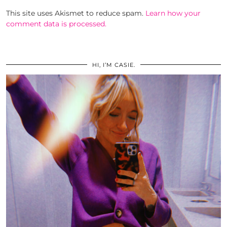
This site uses Akismet to reduce spam.
Learn how your
comment data is processed.
HI, I’M CASIE.