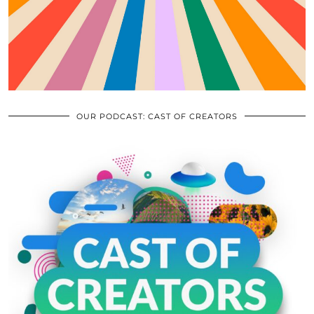
OUR PODCAST: CAST OF CREATORS