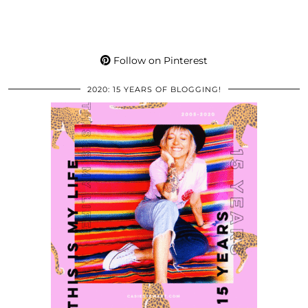
Follow on Pinterest
2020: 15 YEARS OF BLOGGING!