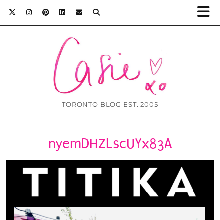
TORONTO BLOG EST. 2005
nyemDHZLscUYx83A