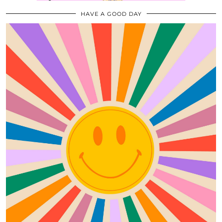
HAVE A GOOD DAY