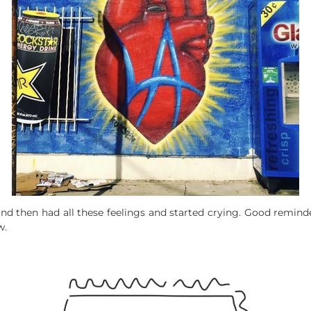
and then had all these feelings and started crying. Good remind
w.