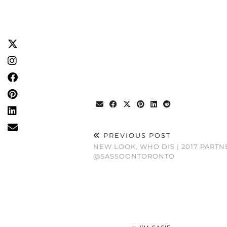
PREVIOUS POST
NEW LOOK, WHO DIS | 2017 PARTN
@SASSOONTORONTO