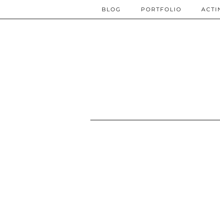
BLOG
PORTFOLIO
ACTI