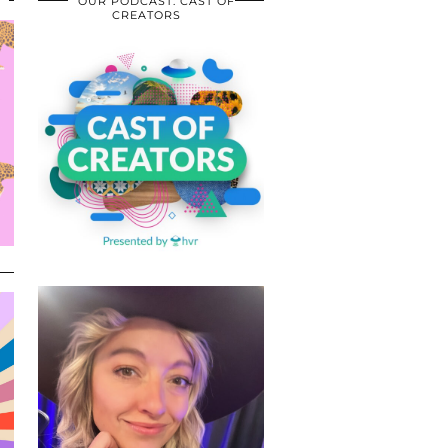
OUR PODCAST: CAST OF
CREATORS