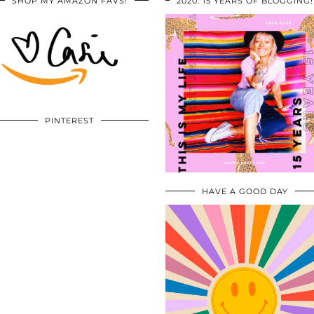
SHOP MY AMAZON FAVS!
2020: 15 YEARS OF BLOGGING!
PINTEREST
HAVE A GOOD DAY