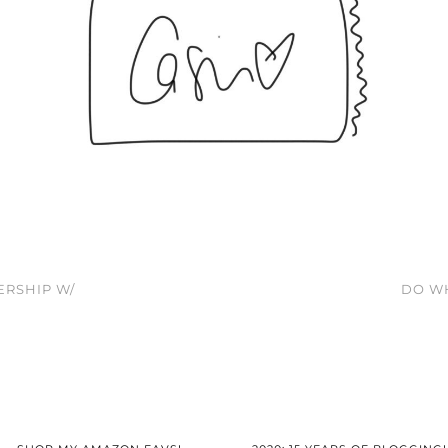
ERSHIP W/
DO WH