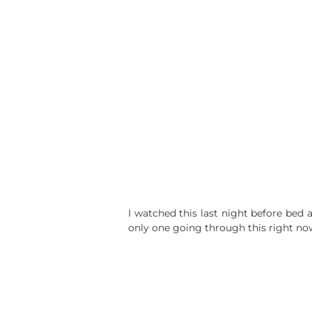
I watched this last night before bed 
only one going through this right no