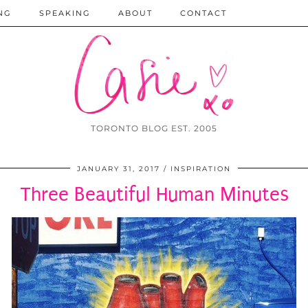
NG
SPEAKING
ABOUT
CONTACT
TORONTO BLOG EST. 2005
JANUARY 31, 2017
INSPIRATION
Three Beautiful Human Minutes