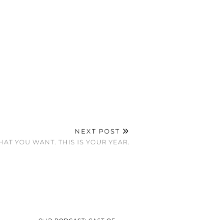
NEXT POST
AT YOU WANT. THIS IS YOUR YEAR.