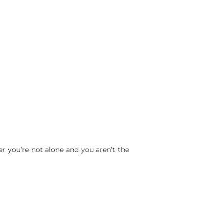
er you’re not alone and you aren’t the