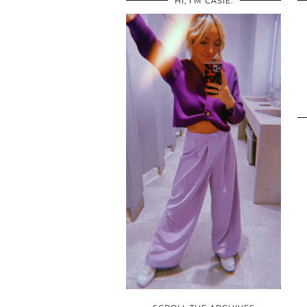
HI, I’M CASIE.