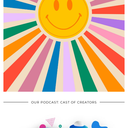
OUR PODCAST: CAST OF CREATORS