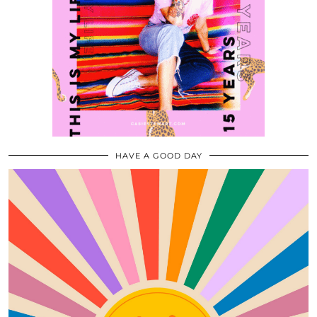
HAVE A GOOD DAY