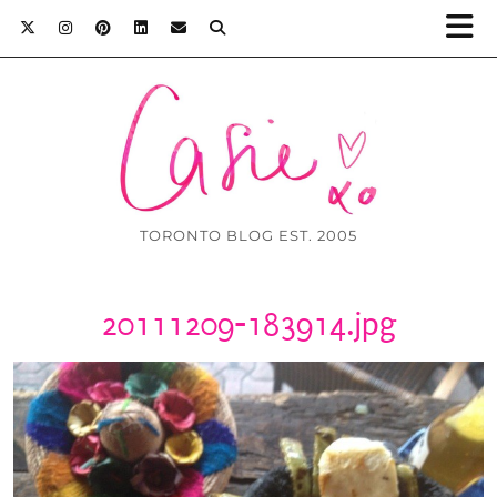
TORONTO BLOG EST. 2005
20111209-183914.jpg