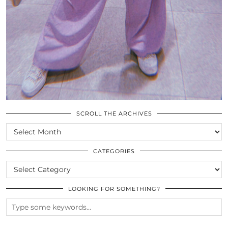
SCROLL THE ARCHIVES
SCROLL
THE
ARCHIVES
CATEGORIES
CATEGORIES
LOOKING FOR SOMETHING?