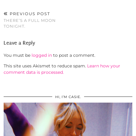
PREVIOUS POST
THERE’S A FULL MOON
TONIGHT.
Leave a Reply
You must be
logged in
to post a comment.
This site uses Akismet to reduce spam.
Learn how your
comment data is processed.
HI, I’M CASIE.