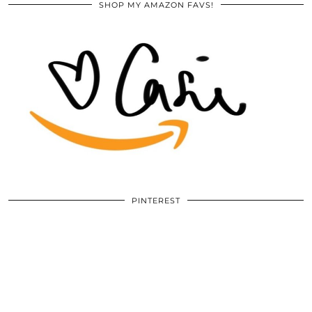
SHOP MY AMAZON FAVS!
PINTEREST