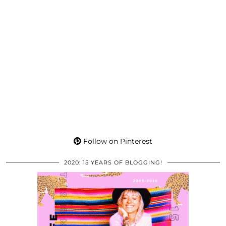
Follow on Pinterest
2020: 15 YEARS OF BLOGGING!