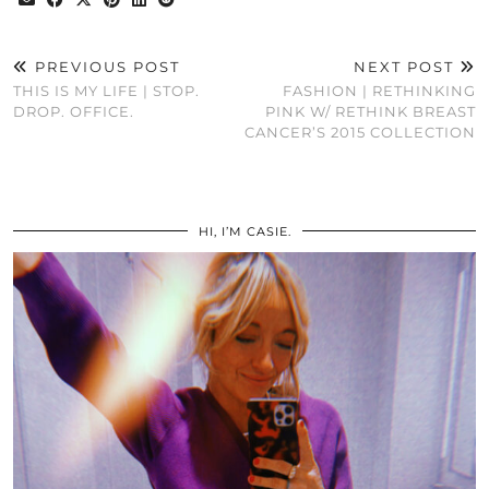
PREVIOUS POST
NEXT POST
THIS IS MY LIFE | STOP.
FASHION | RETHINKING
DROP. OFFICE.
PINK W/ RETHINK BREAST
CANCER’S 2015 COLLECTION
HI, I’M CASIE.