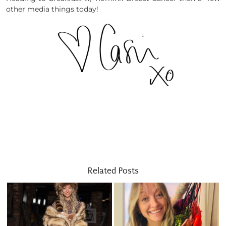
other media things today!
Related Posts