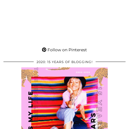
Follow on Pinterest
2020: 15 YEARS OF BLOGGING!