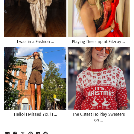
I was in a Fashion …
Playing Dress up at Fitzroy …
Hello! I Missed You! I …
The Cutest Holiday Sweaters
on …