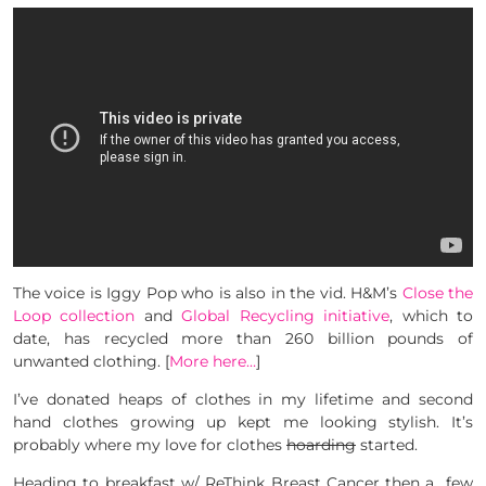
The voice is Iggy Pop who is also in the vid. H&M’s
Close the
Loop collection
and
Global Recycling initiative
, which to
date, has recycled more than 260 billion pounds of
unwanted clothing. [
More here…
]
I’ve donated heaps of clothes in my lifetime and second
hand clothes growing up kept me looking stylish. It’s
probably where my love for clothes
hoarding
started.
Heading to breakfast w/ ReThink Breast Cancer then a few