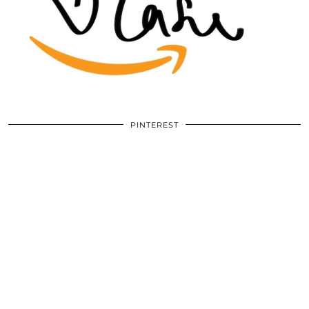
PINTEREST