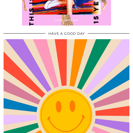
HAVE A GOOD DAY