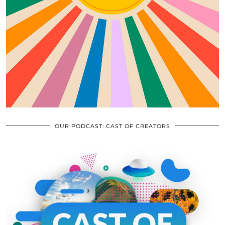
OUR PODCAST: CAST OF CREATORS