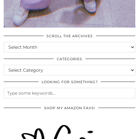
SCROLL THE ARCHIVES
SCROLL
THE
ARCHIVES
CATEGORIES
CATEGORIES
LOOKING FOR SOMETHING?
SHOP MY AMAZON FAVS!