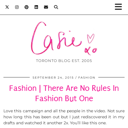
TORONTO BLOG EST. 2005
SEPTEMBER 24, 2015
FASHION
Fashion | There Are No Rules In
Fashion But One
Love this campaign and all the people in the video. Not sure
how long this has been out but I just rediscovered it in my
drafts and watched it another 2x. You’ll like this one.