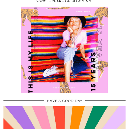
2020: 15 YEARS OF BLOGGING!
HAVE A GOOD DAY