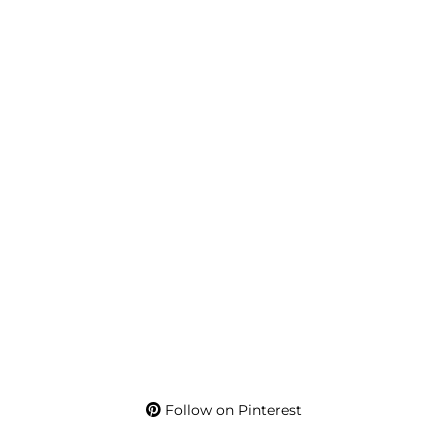
Follow on Pinterest