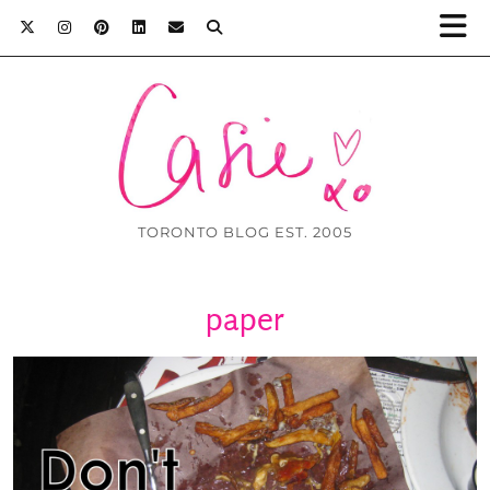
TORONTO BLOG EST. 2005
paper