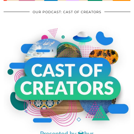
OUR PODCAST: CAST OF CREATORS