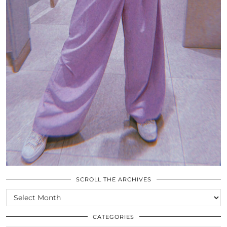
SCROLL THE ARCHIVES
SCROLL
THE
ARCHIVES
CATEGORIES