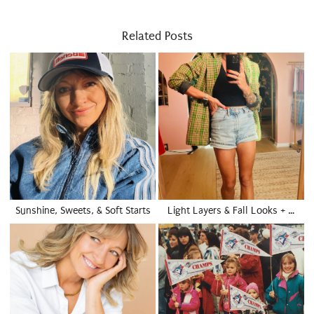
Related Posts
Sunshine, Sweets, & Soft Starts
Light Layers & Fall Looks + …