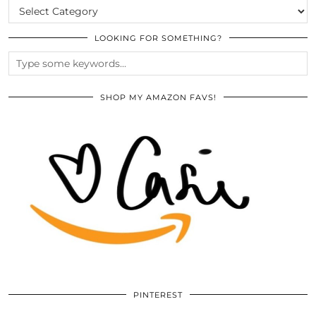
CATEGORIES
LOOKING FOR SOMETHING?
SHOP MY AMAZON FAVS!
PINTEREST