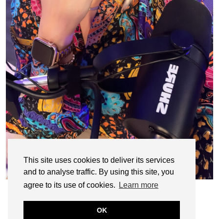
This site uses cookies to deliver its services
and to analyse traffic. By using this site, you
agree to its use of cookies.
Learn more
OK
© CASIE STEWART 2005-2055