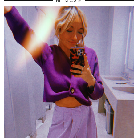
HI, I’M CASIE.