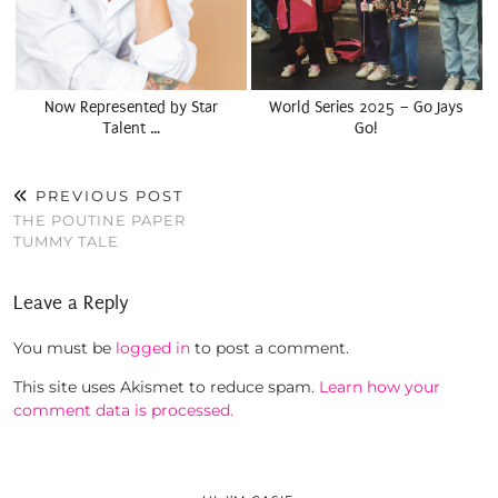
Now Represented by Star
World Series 2025 – Go Jays
Talent …
Go!
PREVIOUS POST
THE POUTINE PAPER
TUMMY TALE
Leave a Reply
You must be
logged in
to post a comment.
This site uses Akismet to reduce spam.
Learn how your
comment data is processed.