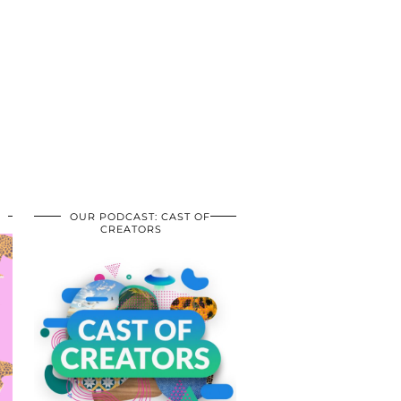
OUR PODCAST: CAST OF
CREATORS