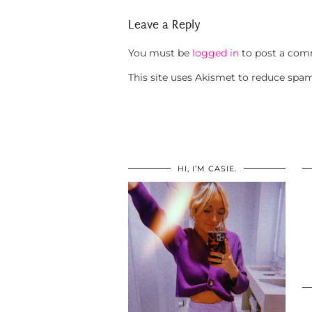
Leave a Reply
You must be
logged in
to post a com
This site uses Akismet to reduce spa
HI, I’M CASIE.