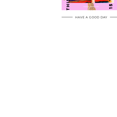
HAVE A GOOD DAY