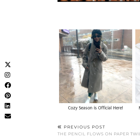
Cozy Season is Official Here!
PREVIOUS POST
THE PENCIL FLOWS ON PAPER TWI