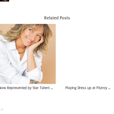
Related Posts
Now Represented by Star Talent …
Playing Dress up at Fitzroy …
LL