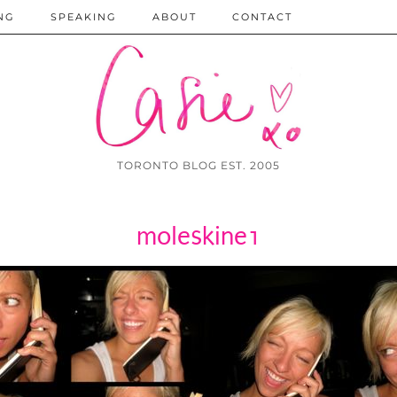
NG
SPEAKING
ABOUT
CONTACT
TORONTO BLOG EST. 2005
moleskine1