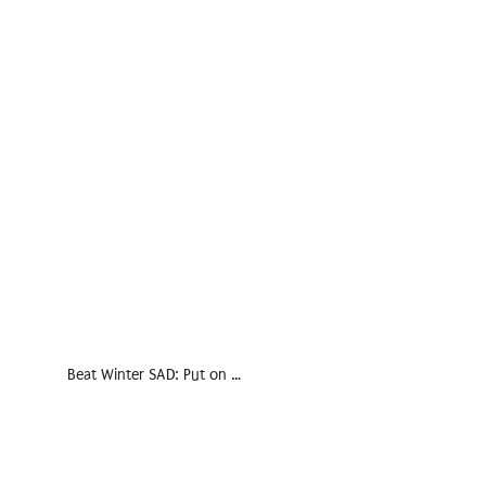
Beat Winter SAD: Put on …