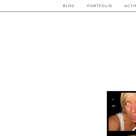
BLOG
PORTFOLIO
ACTI