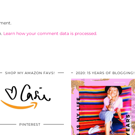
ment.
m.
Learn how your comment data is processed.
SHOP MY AMAZON FAVS!
2020: 15 YEARS OF BLOGGING!
PINTEREST