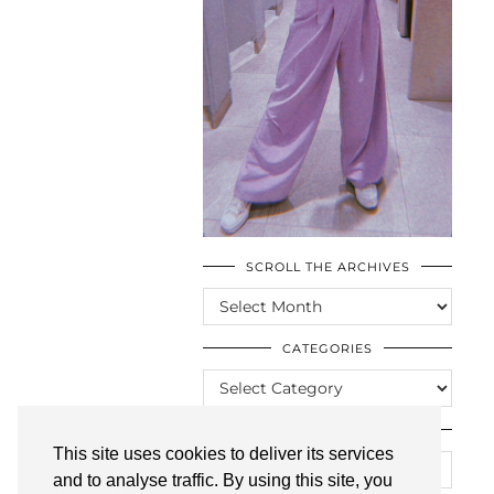
SCROLL THE ARCHIVES
SCROLL
THE
ARCHIVES
CATEGORIES
CATEGORIES
LOOKING FOR SOMETHING?
This site uses cookies to deliver its services
and to analyse traffic. By using this site, you