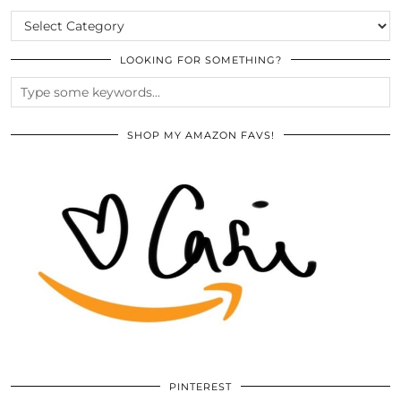
CATEGORIES
LOOKING FOR SOMETHING?
SHOP MY AMAZON FAVS!
PINTEREST