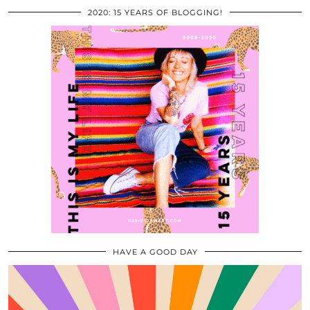
2020: 15 YEARS OF BLOGGING!
HAVE A GOOD DAY