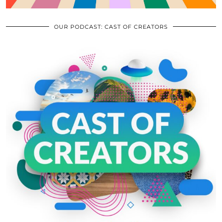
OUR PODCAST: CAST OF CREATORS