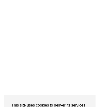
© CASIE STEWART 2005-2055
WORDPRESS THEMES BY
pipdig
This site uses cookies to deliver its services