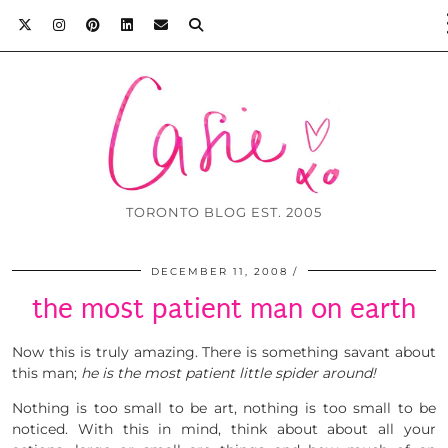
TORONTO BLOG EST. 2005
DECEMBER 11, 2008
the most patient man on earth
Now this is truly amazing. There is something savant about
this man;
he is the most patient little spider around!
Nothing is too small to be art, nothing is too small to be
noticed. With this in mind, think about about all your