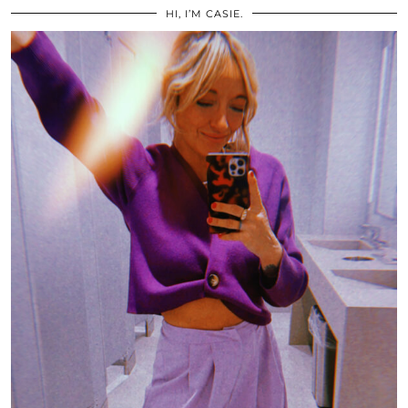
HI, I’M CASIE.