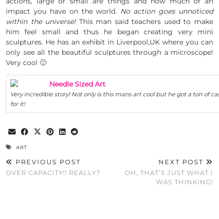
actions, large or small are things and how much of an
impact you have on the world.
No action goes unnoticed
within the universe!
This man said teachers used to make
him feel small and thus he began creating very mini
sculptures. He has an exhibit in Liverpool,UK where you can
only see all the beautiful sculptures through a microscope!
Very cool 🙂
Needle Sized Art
Very incredible story! Not only is this mans art cool but he got a ton of ca
for it!
ART
PREVIOUS POST
NEXT POST
OVER CAPACITY!! REALLY?
OH, THAT’S JUST WHAT I
WAS THINKING!