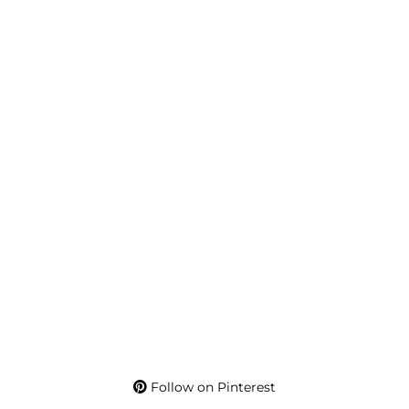
Follow on Pinterest