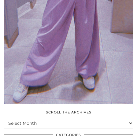
SCROLL THE ARCHIVES
SCROLL
THE
ARCHIVES
CATEGORIES