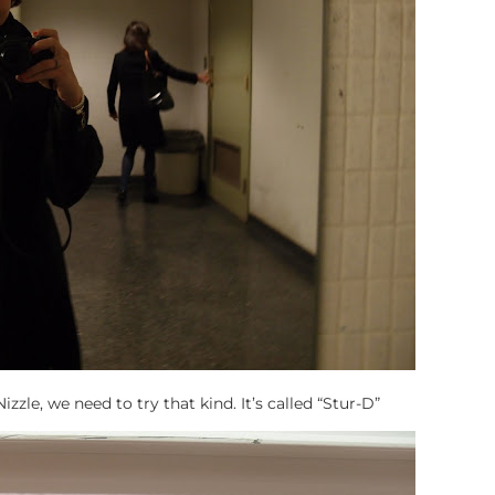
zle, we need to try that kind. It’s called “Stur-D”