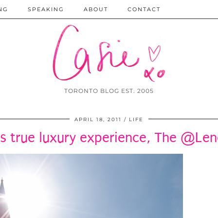
NG
SPEAKING
ABOUT
CONTACT
TORONTO BLOG EST. 2005
APRIL 18, 2011
LIFE
s true luxury experience, The @Le