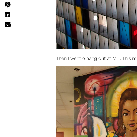
Then I went o hang out at MIT. This m