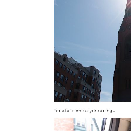
Time for some daydreaming…