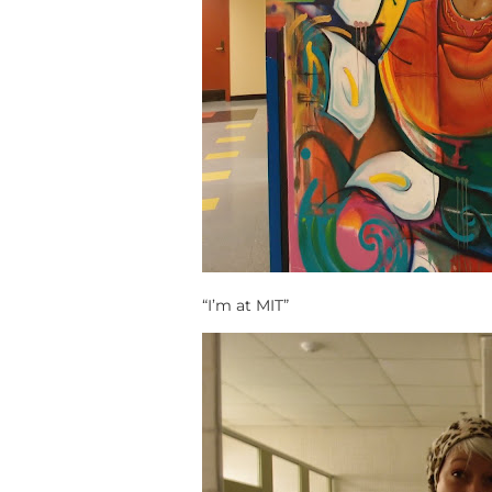
“I’m at MIT”