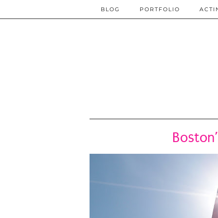
BLOG
PORTFOLIO
ACTI
Boston’