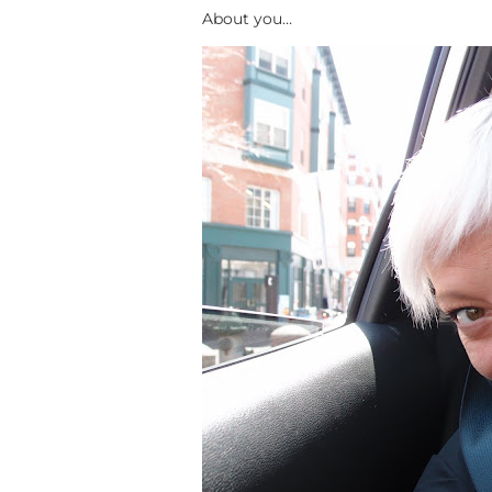
About you…