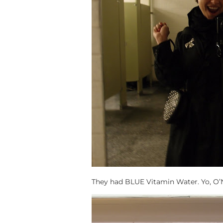
They had BLUE Vitamin Water. Yo, O’Niz