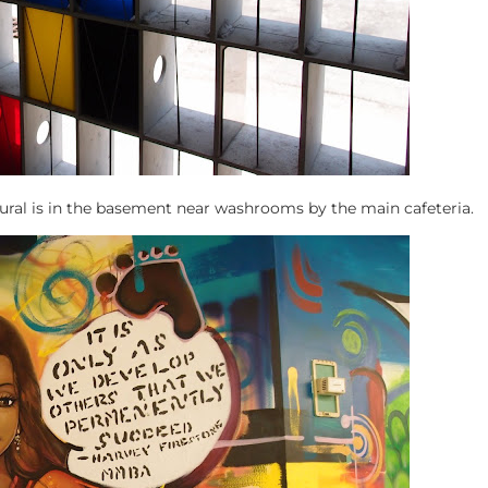
ural is in the basement near washrooms by the main cafeteria.