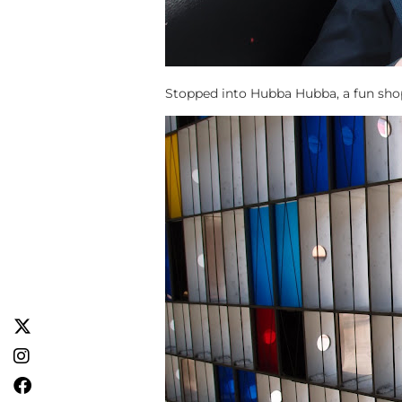
Stopped into Hubba Hubba, a fun shop