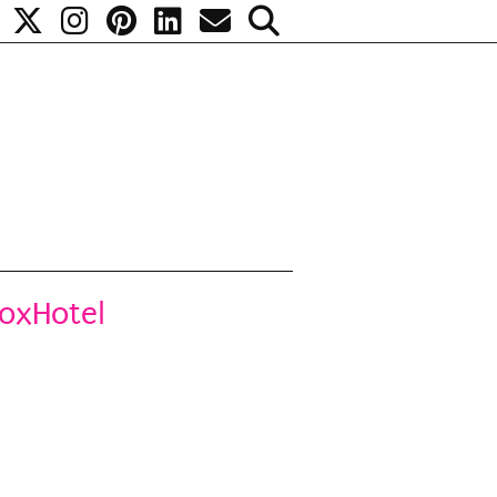
noxHotel