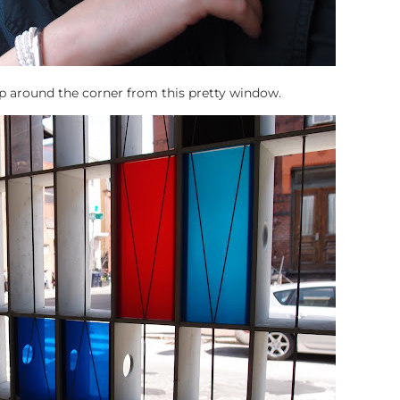
 around the corner from this pretty window.