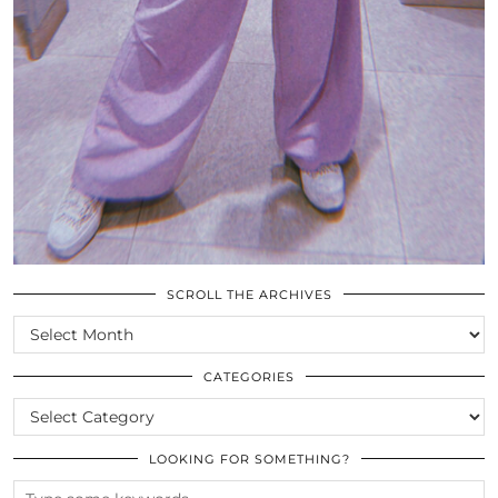
SCROLL THE ARCHIVES
SCROLL
THE
ARCHIVES
CATEGORIES
CATEGORIES
LOOKING FOR SOMETHING?