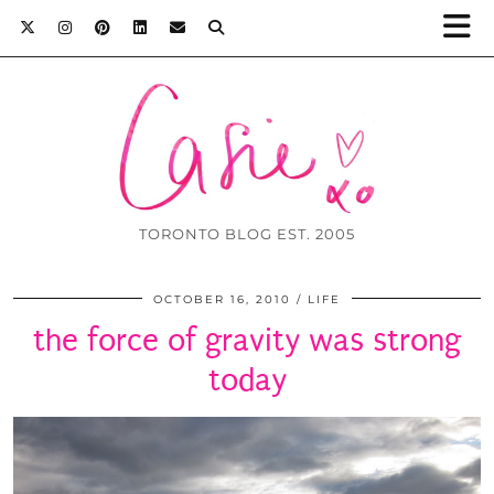
TORONTO BLOG EST. 2005
OCTOBER 16, 2010
LIFE
the force of gravity was strong
today