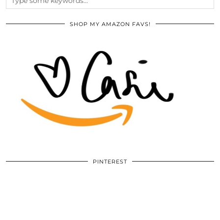
SHOP MY AMAZON FAVS!
PINTEREST