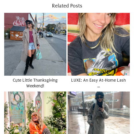
Related Posts
Cute Little Thanksgiving
LUXE: An Easy At-Home Lash
Weekend!
…