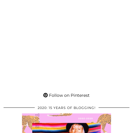
Follow on Pinterest
2020: 15 YEARS OF BLOGGING!