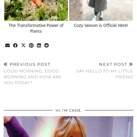
The Transformative Power of
Cozy Season is Official Here!
Plants
PREVIOUS POST
NEXT POST
GOOD MORNING, GOOD
SAY HELLO TO MY LITTLE
MORNING AND HOW ARE
FRIEND
YOU TODAY?
HI, I’M CASIE.