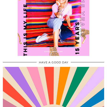
HAVE A GOOD DAY