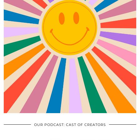
OUR PODCAST: CAST OF CREATORS