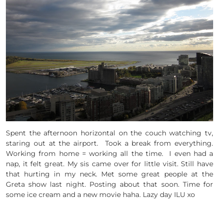
Spent the afternoon horizontal on the couch watching tv,
staring out at the airport. Took a break from everything.
Working from home = working all the time. I even had a
nap, it felt great. My sis came over for little visit. Still have
that hurting in my neck. Met some great people at the
Greta show last night. Posting about that soon. Time for
some ice cream and a new movie haha. Lazy day ILU xo