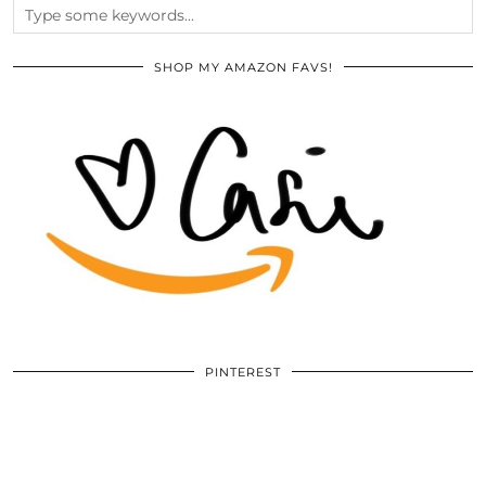
SHOP MY AMAZON FAVS!
PINTEREST