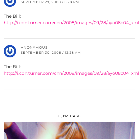
SEPTEMBER 29, 2008 / 5:28 PM
The Bill:
http://i.cdn.turner.com/cnn/2008/images/09/28/ayo08c04_xml
ANONYMOUS
SEPTEMBER 30, 2008 / 12:28 AM
The Bill:
http://i.cdn.turner.com/cnn/2008/images/09/28/ayo08c04_xml
HI, I’M CASIE.