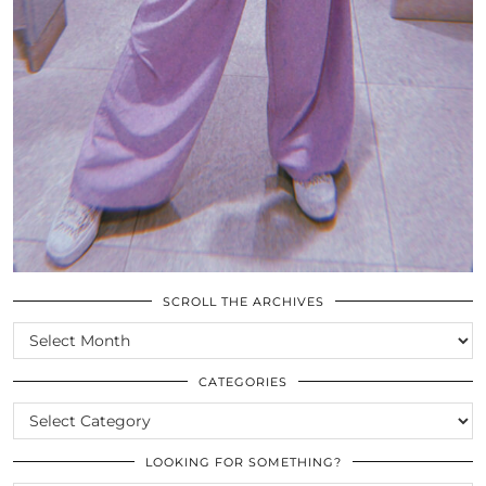
SCROLL THE ARCHIVES
SCROLL
THE
ARCHIVES
CATEGORIES
CATEGORIES
LOOKING FOR SOMETHING?