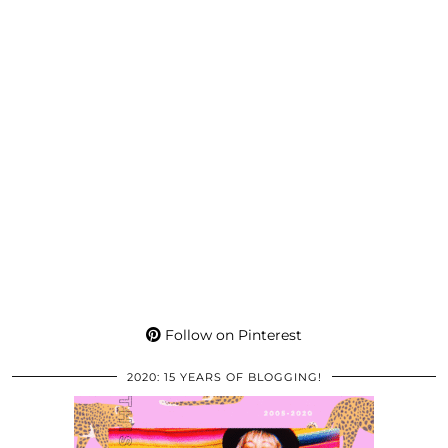
Follow on Pinterest
2020: 15 YEARS OF BLOGGING!