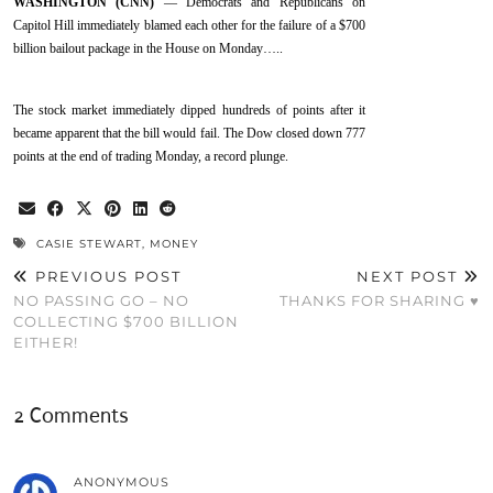
WASHINGTON (CNN)
— Democrats and Republicans on
Capitol Hill immediately blamed each other for the failure of a $700
billion bailout package in the House on Monday…..
The stock market immediately dipped hundreds of points after it
became apparent that the bill would fail. The Dow closed down 777
points at the end of trading Monday, a record plunge.
CASIE STEWART
,
MONEY
PREVIOUS POST
NEXT POST
NO PASSING GO – NO
THANKS FOR SHARING ♥
COLLECTING $700 BILLION
EITHER!
2 Comments
ANONYMOUS