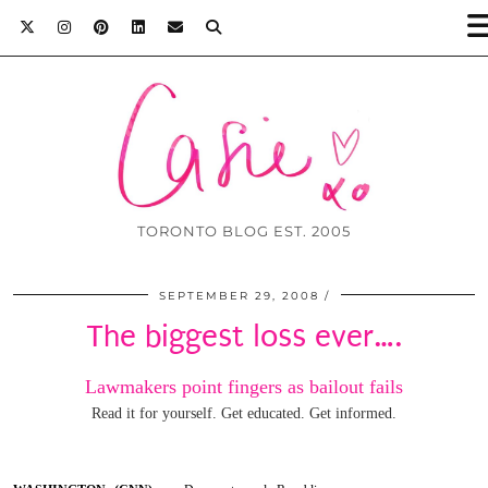
TORONTO BLOG EST. 2005
SEPTEMBER 29, 2008
The biggest loss ever….
Lawmakers point fingers as bailout fails
Read it for yourself. Get educated. Get informed.