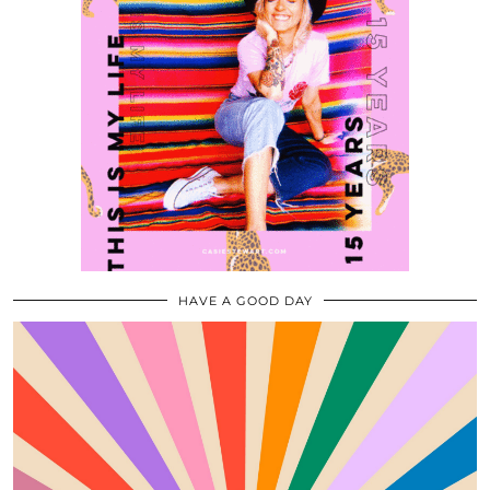
HAVE A GOOD DAY