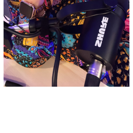
© CASIE STEWART 2005-2055
WORDPRESS THEMES BY
pipdig