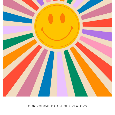
OUR PODCAST: CAST OF CREATORS