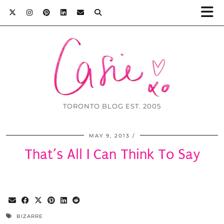
TORONTO BLOG EST. 2005
MAY 9, 2013
That’s All I Can Think To Say
BIZARRE