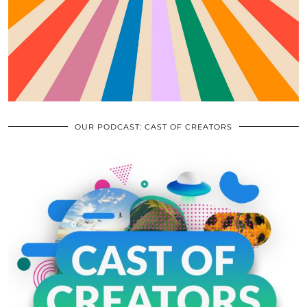
OUR PODCAST: CAST OF CREATORS