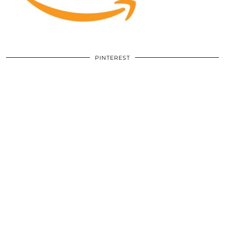
PINTEREST