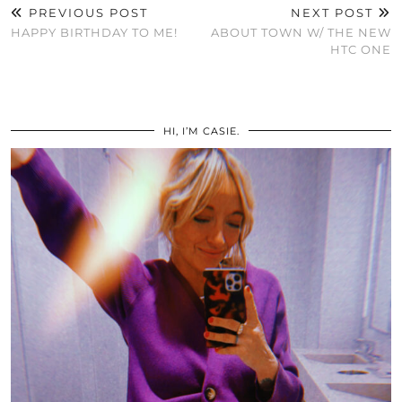
PREVIOUS POST
NEXT POST
HAPPY BIRTHDAY TO ME!
ABOUT TOWN W/ THE NEW
HTC ONE
HI, I’M CASIE.