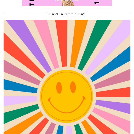
HAVE A GOOD DAY