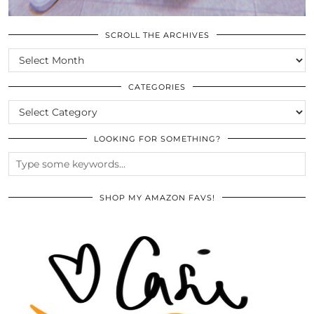
SCROLL THE ARCHIVES
SCROLL
THE
ARCHIVES
CATEGORIES
CATEGORIES
LOOKING FOR SOMETHING?
SHOP MY AMAZON FAVS!