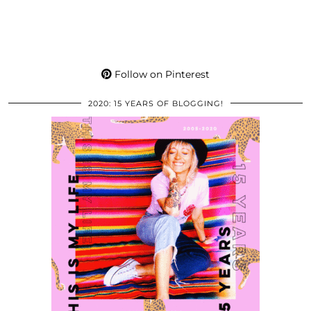
Follow on Pinterest
2020: 15 YEARS OF BLOGGING!