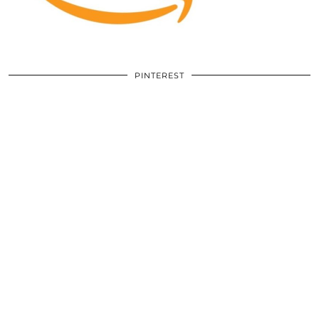
PINTEREST