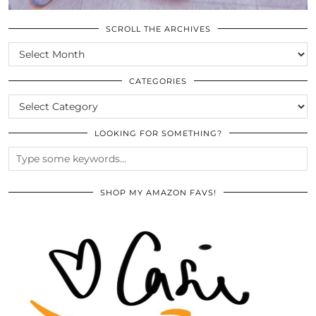
SCROLL THE ARCHIVES
SCROLL
THE
ARCHIVES
CATEGORIES
CATEGORIES
LOOKING FOR SOMETHING?
SHOP MY AMAZON FAVS!