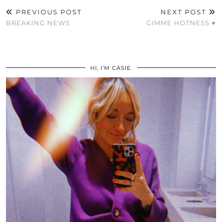
PREVIOUS POST
NEXT POST
BREAKING NEWS
GIMME HOTNESS ♥
HI, I’M CASIE.