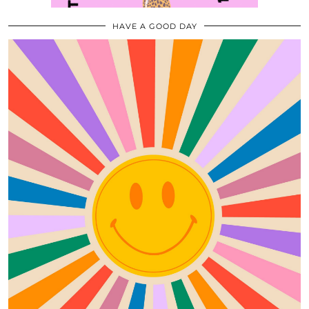
HAVE A GOOD DAY