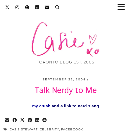
TORONTO BLOG EST. 2005
SEPTEMBER 22, 2008
Talk Nerdy to Me
my crush
and
a link to nerd slang
CASIE STEWART
,
CELEBRITY
,
FACEBOOOK