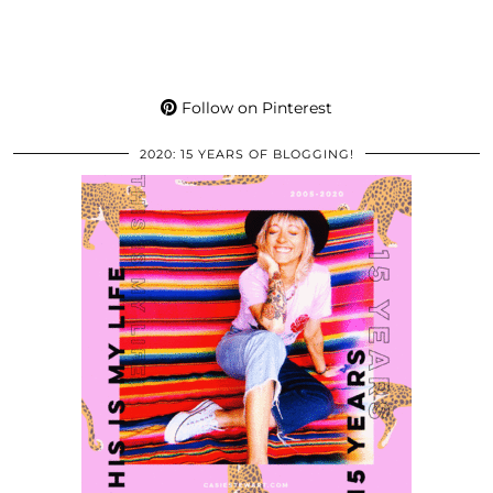
Follow on Pinterest
2020: 15 YEARS OF BLOGGING!