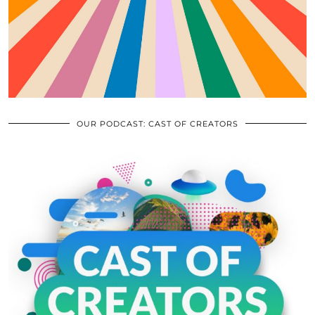
OUR PODCAST: CAST OF CREATORS