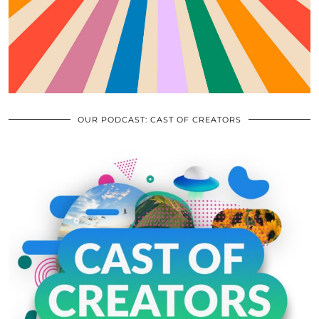
OUR PODCAST: CAST OF CREATORS