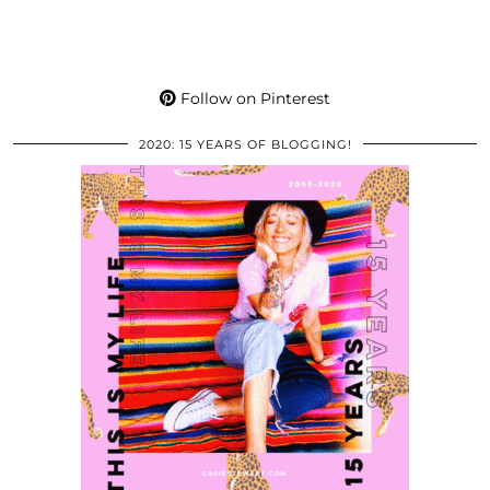
Follow on Pinterest
2020: 15 YEARS OF BLOGGING!