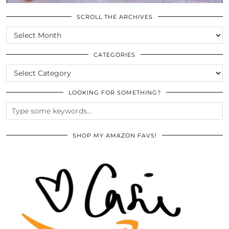
SCROLL THE ARCHIVES
SCROLL
THE
ARCHIVES
CATEGORIES
CATEGORIES
LOOKING FOR SOMETHING?
SHOP MY AMAZON FAVS!