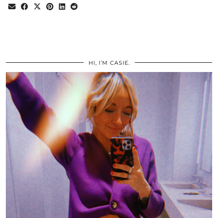
HI, I’M CASIE.