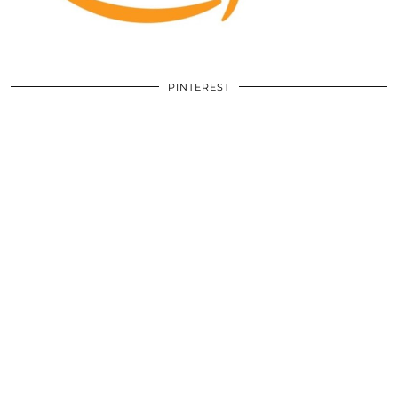
PINTEREST