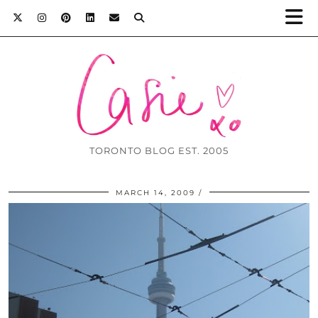
TORONTO BLOG EST. 2005
MARCH 14, 2009