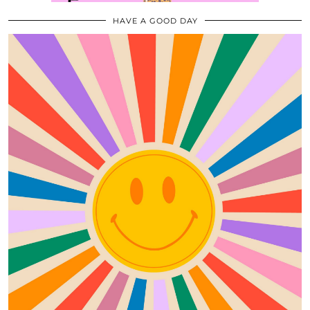
HAVE A GOOD DAY