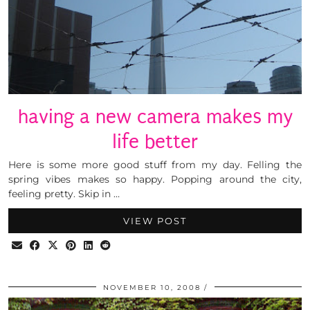
having a new camera makes my
life better
Here is some more good stuff from my day. Felling the
spring vibes makes so happy. Popping around the city,
feeling pretty. Skip in …
VIEW POST
NOVEMBER 10, 2008