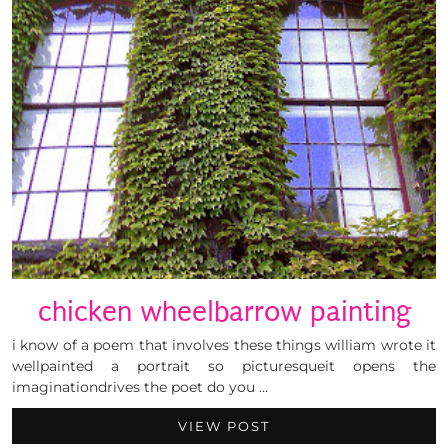
chicken wheelbarrow painting
i know of a poem that involves these things william wrote it
wellpainted a portrait so picturesqueit opens the
imaginationdrives the poet do you …
VIEW POST