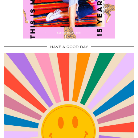
HAVE A GOOD DAY