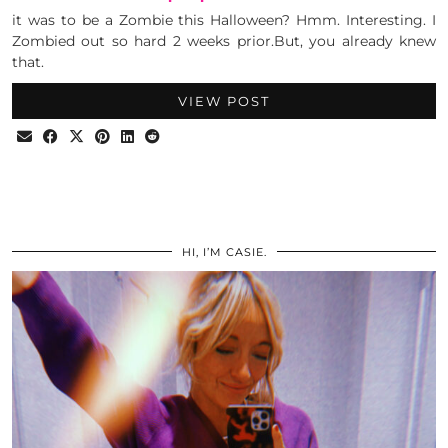
it was to be a Zombie this Halloween? Hmm. Interesting. I
Zombied out so hard 2 weeks prior.But, you already knew
that.
VIEW POST
HI, I’M CASIE.