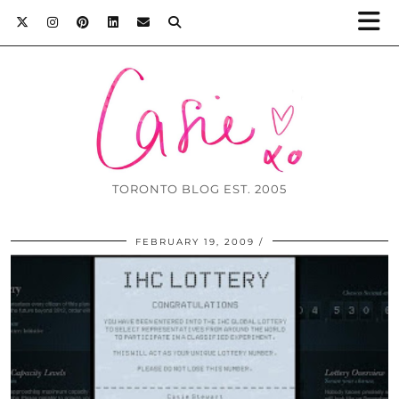
TORONTO BLOG EST. 2005
FEBRUARY 19, 2009