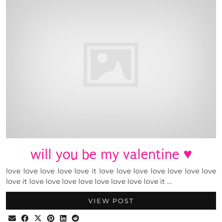
will you be my valentine ♥
love love love love love it love love love love love love love
love it love love love love love love love love it …
VIEW POST