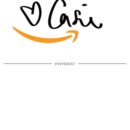
PINTEREST