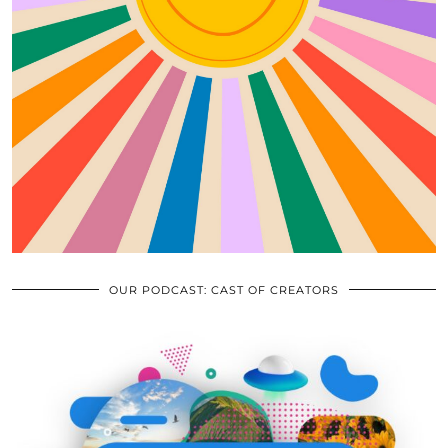
OUR PODCAST: CAST OF CREATORS