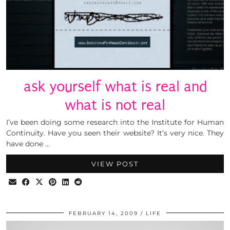
ask yourself what is real and
what is not real
I’ve been doing some research into the Institute for Human
Continuity. Have you seen their website? It’s very nice. They
have done …
VIEW POST
FEBRUARY 14, 2009
LIFE