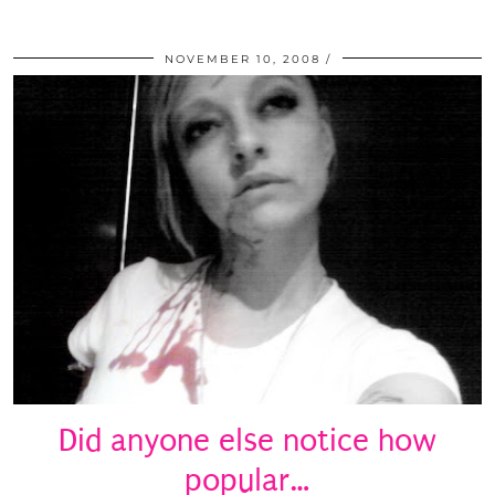
NOVEMBER 10, 2008
Did anyone else notice how
popular…