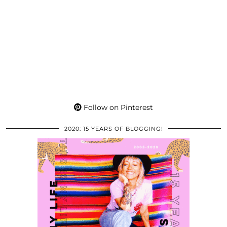
Follow on Pinterest
2020: 15 YEARS OF BLOGGING!