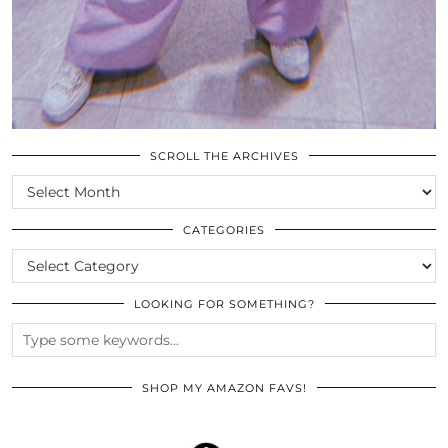
SCROLL THE ARCHIVES
SCROLL
THE
ARCHIVES
CATEGORIES
CATEGORIES
LOOKING FOR SOMETHING?
SHOP MY AMAZON FAVS!